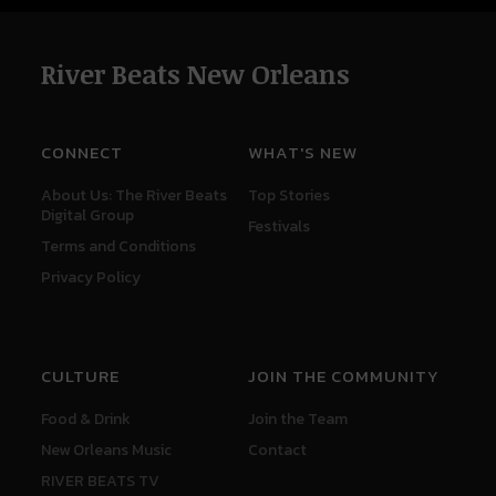
River Beats New Orleans
CONNECT
WHAT'S NEW
About Us: The River Beats
Top Stories
Digital Group
Festivals
Terms and Conditions
Privacy Policy
CULTURE
JOIN THE COMMUNITY
Food & Drink
Join the Team
New Orleans Music
Contact
RIVER BEATS TV