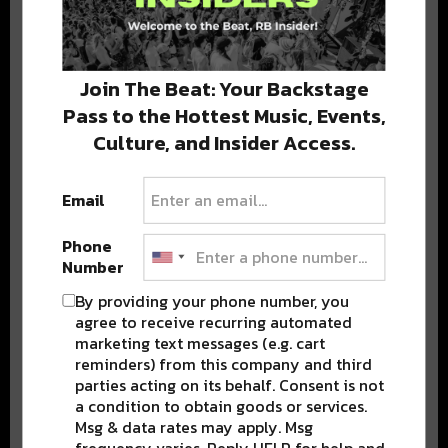
Stay in the loop with local culture, events, music, and more.
We never share your email; unsubscribe anytime.
Join The Beat: Your Backstage
Pass to the Hottest Music, Events,
Culture, and Insider Access.
Email
Phone
Popular Posts
Number
By providing your phone number, you
agree to receive recurring automated
marketing text messages (e.g. cart
reminders) from this company and third
parties acting on its behalf. Consent is not
a condition to obtain goods or services.
Msg & data rates may apply. Msg
frequency varies. Reply HELP for help and