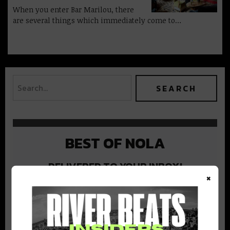
When you enter Bar Marilou, there
are several things which immediately come to…
BEST OF NOLA
DELIVERED TO YOUR INBOX!
×