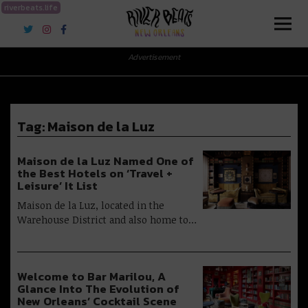
riverbeats.life
River Beats New Orleans
Advertisement
Tag:
Maison de la Luz
Maison de la Luz Named One of
the Best Hotels on ‘Travel +
Leisure’ It List
Maison de la Luz, located in the
Warehouse District and also home to…
Welcome to Bar Marilou, A
Glance Into The Evolution of
New Orleans’ Cocktail Scene