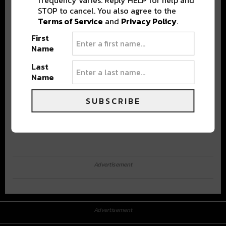
STOP to cancel. You also agree to the
Terms of Service
and
Privacy Policy
.
First
Name
Last
Name
SUBSCRIBE
Advertisement
Advertisement