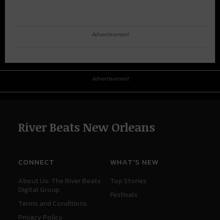
Advertisement
Advertisement
River Beats New Orleans
CONNECT
WHAT'S NEW
About Us: The River Beats
Top Stories
Digital Group
Festivals
Terms and Conditions
Privacy Policy