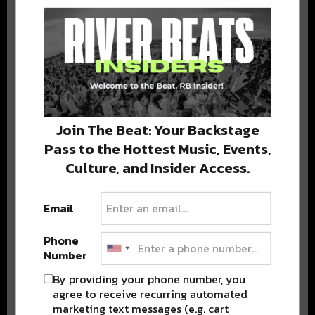
BEST OF NOLA
DELIVERED TO YOUR INBOX!
Join The Beat: Your Backstage
Pass to the Hottest Music, Events,
Culture, and Insider Access.
Stay in the loop with local culture, events, music, and more.
We never share your email; unsubscribe anytime.
Email
Phone
Number
By providing your phone number, you
agree to receive recurring automated
marketing text messages (e.g. cart
Popular Posts