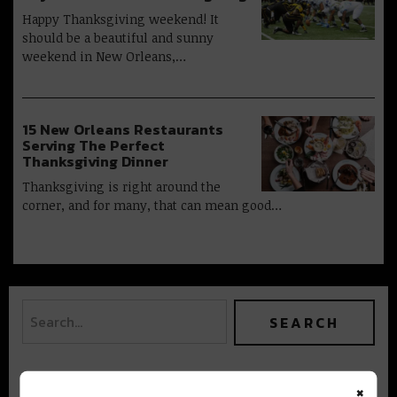
Happy Thanksgiving weekend! It
should be a beautiful and sunny
weekend in New Orleans,…
15 New Orleans Restaurants
Serving The Perfect
Thanksgiving Dinner
Thanksgiving is right around the
corner, and for many, that can mean good…
×