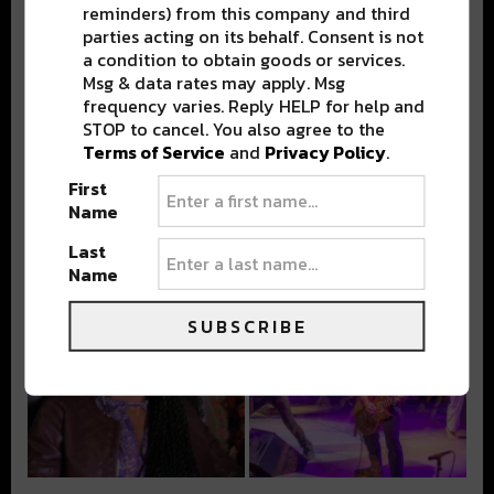
reminders) from this company and third
parties acting on its behalf. Consent is not
a condition to obtain goods or services.
Msg & data rates may apply. Msg
frequency varies. Reply HELP for help and
STOP to cancel. You also agree to the
Terms of Service
and
Privacy Policy
.
First
Name
Last
Name
SUBSCRIBE