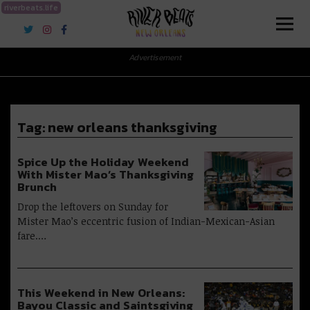
riverbeats.life
River Beats New Orleans
Advertisement
Tag:
new orleans thanksgiving
Spice Up the Holiday Weekend
With Mister Mao’s Thanksgiving
Brunch
Drop the leftovers on Sunday for
Mister Mao’s eccentric fusion of Indian-Mexican-Asian
fare.…
This Weekend in New Orleans:
Bayou Classic and Saintsgiving