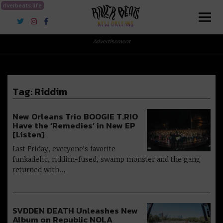
riverbeats.life
River Beats New Orleans
Advertisement
Tag:
Riddim
New Orleans Trio BOOGIE T.RIO
Have the ‘Remedies’ in New EP
[Listen]
Last Friday, everyone’s favorite
funkadelic, riddim-fused, swamp monster and the gang
returned with…
SVDDEN DEATH Unleashes New
Album on Republic NOLA