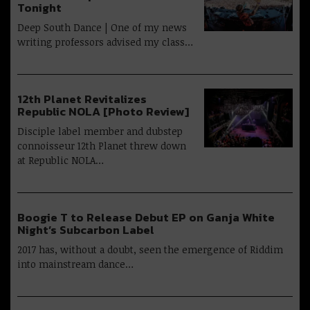
Tonight
Deep South Dance | One of my news
writing professors advised my class…
12th Planet Revitalizes
Republic NOLA [Photo Review]
Disciple label member and dubstep
connoisseur 12th Planet threw down
at Republic NOLA…
Boogie T to Release Debut EP on Ganja White
Night’s Subcarbon Label
2017 has, without a doubt, seen the emergence of Riddim
into mainstream dance…