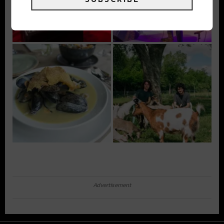
Advertisement