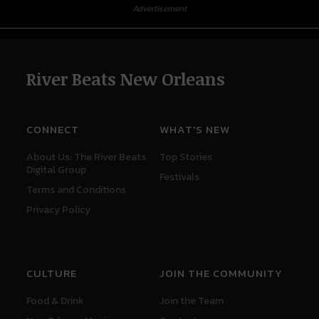
Advertisement
River Beats New Orleans
CONNECT
WHAT'S NEW
About Us: The River Beats
Top Stories
Digital Group
Festivals
Terms and Conditions
Privacy Policy
CULTURE
JOIN THE COMMUNITY
Food & Drink
Join the Team