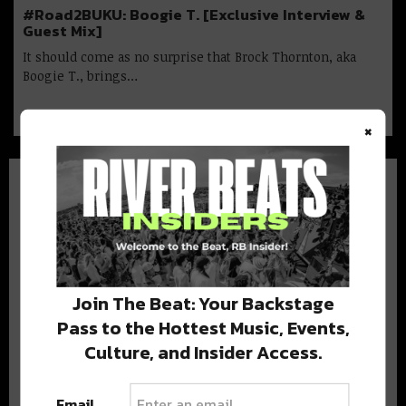
#Road2BUKU: Boogie T. [Exclusive Interview &
Guest Mix]
It should come as no surprise that Brock Thornton, aka
Boogie T., brings…
×
BEST OF NOLA
Join The Beat: Your Backstage
Pass to the Hottest Music, Events,
DELIVERED TO YOUR INBOX!
Culture, and Insider Access.
Email