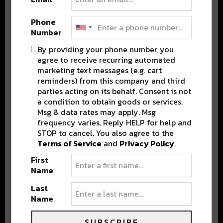
Phone
Number
By providing your phone number, you
Stay in the loop with local culture, events, music, and more.
agree to receive recurring automated
We never share your email; unsubscribe anytime.
marketing text messages (e.g. cart
reminders) from this company and third
parties acting on its behalf. Consent is not
a condition to obtain goods or services.
Msg & data rates may apply. Msg
frequency varies. Reply HELP for help and
STOP to cancel. You also agree to the
Terms of Service
and
Privacy Policy
.
Popular Posts
First
Name
Last
Name
SUBSCRIBE