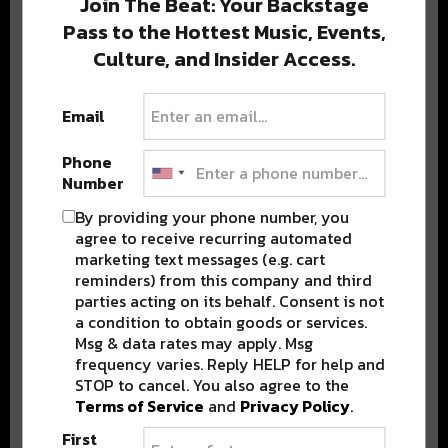
Join The Beat: Your Backstage
Pass to the Hottest Music, Events,
Culture, and Insider Access.
Popular Posts
Email
Phone
Number
By providing your phone number, you
agree to receive recurring automated
marketing text messages (e.g. cart
reminders) from this company and third
parties acting on its behalf. Consent is not
a condition to obtain goods or services.
Msg & data rates may apply. Msg
frequency varies. Reply HELP for help and
STOP to cancel. You also agree to the
Terms of Service
and
Privacy Policy
.
First