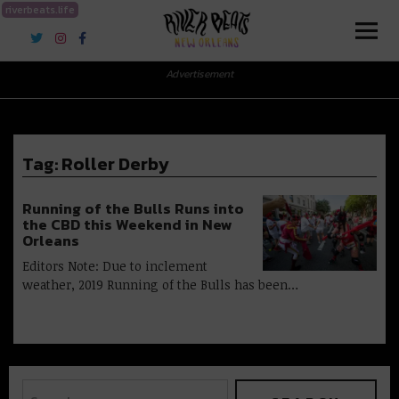
riverbeats.life
River Beats New Orleans
Advertisement
Tag:
Roller Derby
Running of the Bulls Runs into
the CBD this Weekend in New
Orleans
Editors Note: Due to inclement
weather, 2019 Running of the Bulls has been…