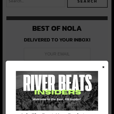
BEST OF NOLA
DELIVERED TO YOUR INBOX!
×
Stay in the loop with local culture, events, music, and more.
We never share your email; unsubscribe anytime.