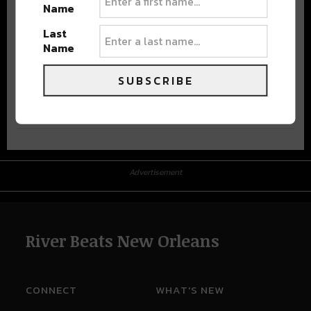
Name
Last
Name
SUBSCRIBE
Advertisement
Advertisement
River Beats New Orleans
CONNECT
WHAT'S NEW