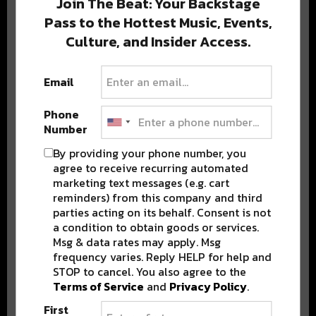
Join The Beat: Your Backstage
Pass to the Hottest Music, Events,
Culture, and Insider Access.
Popular Posts
Email
Phone
Number
By providing your phone number, you
agree to receive recurring automated
marketing text messages (e.g. cart
reminders) from this company and third
parties acting on its behalf. Consent is not
a condition to obtain goods or services.
Msg & data rates may apply. Msg
frequency varies. Reply HELP for help and
STOP to cancel. You also agree to the
Terms of Service
and
Privacy Policy
.
First