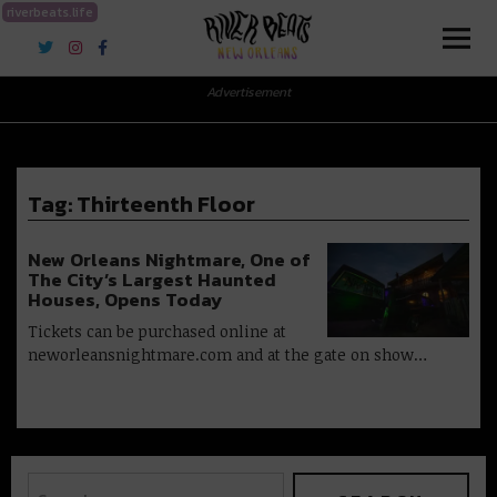
riverbeats.life
River Beats New Orleans
Advertisement
Tag:
Thirteenth Floor
New Orleans Nightmare, One of
The City’s Largest Haunted
Houses, Opens Today
Tickets can be purchased online at
neworleansnightmare.com and at the gate on show…