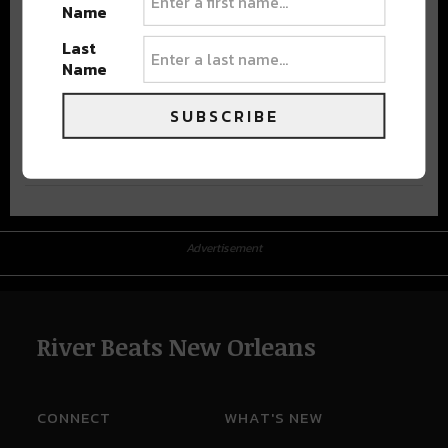
Name
Last
Name
SUBSCRIBE
Advertisement
Advertisement
River Beats New Orleans
CONNECT
WHAT'S NEW