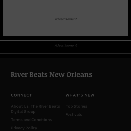
Advertisement
Advertisement
River Beats New Orleans
CONNECT
WHAT'S NEW
About Us: The River Beats
Top Stories
Digital Group
Festivals
Terms and Conditions
Privacy Policy