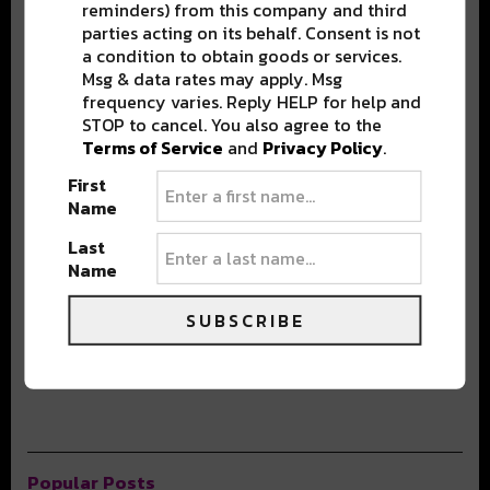
BEST OF NOLA
reminders) from this company and third
parties acting on its behalf. Consent is not
a condition to obtain goods or services.
DELIVERED TO YOUR INBOX!
Msg & data rates may apply. Msg
frequency varies. Reply HELP for help and
STOP to cancel. You also agree to the
Terms of Service
and
Privacy Policy
.
First
Name
Last
Name
Stay in the loop with local culture, events, music, and more.
We never share your email; unsubscribe anytime.
SUBSCRIBE
Popular Posts