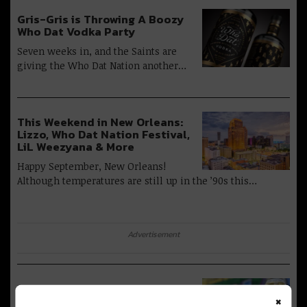
Gris-Gris is Throwing A Boozy
Who Dat Vodka Party
Seven weeks in, and the Saints are
giving the Who Dat Nation another…
This Weekend in New Orleans:
Lizzo, Who Dat Nation Festival,
LiL Weezyana & More
Happy September, New Orleans!
Although temperatures are still up in the ’90s this…
Advertisement
Urban South is Debuting A ‘Who
×
Dat’ Golden Ale Just In Time