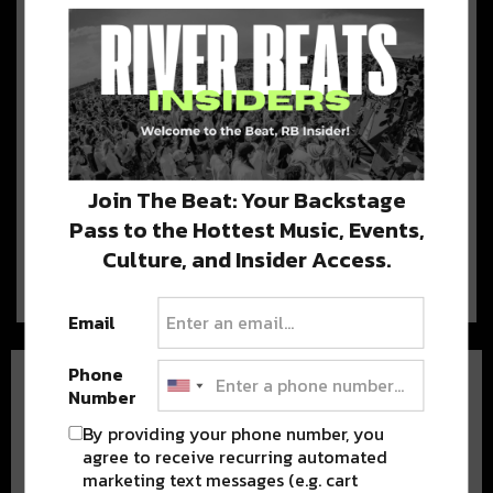
For Saints Season
The Saints wrap up their 4th and final
pre-season game this Thursday, and…
Justin Timberlake Leads a ‘Who
Dat’ Chant in New Orleans
[WATCH]
Join The Beat: Your Backstage
Pass to the Hottest Music, Events,
Last night, Justin Timberlake blessed
New Orleans and brought ‘SexyBack,’ but that’s not…
Culture, and Insider Access.
Email
Phone
Number
By providing your phone number, you
agree to receive recurring automated
marketing text messages (e.g. cart