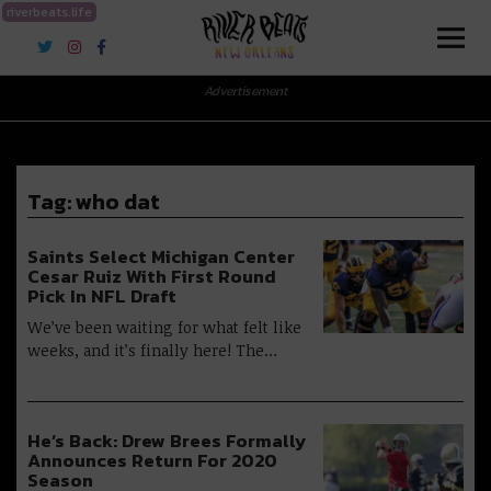
riverbeats.life
River Beats New Orleans
Advertisement
Tag:
who dat
Saints Select Michigan Center
Cesar Ruiz With First Round
Pick In NFL Draft
We’ve been waiting for what felt like
weeks, and it’s finally here! The…
He’s Back: Drew Brees Formally
Announces Return For 2020
Season