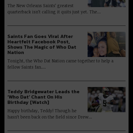
The New Orleans Saints’ greatest
quarterback isn’t calling it quits just yet. The…
Saints Fan Goes Viral After
Heartfelt Facebook Post,
Shows The Magic of Who Dat
Nation
Tonight, the Who Dat Nation came together to help a
fellow Saints fan.…
Teddy Bridgewater Leads the
‘Who Dat’ Chant On His
Birthday [Watch]
Happy birthday, Teddy! Though he
hasn’t been back on the field since Drew…