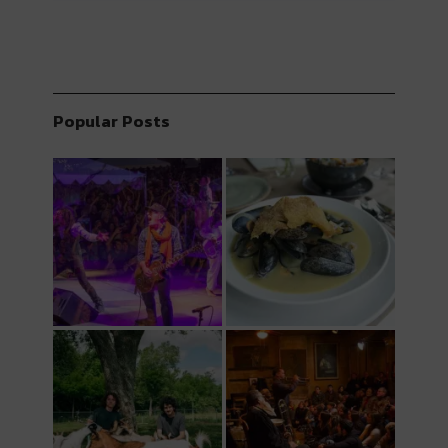
Popular Posts