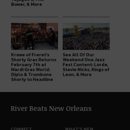
Bower, & More
Krewe of Freret’s
See All Of Our
Shorty Gras Returns
Weekend One Jazz
February 7th at
Fest Content: Lorde,
Mardi Gras World:
Stevie Nicks, Kings of
Diplo & Trombone
Leon, & More
Shorty to Headline
River Beats New Orleans
CONNECT
WHAT'S NEW