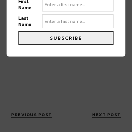
First
Name
Last
Name
SUBSCRIBE
PREVIOUS POST
NEXT POST