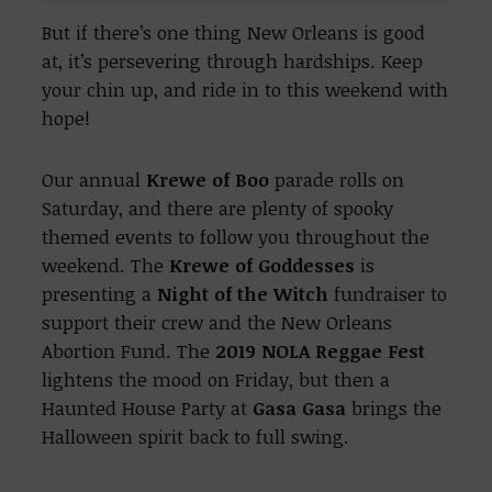
But if there’s one thing New Orleans is good
at, it’s persevering through hardships. Keep
your chin up, and ride in to this weekend with
hope!
Our annual
Krewe of Boo
parade rolls on
Saturday, and there are plenty of spooky
themed events to follow you throughout the
weekend. The
Krewe of Goddesses
is
presenting a
Night of the Witch
fundraiser to
support their crew and the New Orleans
Abortion Fund. The
2019 NOLA Reggae Fest
lightens the mood on Friday, but then a
Haunted House Party at
Gasa Gasa
brings the
Halloween spirit back to full swing.