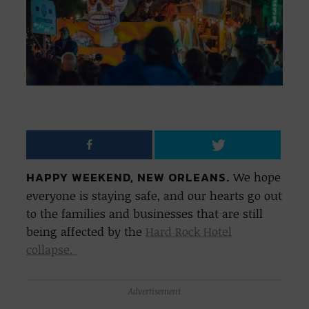
HAPPY WEEKEND, NEW ORLEANS.
We hope
everyone is staying safe, and our hearts go out
to the families and businesses that are still
being affected by the
Hard Rock Hotel
collapse.
Advertisement