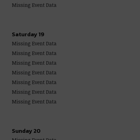
Missing Event Data
Saturday 19
Missing Event Data
Missing Event Data
Missing Event Data
Missing Event Data
Missing Event Data
Missing Event Data
Missing Event Data
Sunday 20
Missing Event Data