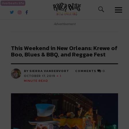
riverbeats.life
River Beats New Orleans
Advertisement
This Weekend in New Orleans: Krewe of
Boo, Blues & BBQ, and Reggae Fest
BY SIERRA VANDERVORT
COMMENTS
0
OCTOBER 17, 2019
< 1
MINUTE READ