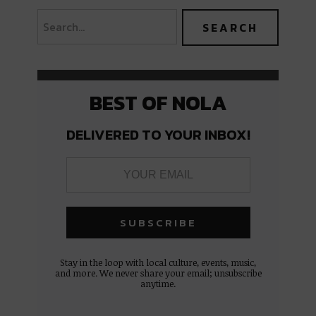
BEST OF NOLA
DELIVERED TO YOUR INBOX!
Stay in the loop with local culture, events, music,
and more. We never share your email; unsubscribe
anytime.