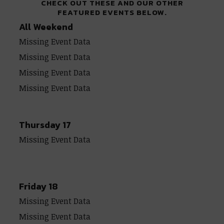
CHECK OUT THESE AND OUR OTHER
FEATURED EVENTS BELOW.
All Weekend
Missing Event Data
Missing Event Data
Missing Event Data
Missing Event Data
Thursday 17
Missing Event Data
Friday 18
Missing Event Data
Missing Event Data