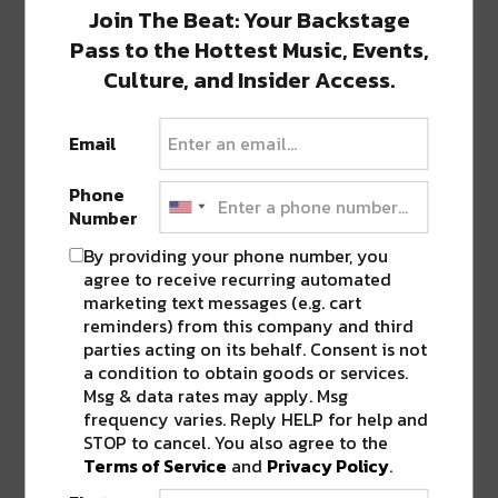
Join The Beat: Your Backstage
haired moon child just trying to figure it
out. Find me @thelocalmystic and at
Pass to the Hottest Music, Events,
www.thelocalmystic.com
Culture, and Insider Access.
thelocalmystic.com
Email
Phone
Number
0 COMMENTS ON “
THIS WEEKEND IN
NEW ORLEANS: KREWE OF BOO, BLUES
By providing your phone number, you
& BBQ, AND REGGAE FEST
”
agree to receive recurring automated
marketing text messages (e.g. cart
reminders) from this company and third
parties acting on its behalf. Consent is not
LEAVE A REPLY
a condition to obtain goods or services.
Msg & data rates may apply. Msg
frequency varies. Reply HELP for help and
STOP to cancel. You also agree to the
Terms of Service
and
Privacy Policy
.