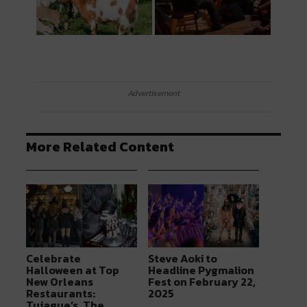
Advertisement
More Related Content
Celebrate
Steve Aoki to
Halloween at Top
Headline Pygmalion
New Orleans
Fest on February 22,
Restaurants:
2025
Tujague’s, The