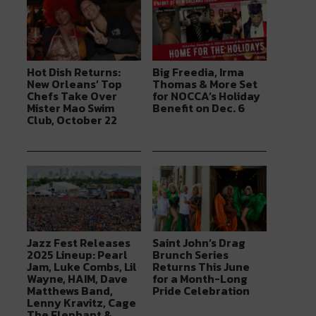
Hot Dish Returns:
Big Freedia, Irma
New Orleans’ Top
Thomas & More Set
Chefs Take Over
for NOCCA’s Holiday
Mister Mao Swim
Benefit on Dec. 6
Club, October 22
Jazz Fest Releases
Saint John’s Drag
2025 Lineup: Pearl
Brunch Series
Jam, Luke Combs, Lil
Returns This June
Wayne, HAIM, Dave
for a Month-Long
Matthews Band,
Pride Celebration
Lenny Kravitz, Cage
The Elephant &