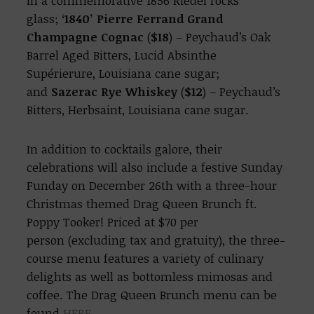
in a commemorative 1856 Riedel rocks
glass;
‘1840’ Pierre Ferrand Grand
Champagne Cognac
(
$18
) – Peychaud’s Oak
Barrel Aged Bitters, Lucid Absinthe
Supérierure, Louisiana cane sugar;
and
Sazerac Rye Whiskey
(
$12
) – Peychaud’s
Bitters, Herbsaint, Louisiana cane sugar.
In addition to cocktails galore, their
celebrations will also include a festive Sunday
Funday on December 26th with a three-hour
Christmas themed Drag Queen Brunch ft.
Poppy Tooker! Priced at $70 per
person (excluding tax and gratuity), the three-
course menu features a variety of culinary
delights as well as bottomless mimosas and
coffee. The Drag Queen Brunch menu can be
found
HERE
.