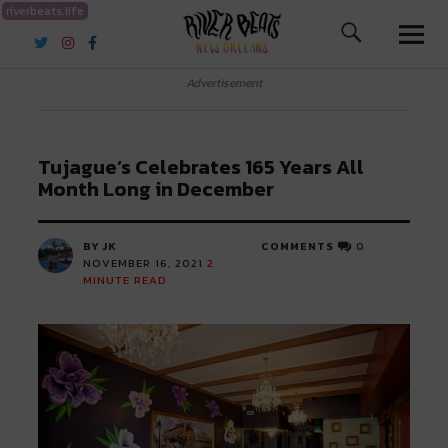
riverbeats.life
River Beats New Orleans
Advertisement
Tujague’s Celebrates 165 Years All
Month Long in December
BY JK
COMMENTS
0
NOVEMBER 16, 2021
2
MINUTE READ