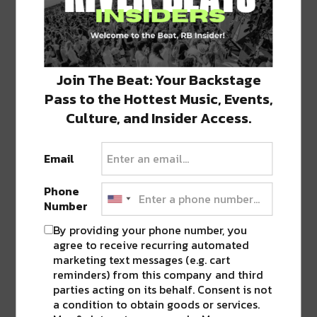
to
to
to
to
to
share
share
share
share
share
on
on
on
on
on
Twitter
Facebook
LinkedIn
Reddit
Tumblr
Advertisement
(Opens
(Opens
(Opens
(Opens
(Opens
in
in
in
in
in
new
new
new
new
new
window)
window)
window)
window)
window)
Join The Beat: Your Backstage
TAGS
CHAMPAGNE
•
TUJAGUE'S
Pass to the Hottest Music, Events,
Culture, and Insider Access.
ABOUT
JK
Email
NOLA | Music | Food | Cats
Phone
Number
By providing your phone number, you
agree to receive recurring automated
marketing text messages (e.g. cart
0 COMMENTS ON “
TUJAGUE’S
reminders) from this company and third
CELEBRATES 165 YEARS ALL MONTH
parties acting on its behalf. Consent is not
LONG IN DECEMBER
”
a condition to obtain goods or services.