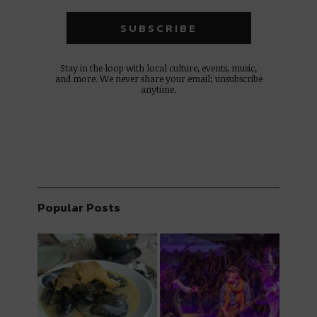
Stay in the loop with local culture, events, music,
and more. We never share your email; unsubscribe
anytime.
Popular Posts