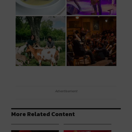
Advertisement
More Related Content