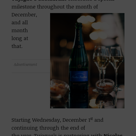
milestone throughout the
month of
December,
and all
month
long at
that.
Advertisement
st
Starting Wednesday, December 1
and
continuing through the end of
the year, Tujague’s is partnering with
Nicolas