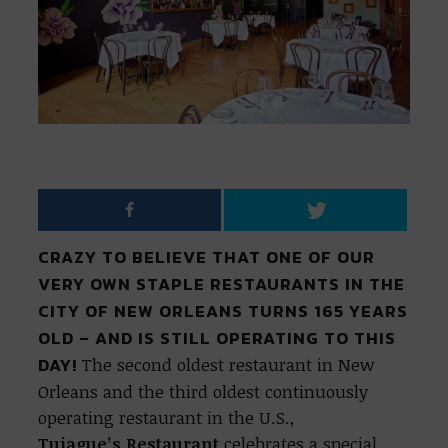
CRAZY TO BELIEVE THAT ONE OF OUR
VERY OWN STAPLE RESTAURANTS IN THE
CITY OF NEW ORLEANS TURNS 165 YEARS
OLD – AND IS STILL OPERATING TO THIS
DAY!
The second oldest restaurant in New
Orleans and the third oldest continuously
operating restaurant in the U.S.,
Tujague’s
Restaurant
celebrates a special