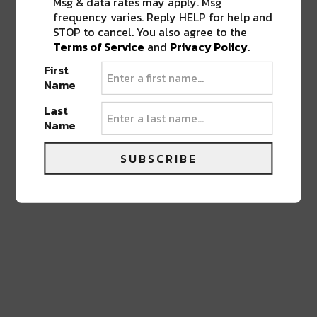
Msg & data rates may apply. Msg
frequency varies. Reply HELP for help and
STOP to cancel. You also agree to the
LEAVE A REPLY
Terms of Service
and
Privacy Policy
.
First
Name
Last
Name
SUBSCRIBE