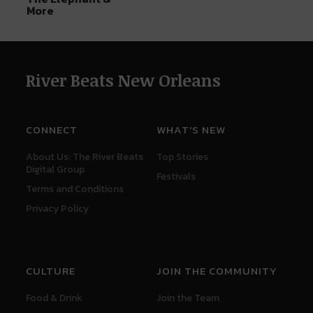
More
River Beats New Orleans
CONNECT
WHAT'S NEW
About Us: The River Beats
Top Stories
Digital Group
Festivals
Terms and Conditions
Privacy Policy
CULTURE
JOIN THE COMMUNITY
Food & Drink
Join the Team