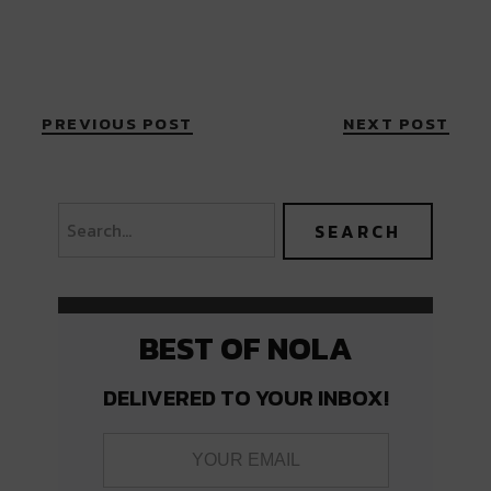
PREVIOUS POST
NEXT POST
BEST OF NOLA
DELIVERED TO YOUR INBOX!