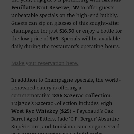
Feuillatte Brut Reserve, NV
to offer guests
unbeatable specials on the high-end bubbly.
Guests can sip on glasses of this sought-after
champagne for just
$16.50
or enjoy a bottle for
the low price of
$65
. Specials will be available
daily during the restaurant’s operating hours.
Make your reservation here.
In addition to Champagne specials, the world-
renowned eatery is offering a
commemorative
1856 Sazerac Collection
.
Tujague’s Sazerac Collection includes
High
West Rye Whiskey
(
$25
) – Peychaud’s Oak
Barrel Aged Bitters, Jade ‘C.F. Berger’ Absinthe
Supérierure, and Louisiana cane sugar served