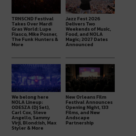
TRNSCND Festival
Jazz Fest 2026
Takes Over Mardi
Delivers Two
Gras World: Lupe
Weekends of Music,
Fiasco, Mike Posner,
Food, and NOLA
The Funk Hunters &
Magic; 2027 Dates
More
Announced
We belong here
New Orleans Film
NOLA Lineup:
Festival Announces
ODESZA (Dj Set),
Opening Night, 133
Carl Cox, Steve
Films, and New
Angello, Sammy
Andscape
Virji, Blond:ish, Max
Partnership
Styler & More