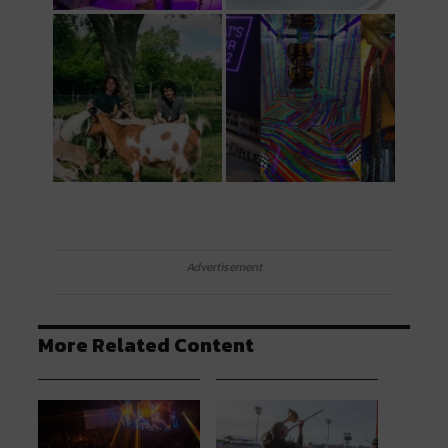
Advertisement
More Related Content