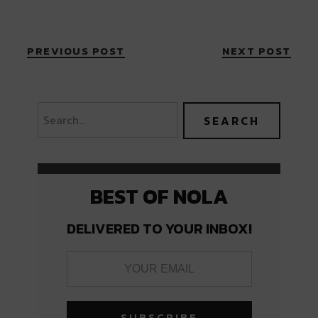
PREVIOUS POST
NEXT POST
BEST OF NOLA
DELIVERED TO YOUR INBOX!