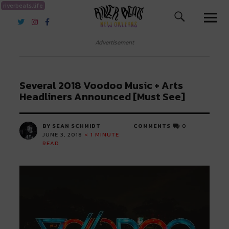
riverbeats.life
River Beats New Orleans
Advertisement
Several 2018 Voodoo Music + Arts
Headliners Announced [Must See]
BY SEAN SCHMIDT
COMMENTS
0
JUNE 3, 2018
< 1
MINUTE
READ