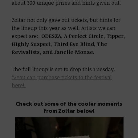
about 300 unique prizes and hints given out.
Zoltar not only gave out tickets, but hints for
the lineup this year as well. Artists we can
expect are:
ODESZA, A Perfect Circle, Tipper,
Highly Suspect, Third Eye Blind, The
Revivalists, and Janelle Monae.
The full lineup is set to drop this Tuesday.
“>You can purchase tickets to the festival
here!
Check out some of the cooler moments
from Zoltar below!