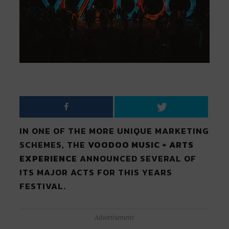
IN ONE OF THE MORE UNIQUE MARKETING
SCHEMES, THE
VOODOO MUSIC + ARTS
EXPERIENCE
ANNOUNCED SEVERAL OF
ITS MAJOR ACTS FOR THIS YEARS
FESTIVAL.
Advertisement