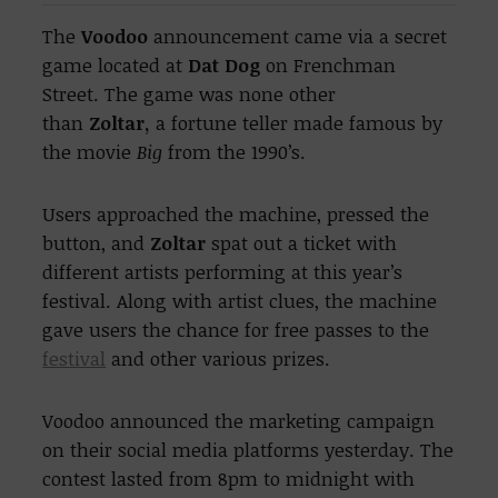
The
Voodoo
announcement came via a secret
game located at
Dat Dog
on Frenchman
Street. The game was none other
than
Zoltar,
a fortune teller made famous by
the movie
Big
from the 1990’s.
Users approached the machine, pressed the
button, and
Zoltar
spat out a ticket with
different artists performing at this year’s
festival. Along with artist clues, the machine
gave users the chance for free passes to the
festival
and other various prizes.
Voodoo announced the marketing campaign
on their social media platforms yesterday. The
contest lasted from 8pm to midnight with