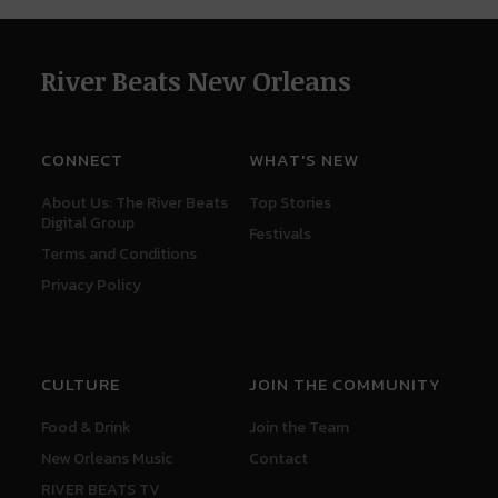
River Beats New Orleans
CONNECT
WHAT'S NEW
About Us: The River Beats
Top Stories
Digital Group
Festivals
Terms and Conditions
Privacy Policy
CULTURE
JOIN THE COMMUNITY
Food & Drink
Join the Team
New Orleans Music
Contact
RIVER BEATS TV