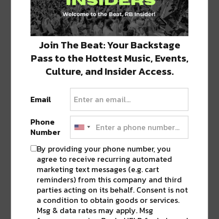
TAGS
ARTS
•
MUSIC
•
ODESZA
•
TIPPER
•
VOODOO
•
ZOLTAR
Join The Beat: Your Backstage
Pass to the Hottest Music, Events,
ABOUT
SEAN SCHMIDT
Culture, and Insider Access.
Life Coach, Teacher, Baseball coach,
Entrepreneur, Traveler, Dreamer, Nola
Email
Shipfam..all of the above.
Phone
Number
By providing your phone number, you
agree to receive recurring automated
0 COMMENTS ON “
SEVERAL 2018
marketing text messages (e.g. cart
VOODOO MUSIC + ARTS HEADLINERS
reminders) from this company and third
ANNOUNCED [MUST SEE]
”
parties acting on its behalf. Consent is not
a condition to obtain goods or services.
Msg & data rates may apply. Msg