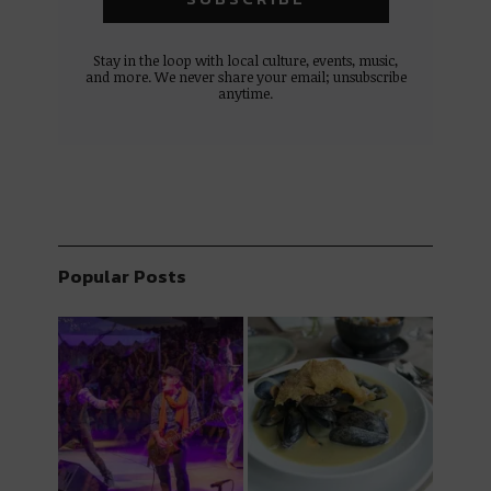
Stay in the loop with local culture, events, music,
and more. We never share your email; unsubscribe
anytime.
Popular Posts