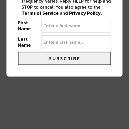
frequency varies. Reply HELP for help and
LEAVE A REPLY
STOP to cancel. You also agree to the
Terms of Service
and
Privacy Policy
.
First
Name
Last
Name
SUBSCRIBE