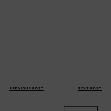
PREVIOUS POST
NEXT POST