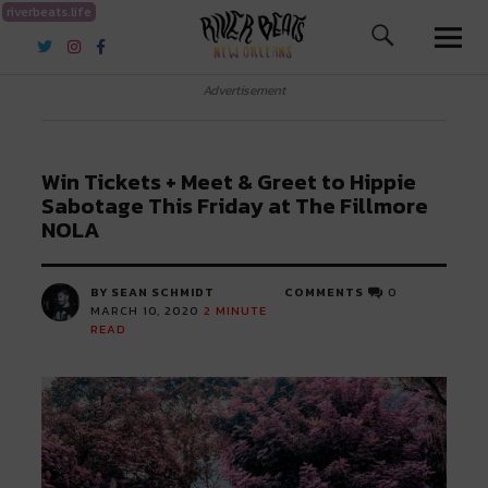
riverbeats.life
River Beats New Orleans
Advertisement
Win Tickets + Meet & Greet to Hippie
Sabotage This Friday at The Fillmore
NOLA
BY SEAN SCHMIDT
COMMENTS
0
MARCH 10, 2020
2
MINUTE
READ