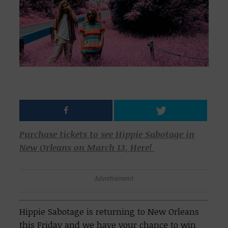
Purchase tickets to see Hippie Sabotage in
New Orleans on March 13, Here!
Advertisement
Hippie Sabotage is returning to New Orleans
this Friday and we have your chance to win