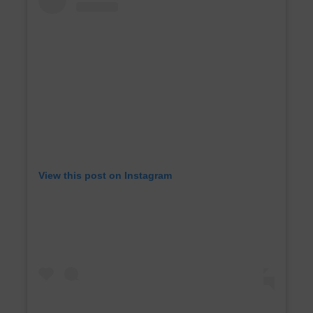
View this post on Instagram