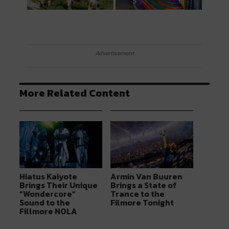
Advertisement
More Related Content
Hiatus Kaiyote
Armin Van Buuren
Brings Their Unique
Brings a State of
“Wondercore”
Trance to the
Sound to the
Filmore Tonight
Fillmore NOLA