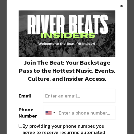
A post shared by
River Beats New Orleans
(@riverbeatsnola) on
×
SHARE THIS:
Click
Click
Click
Click
Click
Join The Beat: Your Backstage
to
to
to
to
to
share
share
share
share
share
Pass to the Hottest Music, Events,
on
on
on
on
on
Twitter
Facebook
LinkedIn
Reddit
Tumblr
Advertisement
Culture, and Insider Access.
(Opens
(Opens
(Opens
(Opens
(Opens
in
in
in
in
in
new
new
new
new
new
window)
window)
window)
window)
window)
Email
TAGS
FILLMORE
•
HIPPIE SABOTAGE
•
MARCH 13
•
NOLA
Phone
Number
By providing your phone number, you
ABOUT
SEAN SCHMIDT
agree to receive recurring automated