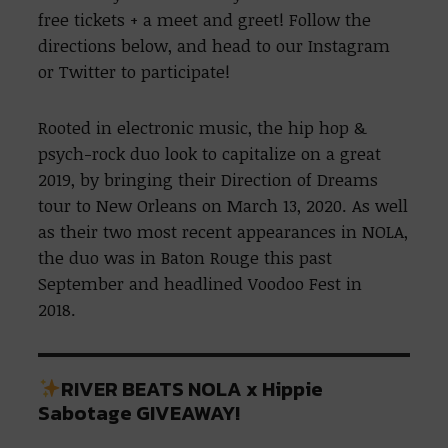
free tickets + a meet and greet! Follow the
directions below, and head to our Instagram
or Twitter to participate!
Rooted in electronic music, the hip hop &
psych-rock duo look to capitalize on a great
2019, by bringing their Direction of Dreams
tour to New Orleans on March 13, 2020. As well
as their two most recent appearances in NOLA,
the duo was in Baton Rouge this past
September and headlined Voodoo Fest in
2018.
RIVER BEATS NOLA x Hippie
Sabotage GIVEAWAY!