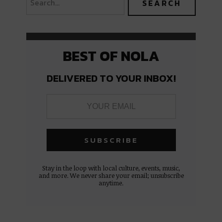
BEST OF NOLA
DELIVERED TO YOUR INBOX!
Stay in the loop with local culture, events, music,
and more. We never share your email; unsubscribe
anytime.