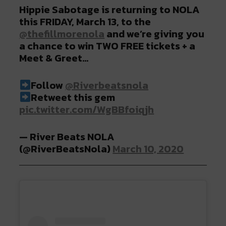
Hippie Sabotage is returning to NOLA
this FRIDAY, March 13, to the
@thefillmorenola
and we’re giving you
a chance to win TWO FREE tickets + a
Meet & Greet…⠀⠀
Follow
@Riverbeatsnola
Retweet this gem
pic.twitter.com/WgBBfoiqjh
— River Beats NOLA
(@RiverBeatsNola)
March 10, 2020