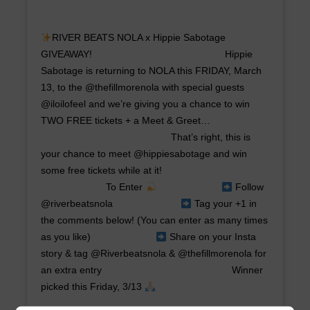
RIVER BEATS NOLA x Hippie Sabotage
GIVEAWAY! ⠀⠀⠀⠀⠀⠀⠀⠀⠀ ⠀⠀⠀⠀⠀⠀⠀⠀⠀ Hippie
Sabotage is returning to NOLA this FRIDAY, March
13, to the @thefillmorenola with special guests
@iloilofeel and we’re giving you a chance to win
TWO FREE tickets + a Meet & Greet…
⠀⠀⠀⠀⠀⠀⠀⠀⠀ ⠀⠀⠀⠀⠀⠀⠀⠀⠀ That’s right, this is
your chance to meet @hippiesabotage and win
some free tickets while at it! ⠀⠀⠀⠀⠀⠀⠀⠀⠀
⠀⠀⠀⠀⠀⠀⠀⠀⠀ To Enter
⠀⠀⠀⠀⠀⠀⠀⠀⠀
Follow
@riverbeatsnola ⠀⠀⠀⠀⠀⠀⠀⠀⠀
Tag your +1 in
the comments below! (You can enter as many times
as you like)⠀⠀⠀⠀⠀⠀⠀⠀⠀
Share on your Insta
story & tag @Riverbeatsnola & @thefillmorenola for
an extra entry⠀⠀⠀⠀⠀⠀⠀⠀⠀ ⠀⠀⠀⠀⠀⠀⠀⠀⠀ Winner
picked this Friday, 3/13