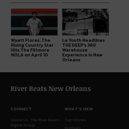
Wyatt Flores: The
Le Youth Headlines
Rising Country Star
THE DEEP’s 360
Hits The Fillmore
Warehouse
NOLA on April 10
Experience in New
Orleans
River Beats New Orleans
CONNECT
WHAT'S NEW
About Us: The River Beats
Top Stories
Digital Group
Festivals