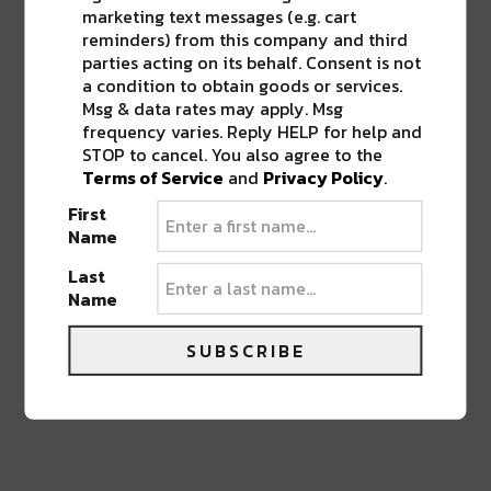
Life Coach, Teacher, Baseball coach,
marketing text messages (e.g. cart
Entrepreneur, Traveler, Dreamer, Nola
reminders) from this company and third
Shipfam..all of the above.
parties acting on its behalf. Consent is not
a condition to obtain goods or services.
Msg & data rates may apply. Msg
frequency varies. Reply HELP for help and
STOP to cancel. You also agree to the
Terms of Service
and
Privacy Policy
.
0 COMMENTS ON “
WIN TICKETS +
First
MEET & GREET TO HIPPIE SABOTAGE
THIS FRIDAY AT THE FILLMORE NOLA
”
Name
Last
Name
LEAVE A REPLY
SUBSCRIBE