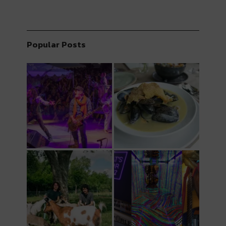
Popular Posts