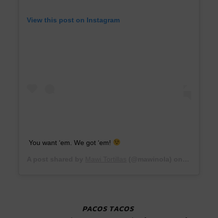
View this post on Instagram
You want ‘em. We got ‘em!
A post shared by
Mawi Tortillas
(@mawinola) on
Jul 16, 2
PACOS TACOS