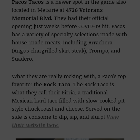
Pacos Tacos
is a newer spot in the game also
located in Metairie at
4726 Veterans
Memorial Blvd.
They had their official
opening just weeks before COVID-19 hit. Pacos
has a variety of specialty selections made with
house-made meats, including Arrachera
(Angus chargrilled skirt steak), Trompo, and
Suadero.
What they are really rocking with, a Paco’s top
favorite: the
Rock Taco
. The Rock Taco is
what they call their Birria, a traditional
Mexican hard taco filled with slow-cooked pit
style chuck roast and cheese. Served on the
side is consome to dip, sip, and slurp!
View
their website here.