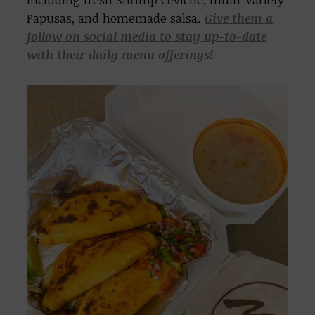
Papusas, and homemade salsa.
Give them a
follow on social media to stay up-to-date
with their daily menu offerings!