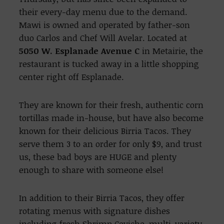
their every-day menu due to the demand.
Mawi is owned and operated by father-son
duo Carlos and Chef Will Avelar. Located at
5050 W. Esplanade Avenue C
in Metairie, the
restaurant is tucked away in a little shopping
center right off Esplanade.
They are known for their fresh, authentic corn
tortillas made in-house, but have also become
known for their delicious Birria Tacos. They
serve them 3 to an order for only $9, and trust
us, these bad boys are HUGE and plenty
enough to share with someone else!
In addition to their Birria Tacos, they offer
rotating menus with signature dishes
including fresh Shrimp Ceviche, multi-variety