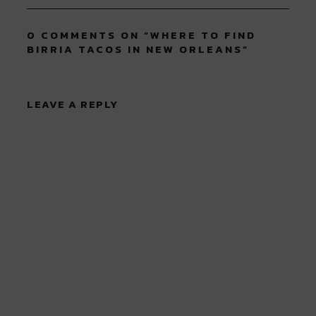
0 COMMENTS ON “
WHERE TO FIND
BIRRIA TACOS IN NEW ORLEANS
”
LEAVE A REPLY