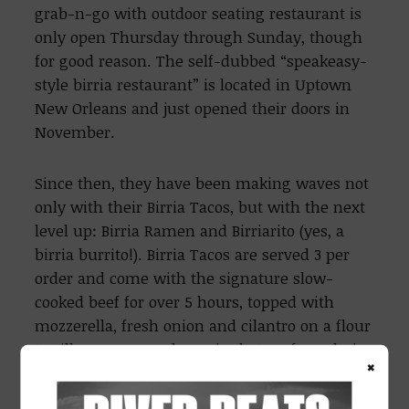
grab-n-go with outdoor seating restaurant is
only open Thursday through Sunday, though
for good reason. The self-dubbed “speakeasy-
style birria restaurant” is located in Uptown
New Orleans and just opened their doors in
November.
Since then, they have been making waves not
only with their Birria Tacos, but with the next
level up: Birria Ramen and Birriarito (yes, a
birria burrito!). Birria Tacos are served 3 per
order and come with the signature slow-
cooked beef for over 5 hours, topped with
mozzerella, fresh onion and cilantro on a flour
tortilla. You can order a single taco for only $4,
×
or $12 for 3.