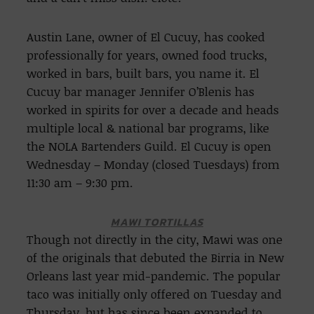
Austin Lane, owner of El Cucuy, has cooked
professionally for years, owned food trucks,
worked in bars, built bars, you name it. El
Cucuy bar manager Jennifer O’Blenis has
worked in spirits for over a decade and heads
multiple local & national bar programs, like
the NOLA Bartenders Guild. El Cucuy is open
Wednesday – Monday (closed Tuesdays) from
11:30 am – 9:30 pm.
MAWI TORTILLAS
Though not directly in the city, Mawi was one
of the originals that debuted the Birria in New
Orleans last year mid-pandemic. The popular
taco was initially only offered on Tuesday and
Thursday, but has since been expanded to