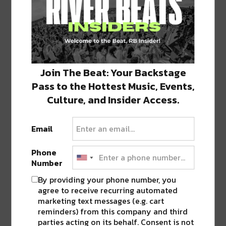
Also on the menu is Fried Fish Tacos, Chicken
Burritos, Queso & crispy cajun Cracklins, plus
other goodies. This is the perfect Friday night
spot when you want something casual
without all the fuss.
Find them at 323
Join The Beat: Your Backstage
Octavia Street.
Pass to the Hottest Music, Events,
Culture, and Insider Access.
Email
Phone
Number
By providing your phone number, you
agree to receive recurring automated
marketing text messages (e.g. cart
reminders) from this company and third
parties acting on its behalf. Consent is not