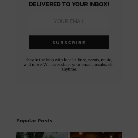
DELIVERED TO YOUR INBOX!
Stay in the loop with local culture, events, music,
and more. We never share your email; unsubscribe
anytime.
Popular Posts