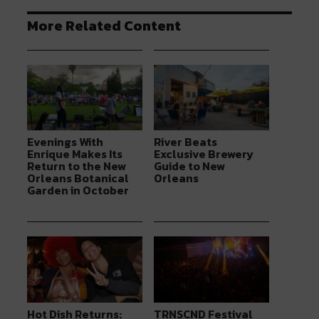
More Related Content
Evenings With
River Beats
Enrique Makes Its
Exclusive Brewery
Return to the New
Guide to New
Orleans Botanical
Orleans
Garden in October
Hot Dish Returns:
TRNSCND Festival