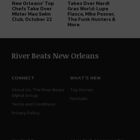
New Orleans’ Top
Takes Over Mardi
Chefs Take Over
Gras World: Lupe
Mister Mao Swim
Fiasco, Mike Posner,
Club, October 22
The Funk Hunters &
More
River Beats New Orleans
CONNECT
WHAT'S NEW
About Us: The River Beats
Top Stories
Digital Group
Festivals
Terms and Conditions
Privacy Policy