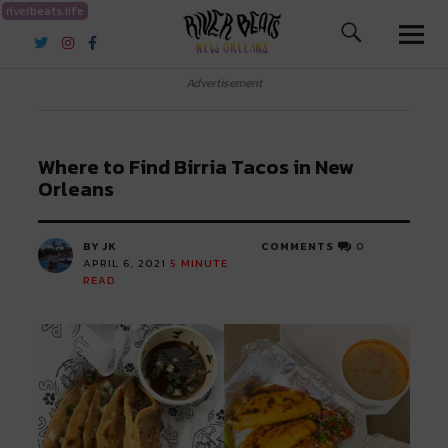
riverbeats.life
River Beats New Orleans
Advertisement
Where to Find Birria Tacos in New
Orleans
BY JK
COMMENTS
0
APRIL 6, 2021
5
MINUTE
READ