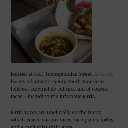
located at 3507 Tchoupitoulas Street.
El Cucuy
boasts a fantastic menu, South American
folklore, automobile culture, and of course,
tacos – including the infamous Birria.
Birria Tacos are unoficially on the menu
which boasts various tacos, taco plates, tortas,
and a can’t miss dish: elote.