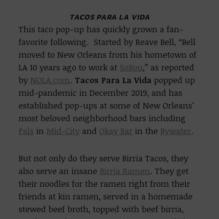
TACOS PARA LA VIDA
This taco pop-up has quickly grown a fan-
favorite following. Started by Reave Bell, “Bell
moved to New Orleans from his hometown of
LA 10 years ago to work at
SoBou
,” as reported
by
NOLA.com
.
Tacos Para La Vida
popped up
mid-pandemic in December 2019, and has
established pop-ups at some of New Orleans’
most beloved neighborhood bars including
Pals
in
Mid-City
and
Okay Bar
in the
Bywater
.
But not only do they serve Birria Tacos, they
also serve an insane
Birria Ramen
. They get
their noodles for the ramen right from their
friends at kin ramen, served in a homemade
stewed beef broth, topped with beef birria,