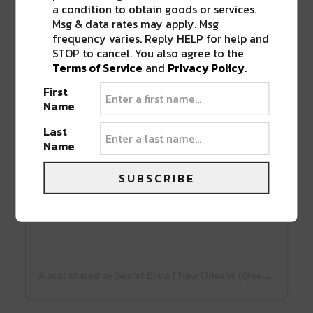
a condition to obtain goods or services.
Msg & data rates may apply. Msg
frequency varies. Reply HELP for help and
STOP to cancel. You also agree to the
View this post on Instagram
Terms of Service
and
Privacy Policy
.
First
Name
Last
Name
SUBSCRIBE
A post shared by Secret Birria | New Orleans (@secretbirrianola)