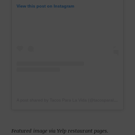
View this post on Instagram
A post shared by Tacos Para La Vida (@tacosparalavida)
Featured image via Yelp restaurant pages.