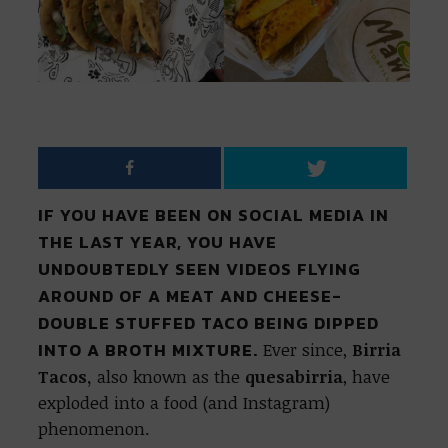
IF YOU HAVE BEEN ON SOCIAL MEDIA IN
THE LAST YEAR, YOU HAVE
UNDOUBTEDLY SEEN VIDEOS FLYING
AROUND OF A MEAT AND CHEESE-
DOUBLE STUFFED TACO BEING DIPPED
INTO A BROTH MIXTURE.
Ever since,
Birria
Tacos,
also known as the
quesabirria
, have
exploded into a food (and Instagram)
phenomenon.