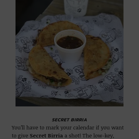
SECRET BIRRIA
You’ll have to mark your calendar if you want
to give
Secret Birria
a shot! The low-key,