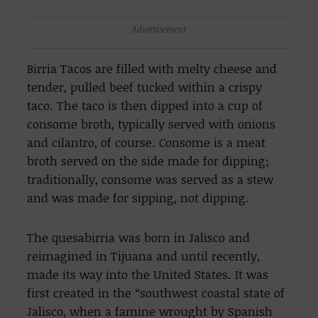
Advertisement
Birria Tacos are filled with melty cheese and
tender, pulled beef tucked within a crispy
taco. The taco is then dipped into a cup of
consome broth, typically served with onions
and cilantro, of course. Consome is a meat
broth served on the side made for dipping;
traditionally, consome was served as a stew
and was made for sipping, not dipping.
The quesabirria was born in Jalisco and
reimagined in Tijuana and until recently,
made its way into the United States. It was
first created in the “southwest coastal state of
Jalisco, when a famine wrought by Spanish