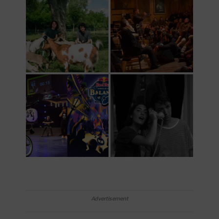
Advertisement