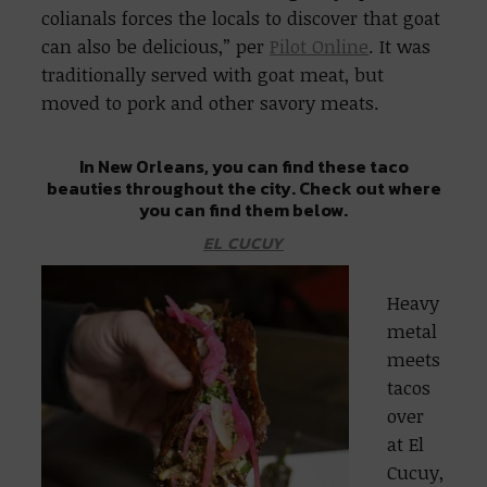
colianals forces the locals to discover that goat
can also be delicious,” per
Pilot Online
. It was
traditionally served with goat meat, but
moved to pork and other savory meats.
In New Orleans, you can find these taco
beauties throughout the city. Check out where
you can find them below.
EL CUCUY
Heavy
metal
meets
tacos
over
at El
Cucuy,