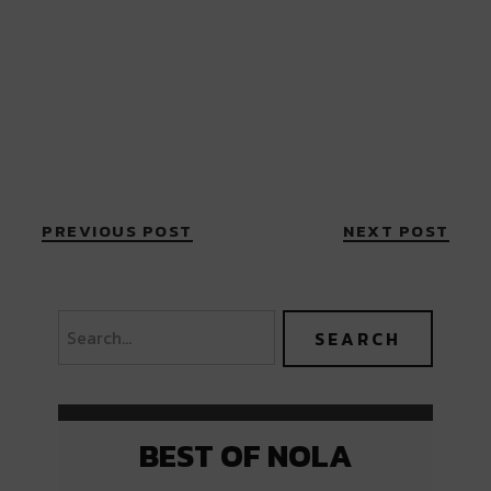
PREVIOUS POST
NEXT POST
BEST OF NOLA