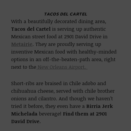
TACOS DEL CARTEL
With a beautifully decorated dining area,
Tacos del Cartel
is serving up authentic
Mexican street food at 2901 David Drive in
Metairie
. They are proudly serving up
inventive Mexican food with healthy-minded
options in an off-the-beaten-path area, right
next to the
New Orleans Airport.
Short-ribs are braised in Chile adobo and
chihuahua cheese, served with chile brother
onions and cilantro. And though we haven’t
tried it before, they even have a
Birria Jerk
Michelada
beverage!
Find them at 2901
David Drive.