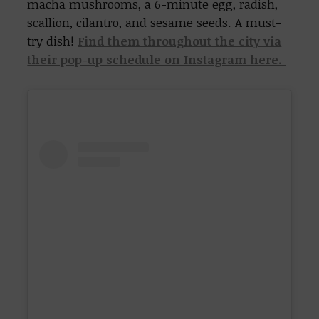
macha mushrooms, a 6-minute egg, radish,
scallion, cilantro, and sesame seeds. A must-
try dish!
Find them throughout the city via
their pop-up schedule on Instagram here.