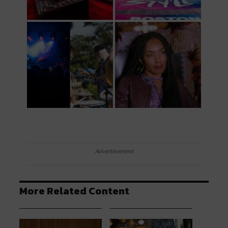
Advertisement
More Related Content