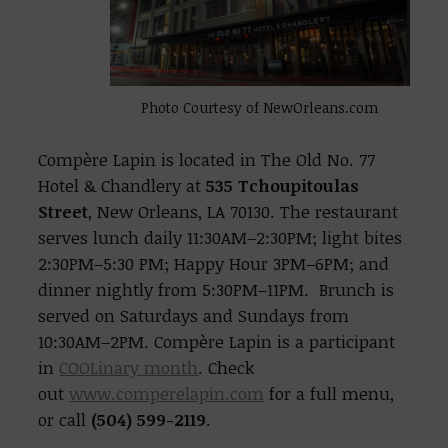
Photo Courtesy of NewOrleans.com
Compère Lapin is located in The Old No. 77
Hotel & Chandlery at
535 Tchoupitoulas
Street
, New Orleans, LA 70130. The restaurant
serves lunch daily 11:30AM–2:30PM; light bites
2:30PM–5:30 PM; Happy Hour 3PM–6PM; and
dinner nightly from 5:30PM–11PM. Brunch is
served on Saturdays and Sundays from
10:30AM–2PM. Compère Lapin is a participant
in
COOLinary month
. Check
out
www.comperelapin.com
for a full menu,
or call
(504) 599-2119
.