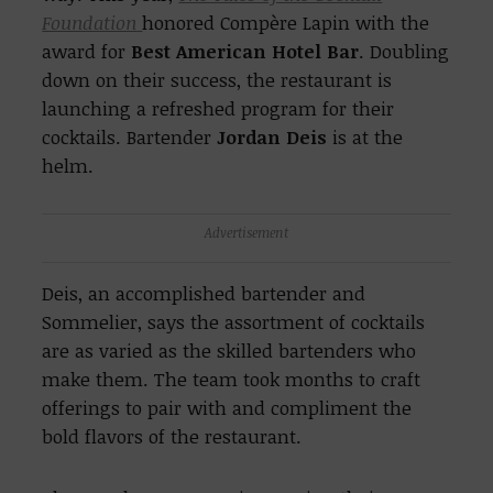
Foundation
honored Compère Lapin with the
award for
Best American Hotel Bar
. Doubling
down on their success, the restaurant is
launching a refreshed program for their
cocktails. Bartender
Jordan Deis
is at the
helm.
Advertisement
Deis, an accomplished bartender and
Sommelier, says the assortment of cocktails
are as varied as the skilled bartenders who
make them. The team took months to craft
offerings to pair with and compliment the
bold flavors of the restaurant.