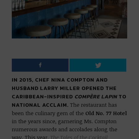
IN 2015, CHEF NINA COMPTON AND
HUSBAND LARRY MILLER OPENED THE
CARIBBEAN-INSPIRED
COMPÈRE LAPIN
TO
NATIONAL ACCLAIM.
The restaurant has
been the culinary gem of the
Old No. 77 Hotel
in the years since, garnering Ms. Compton
numerous awards and accolades along the
way. This year,
The Tales of the Cocktail