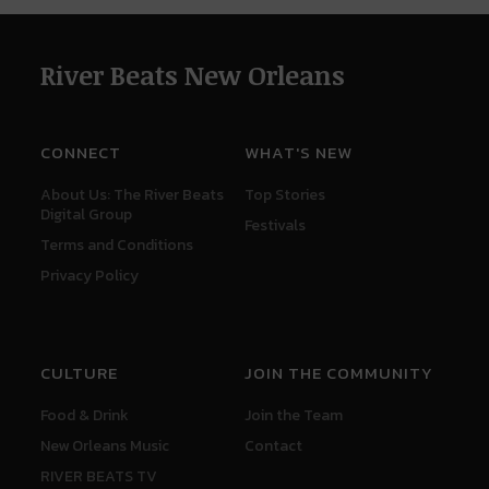
River Beats New Orleans
CONNECT
WHAT'S NEW
About Us: The River Beats
Top Stories
Digital Group
Festivals
Terms and Conditions
Privacy Policy
CULTURE
JOIN THE COMMUNITY
Food & Drink
Join the Team
New Orleans Music
Contact
RIVER BEATS TV