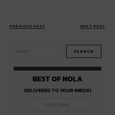
PREVIOUS POST
NEXT POST
BEST OF NOLA
DELIVERED TO YOUR INBOX!