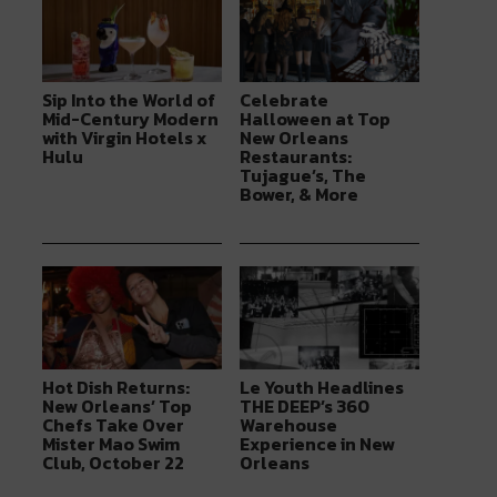
Sip Into the World of
Celebrate
Mid-Century Modern
Halloween at Top
with Virgin Hotels x
New Orleans
Hulu
Restaurants:
Tujague’s, The
Bower, & More
Hot Dish Returns:
Le Youth Headlines
New Orleans’ Top
THE DEEP’s 360
Chefs Take Over
Warehouse
Mister Mao Swim
Experience in New
Club, October 22
Orleans