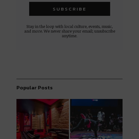
Stay in the loop with local culture, events, music,
and more. We never share your email; unsubscribe
anytime.
Popular Posts