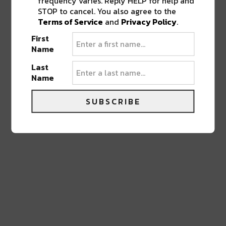
frequency varies. Reply HELP for help and
STOP to cancel. You also agree to the
LEAVE A REPLY
Terms of Service
and
Privacy Policy
.
First
Name
Last
Name
SUBSCRIBE