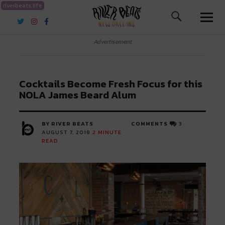
riverbeats.life
River Beats New Orleans
Advertisement
Cocktails Become Fresh Focus for this
NOLA James Beard Alum
BY RIVER BEATS
COMMENTS
3
AUGUST 7, 2019
2
MINUTE
READ