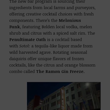
The new bar program is sourcing their
ingredients from local farms and purveyors,
offering creative cocktail choices with fresh
components. There’s the
Melonious
Funk,
featuring Bolden local vodka, melon
shrub and citrus with a spiced salt rim. The
Penultimate Oath
is a cocktail based
with
Sotol:
a tequila-like liquor made from
wild harvested agave. Rotating seasonal
daiquiris offer unique flavors of frozen
cocktails, like the citrus and orange blossom
combo called
The
Ramon Gin Freeze.