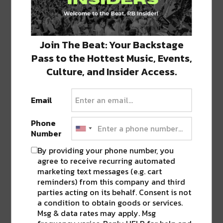
Join The Beat: Your Backstage
3 COMMENTS ON “
COCKTAILS BECOME
Pass to the Hottest Music, Events,
FRESH FOCUS FOR THIS NOLA JAMES
Culture, and Insider Access.
BEARD ALUM
”
Email
Pingback:
Welcome to Bar Marilou, A
Glance Into The Evolution of New Orleans’
Phone
Cocktail Scene - RIVER BEATS NEW
Number
ORLEANS
By providing your phone number, you
Pingback:
15 New Orleans Restaurants
agree to receive recurring automated
Serving The Perfect Thanksgiving Dinner
marketing text messages (e.g. cart
reminders) from this company and third
Pingback:
Chef Nina Compton's Flagship
parties acting on its behalf. Consent is not
Restaurant, Compère Lapin, Reopening This
a condition to obtain goods or services.
Week - River Beats New Orleans
Msg & data rates may apply. Msg