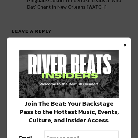
Pingback:
Justin Timberlake Leads a 'Who
Dat' Chant in New Orleans [WATCH]
LEAVE A REPLY
×
Join The Beat: Your Backstage
Pass to the Hottest Music, Events,
Culture, and Insider Access.
Email