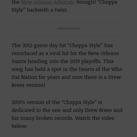
the
New Orleans Advocate
brought “Choppa
Style” backwith a twist.
Advertisement
The 2012 game day hit “Choppa Style” has
resurfaced as a viral hit for the New Orleans
Saints heading into the 2019 playoffs. This
song has held a spot in the hearts of the Who
Dat Nation for years and now there is a Drew
Brees version!
2019’s version of the “Choppa Style” is
dedicated to the one and only Drew Brees and
his many broken records. Watch the video
below: