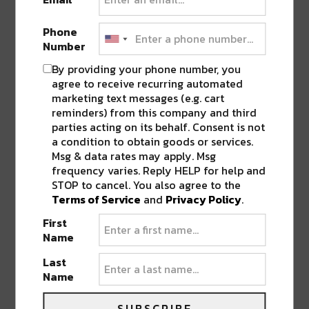
Phone
Number
By providing your phone number, you
agree to receive recurring automated
marketing text messages (e.g. cart
reminders) from this company and third
PREVIOUS POST
NEXT POST
parties acting on its behalf. Consent is not
a condition to obtain goods or services.
Msg & data rates may apply. Msg
frequency varies. Reply HELP for help and
STOP to cancel. You also agree to the
Terms of Service
and
Privacy Policy
.
First
Name
BEST OF NOLA
Last
Name
DELIVERED TO YOUR INBOX!
SUBSCRIBE