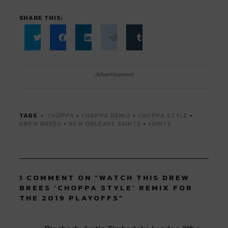
SHARE THIS:
Click
Click
Click
Click
Click
to
to
to
to
to
share
share
share
share
share
on
on
on
on
on
Twitter
Facebook
LinkedIn
Reddit
Tumblr
Advertisement
(Opens
(Opens
(Opens
(Opens
(Opens
in
in
in
in
in
new
new
new
new
new
window)
window)
window)
window)
window)
TAGS
CHOPPA
•
CHOPPA REMIX
•
CHOPPA STYLE
•
DREW BREES
•
NEW ORLEANS SAINTS
•
SAINTS
1 COMMENT ON “
WATCH THIS DREW
BREES ‘CHOPPA STYLE’ REMIX FOR
THE 2019 PLAYOFFS
”