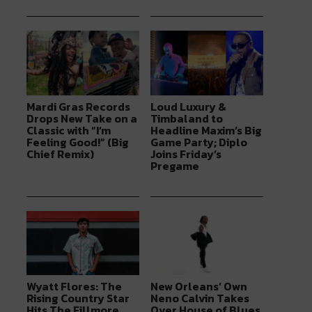
Mardi Gras Records
Loud Luxury &
Drops New Take on a
Timbaland to
Classic with “I’m
Headline Maxim’s Big
Feeling Good!” (Big
Game Party; Diplo
Chief Remix)
Joins Friday’s
Pregame
Wyatt Flores: The
New Orleans’ Own
Rising Country Star
Neno Calvin Takes
Hits The Fillmore
Over House of Blues