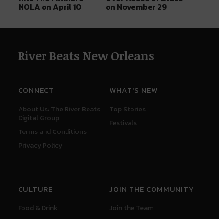
NOLA on April 10
on November 29
River Beats New Orleans
CONNECT
WHAT'S NEW
About Us: The River Beats
Top Stories
Digital Group
Festivals
Terms and Conditions
Privacy Policy
CULTURE
JOIN THE COMMUNITY
Food & Drink
Join the Team