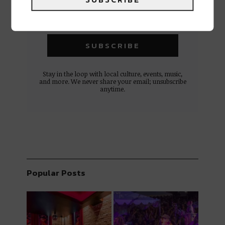
Stay in the loop with local culture, events, music,
and more. We never share your email; unsubscribe
anytime.
Popular Posts