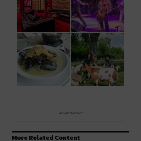
Advertisement
More Related Content