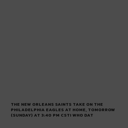
THE NEW ORLEANS SAINTS TAKE ON THE
PHILADELPHIA EAGLES AT HOME, TOMORROW
(SUNDAY) AT 3:40 PM CST! WHO DAT