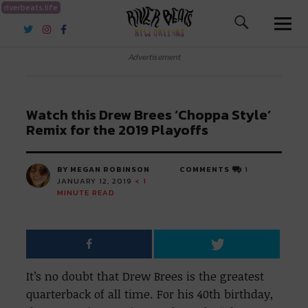
riverbeats.life
River Beats New Orleans
Advertisement
Watch this Drew Brees ‘Choppa Style’
Remix for the 2019 Playoffs
BY MEGAN ROBINSON
COMMENTS
1
JANUARY 12, 2019
< 1
MINUTE READ
It’s no doubt that Drew Brees is the greatest
quarterback of all time. For his 40th birthday,