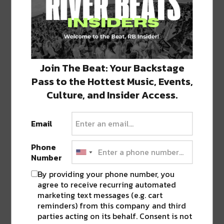
Click
Click
Click
Click
Click
to
to
to
to
to
share
share
share
share
share
on
on
on
on
on
Twitter
Facebook
LinkedIn
Reddit
Tumblr
Advertisement
(Opens
(Opens
(Opens
(Opens
(Opens
in
in
in
in
in
new
new
new
new
new
Join The Beat: Your Backstage
window)
window)
window)
window)
window)
Pass to the Hottest Music, Events,
TAGS
DREW BREES
•
HEALTHCARE
•
LOUISIANA
•
NOLA
Culture, and Insider Access.
Email
ABOUT
SEAN SCHMIDT
Life Coach, Teacher, Baseball coach,
Phone
Entrepreneur, Traveler, Dreamer, Nola
Number
Shipfam..all of the above.
By providing your phone number, you
agree to receive recurring automated
marketing text messages (e.g. cart
reminders) from this company and third
parties acting on its behalf. Consent is not