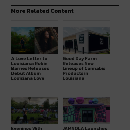
More Related Content
A Love Letter to
Good Day Farm
Louisiana: Robin
Releases New
Barnes Releases
Lineup of Cannabis
Debut Album
Products in
Louisiana Love
Louisiana
Evenings With
JAMNOLA Launches