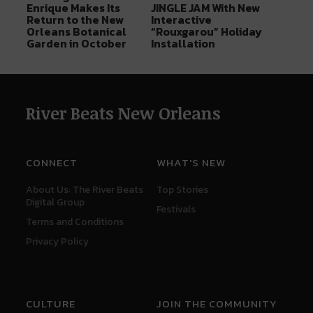
Enrique Makes Its
JINGLE JAM With New
Return to the New
Interactive
Orleans Botanical
“Rouxgarou” Holiday
Garden in October
Installation
River Beats New Orleans
CONNECT
WHAT'S NEW
About Us: The River Beats
Top Stories
Digital Group
Festivals
Terms and Conditions
Privacy Policy
CULTURE
JOIN THE COMMUNITY