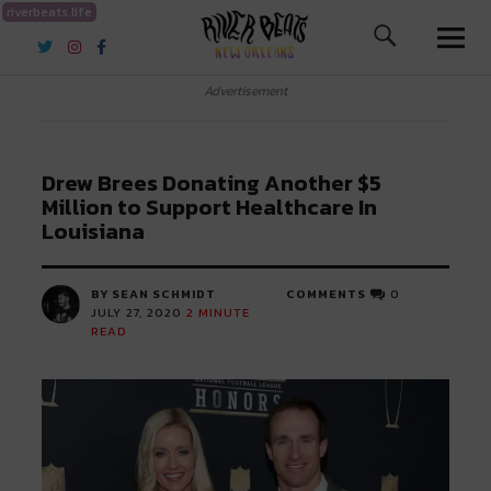
riverbeats.life
River Beats New Orleans
Advertisement
Drew Brees Donating Another $5
Million to Support Healthcare In
Louisiana
BY SEAN SCHMIDT
COMMENTS
0
JULY 27, 2020
2
MINUTE
READ