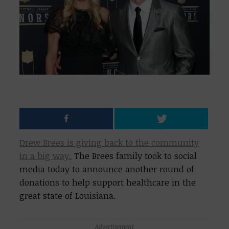
Drew Brees is giving back to the community
in a big way.
The Brees family took to social
media today to announce another round of
donations to help support healthcare in the
great state of Louisiana.
Advertisement