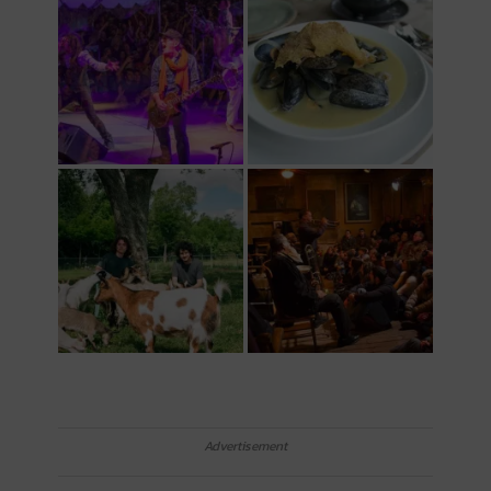
Advertisement