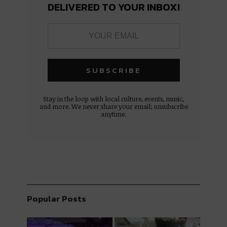
DELIVERED TO YOUR INBOX!
Stay in the loop with local culture, events, music,
and more. We never share your email; unsubscribe
anytime.
Popular Posts