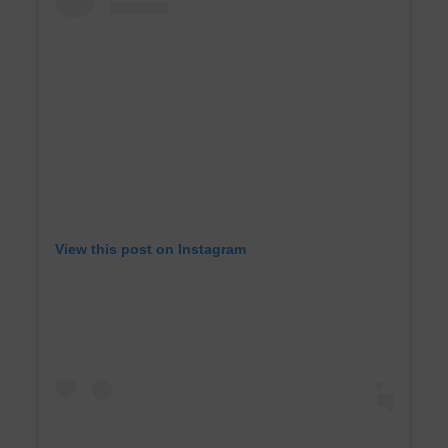
View this post on Instagram