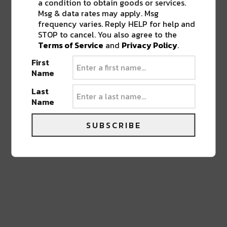
a condition to obtain goods or services.
0 COMMENTS ON “
DREW BREES
Msg & data rates may apply. Msg
DONATING ANOTHER $5 MILLION TO
frequency varies. Reply HELP for help and
SUPPORT HEALTHCARE IN
STOP to cancel. You also agree to the
LOUISIANA
”
Terms of Service
and
Privacy Policy
.
First
Name
LEAVE A REPLY
Last
Name
SUBSCRIBE