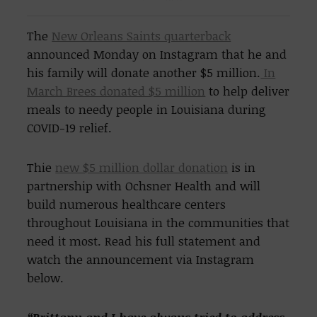
The
New Orleans Saints quarterback
announced Monday on Instagram that he and
his family will donate another $5 million.
In
March Brees donated $5 million
to help deliver
meals to needy people in Louisiana during
COVID-19 relief.
Thie
new $5 million dollar donation
is in
partnership with Ochsner Health and will
build numerous healthcare centers
throughout Louisiana in the communities that
need it most. Read his full statement and
watch the announcement via Instagram
below.