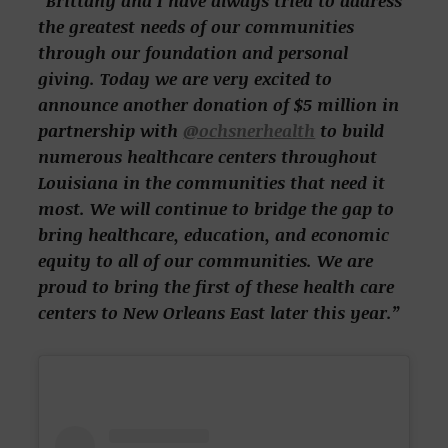
“Brittany and I have always tried to address
the greatest needs of our communities
through our foundation and personal
giving. Today we are very excited to
announce another donation of $5 million in
partnership with
@ochsnerhealth
to build
numerous healthcare centers throughout
Louisiana in the communities that need it
most. We will continue to bridge the gap to
bring healthcare, education, and economic
equity to all of our communities. We are
proud to bring the first of these health care
centers to New Orleans East later this year.”