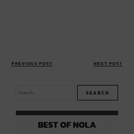
PREVIOUS POST
NEXT POST
BEST OF NOLA