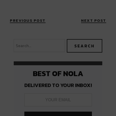
PREVIOUS POST
NEXT POST
BEST OF NOLA
DELIVERED TO YOUR INBOX!