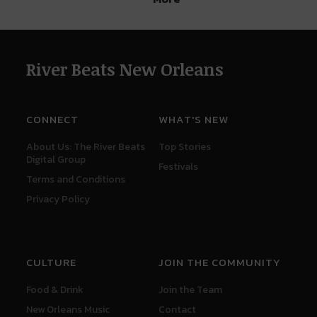
River Beats New Orleans
CONNECT
WHAT'S NEW
About Us: The River Beats
Top Stories
Digital Group
Festivals
Terms and Conditions
Privacy Policy
CULTURE
JOIN THE COMMUNITY
Food & Drink
Join the Team
New Orleans Music
Contact