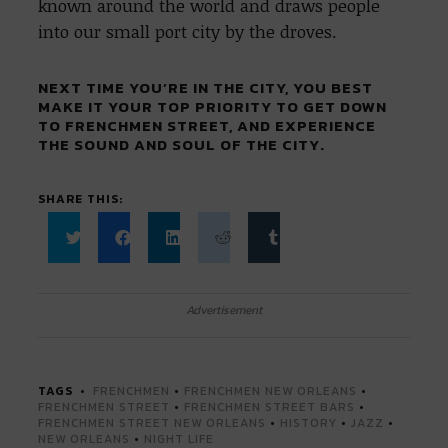
known around the world and draws people
into our small port city by the droves.
NEXT TIME YOU’RE IN THE CITY, YOU BEST
MAKE IT YOUR TOP PRIORITY TO GET DOWN
TO FRENCHMEN STREET, AND EXPERIENCE
THE SOUND AND SOUL OF THE CITY.
SHARE THIS:
Click
Click
Click
Click
Click
to
to
to
to
to
share
share
share
share
share
on
on
on
on
on
Twitter
Facebook
LinkedIn
Reddit
Tumblr
Advertisement
(Opens
(Opens
(Opens
(Opens
(Opens
in
in
in
in
in
new
new
new
new
new
window)
window)
window)
window)
window)
TAGS
FRENCHMEN
•
FRENCHMEN NEW ORLEANS
•
FRENCHMEN STREET
•
FRENCHMEN STREET BARS
•
FRENCHMEN STREET NEW ORLEANS
•
HISTORY
•
JAZZ
•
NEW ORLEANS
•
NIGHT LIFE