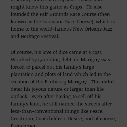
might know this game as Craps. He also
founded the Fair Grounds Race Course (then
known as the Louisiana Race Course), which is
home to the world-famous New Orleans Jazz
and Heritage Festival.
Of course, his love of dice came at a cost.
Wracked by gambling debt, de Marigny was
forced to parcel out his family’s large
plantation and plots of land which led to the
creation of the Faubourg Marigny. This didn’t
deter his joyous nature or larger than life
outlook. Even after having to sell off his
family’s land, he still named the streets after
less-than-conventional things like Peace,
Greatman, Goodchildren, Desire, and of course,
Frenchmen.