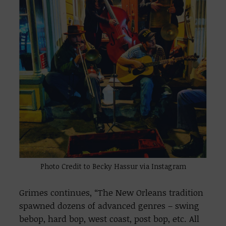
Photo Credit to Becky Hassur via Instagram
Grimes continues, “The New Orleans tradition
spawned dozens of advanced genres – swing
bebop, hard bop, west coast, post bop, etc. All