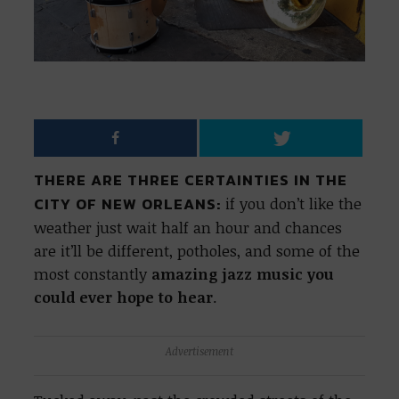
THERE ARE THREE CERTAINTIES IN THE
CITY OF NEW ORLEANS:
if you don’t like the
weather just wait half an hour and chances
are it’ll be different, potholes, and some of the
most constantly
amazing jazz music you
could ever hope to hear
.
Advertisement