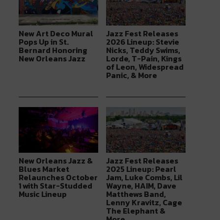
New Art Deco Mural
Jazz Fest Releases
Pops Up in St.
2026 Lineup: Stevie
Bernard Honoring
Nicks, Teddy Swims,
New Orleans Jazz
Lorde, T-Pain, Kings
of Leon, Widespread
Panic, & More
New Orleans Jazz &
Jazz Fest Releases
Blues Market
2025 Lineup: Pearl
Relaunches October
Jam, Luke Combs, Lil
1 with Star-Studded
Wayne, HAIM, Dave
Music Lineup
Matthews Band,
Lenny Kravitz, Cage
The Elephant &
More