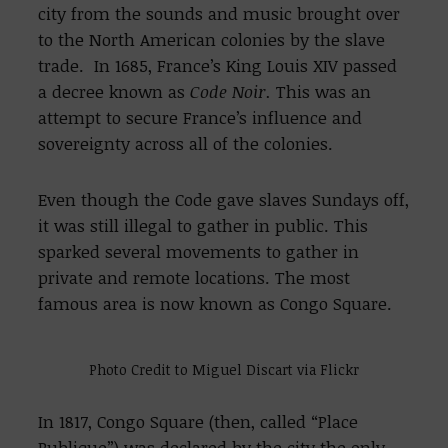
city from the sounds and music brought over
to the North American colonies by the slave
trade. In 1685, France’s King Louis XIV passed
a decree known as
Code Noir.
This was an
attempt to secure France’s influence and
sovereignty across all of the colonies.
Even though the Code gave slaves Sundays off,
it was still illegal to gather in public. This
sparked several movements to gather in
private and remote locations. The most
famous area is now known as Congo Square.
Photo Credit to Miguel Discart via Flickr
In 1817, Congo Square (then, called “Place
Publique”) was declared by the city the only