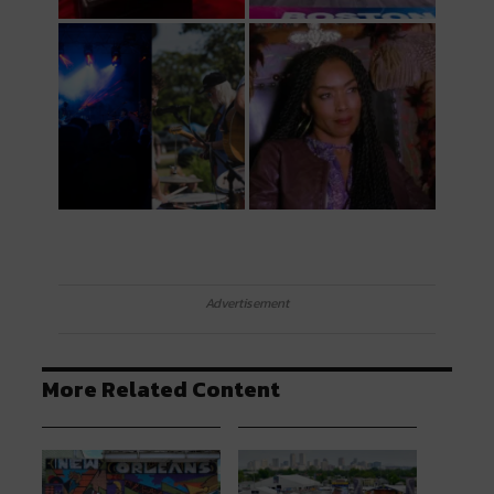
Advertisement
More Related Content