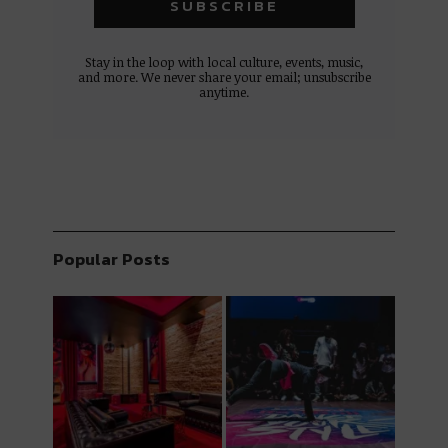
Stay in the loop with local culture, events, music,
and more. We never share your email; unsubscribe
anytime.
Popular Posts