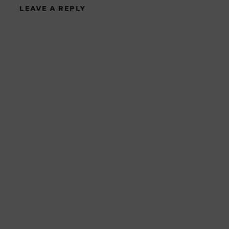
LEAVE A REPLY