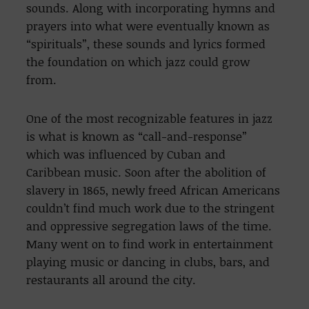
sounds. Along with incorporating hymns and
prayers into what were eventually known as
“spirituals”, these sounds and lyrics formed
the foundation on which jazz could grow
from.
One of the most recognizable features in jazz
is what is known as “call-and-response”
which was influenced by Cuban and
Caribbean music. Soon after the abolition of
slavery in 1865, newly freed African Americans
couldn’t find much work due to the stringent
and oppressive segregation laws of the time.
Many went on to find work in entertainment
playing music or dancing in clubs, bars, and
restaurants all around the city.