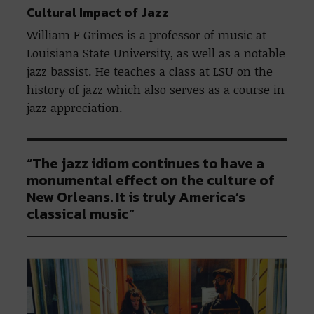
Cultural Impact of Jazz
William F Grimes is a professor of music at
Louisiana State University, as well as a notable
jazz bassist. He teaches a class at LSU on the
history of jazz which also serves as a course in
jazz appreciation.
“The jazz idiom continues to have a
monumental effect on the culture of
New Orleans. It is truly America’s
classical music”