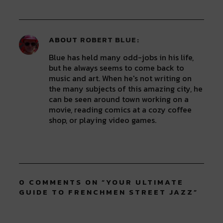
ABOUT
ROBERT BLUE
Blue has held many odd-jobs in his life,
but he always seems to come back to
music and art. When he's not writing on
the many subjects of this amazing city, he
can be seen around town working on a
movie, reading comics at a cozy coffee
shop, or playing video games.
0 COMMENTS ON “
YOUR ULTIMATE
GUIDE TO FRENCHMEN STREET JAZZ
”