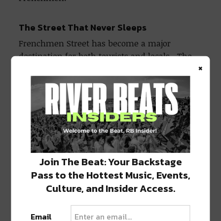
The Street That Never Sleeps
Frenchmen Street has become a major
destination for both tourists and locals. The
×
modern-day Frenchmen began in the 1980s as
a response to the ever-growing and often
over-touristy Bourbon Street. Peppered along
just a two-block section of Frenchmen Street
between Esplanade Ave and Royal Street, you
will find the city’s top destinations for
anything jazz.
Join The Beat: Your Backstage
Pass to the Hottest Music, Events,
The Maison
(508 Frenchmen) has become one
of the top clubs on Frenchmen Street when it
Culture, and Insider Access.
comes to jazz. Home to three floors, fantastic
food and drink specials, and music every day
Email