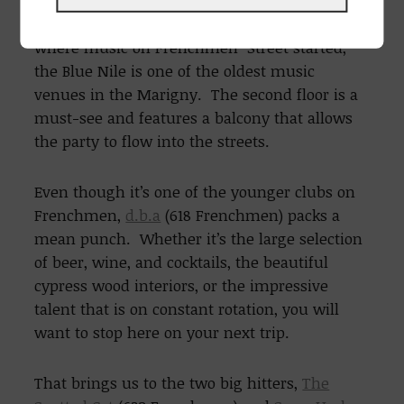
inconspicuously, you’ll find the
Blue Nile
(532
Frenchmen). Often claimed as the place
where music on Frenchmen Street started,
the Blue Nile is one of the oldest music
venues in the Marigny. The second floor is a
must-see and features a balcony that allows
the party to flow into the streets.
Even though it’s one of the younger clubs on
Frenchmen,
d.b.a
(618 Frenchmen) packs a
mean punch. Whether it’s the large selection
of beer, wine, and cocktails, the beautiful
cypress wood interiors, or the impressive
talent that is on constant rotation, you will
want to stop here on your next trip.
That brings us to the two big hitters,
The