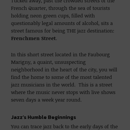
Tucked away, past the crowded streets of the
French Quarter, through the sea of tourists
holding neon green cups, filled with
questionably legal amounts of alcohol, sits a
street famous for being THE jazz destination:
Frenchmen Street
.
In this short street located in the Faubourg
Marigny, a quaint, unsuspecting
neighborhood in the heart of the city, you will
find the home to some of the most talented
jazz musicians in the world. This is a street
where the music never stops with live shows
seven days a week year round.
Jazz’s Humble Beginnings
You can trace jazz back to the early days of the