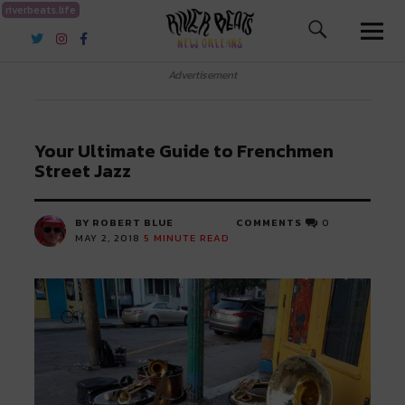
riverbeats.life
River Beats New Orleans
Advertisement
Your Ultimate Guide to Frenchmen
Street Jazz
BY ROBERT BLUE
COMMENTS
0
MAY 2, 2018
5
MINUTE READ