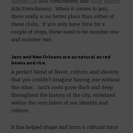
Spotted Cat
(632 Frenchmen) and
Snug Harbor
(626 Frenchmen). When it comes to jazz,
there really is no better place than either of
these clubs. If you only have time for a
couple of stops, these need to be number one
and number two.
Jazz and New Orleans are as natural as red
beans and rice.
A perfect blend of flavor, culture, and identity
that you couldn’t imagine having one without
the other. Jazz’s roots grow thick and deep
throughout the history of the city, entwined
within the very fabric of our identity and
culture.
It has helped shape and form a cultural force