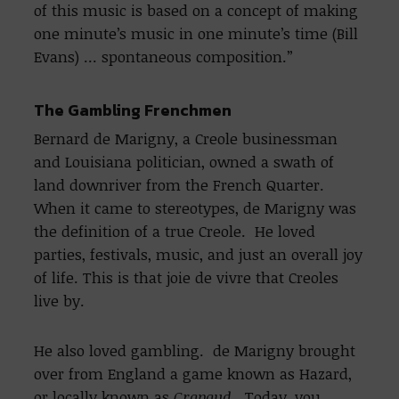
of this music is based on a concept of making
one minute’s music in one minute’s time (Bill
Evans) … spontaneous composition.”
The Gambling Frenchmen
Bernard de Marigny, a Creole businessman
and Louisiana politician, owned a swath of
land downriver from the French Quarter.
When it came to stereotypes, de Marigny was
the definition of a true Creole. He loved
parties, festivals, music, and just an overall joy
of life. This is that joie de vivre that Creoles
live by.
He also loved gambling. de Marigny brought
over from England a game known as Hazard,
or locally known as
Crapaud
. Today, you