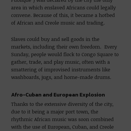
area in which enslaved Africans could legally
convene. Because of this, it became a hotbed
of African and Creole music and trading.
Slaves could buy and sell goods in the
markets, including their own freedom. Every
Sunday, people would flock to Congo Square to
gather, trade, and play music, often with a
smattering of improvised instruments like
washboards, jugs, and home-made drums.
Afro-Cuban and European Explosion
Thanks to the extensive diversity of the city,
due to it being a major port town, the
rhythmic African music was soon combined
with the use of European, Cuban, and Creole