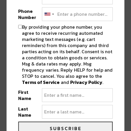
of the week, it’s no surprise to hear it’s an easy
favorite among locals.
Phone
Number
By providing your phone number, you
agree to receive recurring automated
marketing text messages (e.g. cart
reminders) from this company and third
parties acting on its behalf. Consent is not
a condition to obtain goods or services.
Msg & data rates may apply. Msg
frequency varies. Reply HELP for help and
STOP to cancel. You also agree to the
Terms of Service
and
Privacy Policy
.
First
Name
Last
Photo Credit to user Infrogmation via Flickr
Name
Moving down the street, tucked away almost
SUBSCRIBE