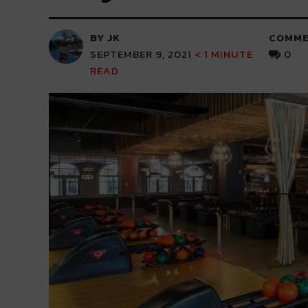
BY JK
COMME
SEPTEMBER 9, 2021
< 1
MINUTE
0
READ