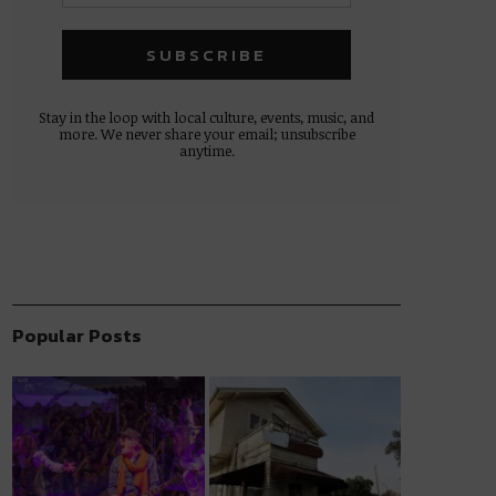
Stay in the loop with local culture, events, music, and
more. We never share your email; unsubscribe
anytime.
Popular Posts