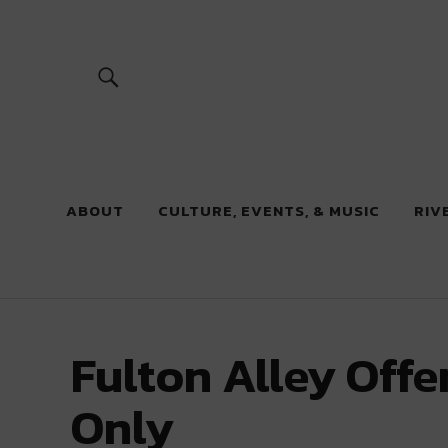
River Beats
ABOUT
CULTURE, EVENTS, & MUSIC
RIV
Fulton Alley Off
Only