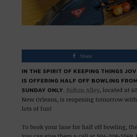
Share
IN THE SPIRIT OF KEEPING THINGS J
IS OFFERING HALF OFF BOWLING FROM 1
SUNDAY ONLY.
Fulton Alley
, located at 6
New Orleans, is reopening tomorrow with 
lots of fun!
To book your lane for half off bowling, th
You can give them a call at 504-208-5569. 