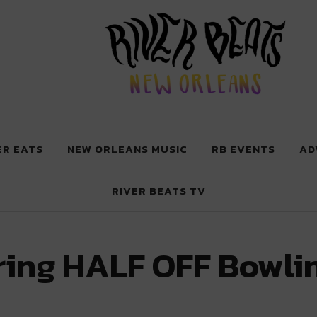
 New Orleans
ER EATS
NEW ORLEANS MUSIC
RB EVENTS
AD
RIVER BEATS TV
ering HALF OFF Bowli