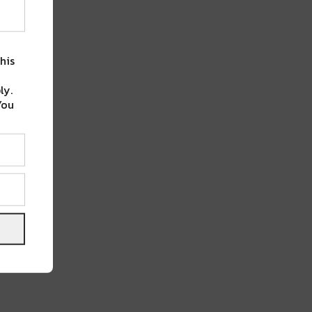
his
ly.
You