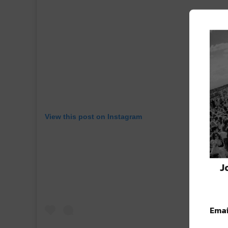
View this post on Instagram
J
Emai