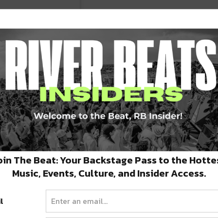
oin The Beat: Your Backstage Pass to the Hotte
Music, Events, Culture, and Insider Access.
l