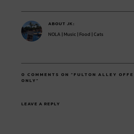
window)
window)
window)
window)
window)
ABOUT
JK
NOLA | Music | Food | Cats
0 COMMENTS ON “
FULTON ALLEY OFFE
ONLY
”
LEAVE A REPLY