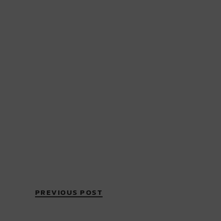
PREVIOUS POST