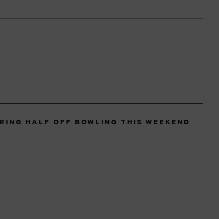
RING HALF OFF BOWLING THIS WEEKEND