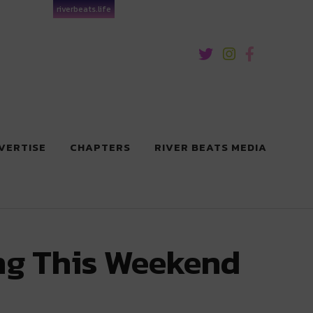
riverbeats.life
VERTISE
CHAPTERS
RIVER BEATS MEDIA
ng This Weekend