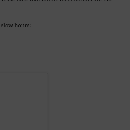
below hours: