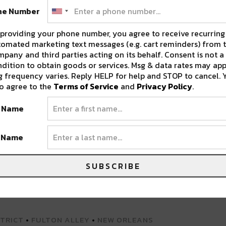
ne Number
providing your phone number, you agree to receive recurring
omated marketing text messages (e.g. cart reminders) from t
pany and third parties acting on its behalf. Consent is not a
dition to obtain goods or services. Msg & data rates may app
 frequency varies. Reply HELP for help and STOP to cancel. 
lley)
o agree to the
Terms of Service
and
Privacy Policy
.
t Name
BSITE FOR MORE INFO
t Name
SUBSCRIBE
STRICT
•
FULTON ALLEY
•
NEW ORLEANS