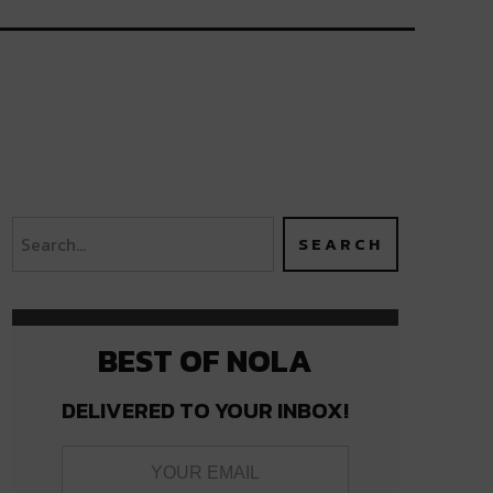
BEST OF NOLA
DELIVERED TO YOUR INBOX!