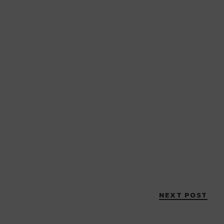
NEXT POST