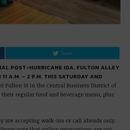
Tweet
OVIAL POST-HURRICANE IDA, FULTON ALLEY
1 A.M. – 2 P.M. THIS SATURDAY AND
00 Fulton St in the Central Business District of
their regular food and beverage menu, plus
ey are accepting walk-ins or call aheads only.
Please note that online reservations are not