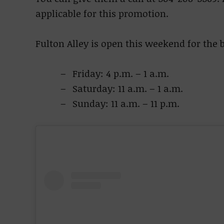
applicable for this promotion.
Fulton Alley is open this weekend for the 
Friday: 4 p.m. – 1 a.m.
Saturday: 11 a.m. – 1 a.m.
Sunday: 11 a.m. – 11 p.m.