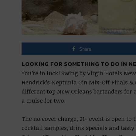
Share
LOOKING FOR SOMETHING TO DO IN N
You’re in luck! Swing by Virgin Hotels New 
Hendrick’s Neptunia Gin Mix-Off Finals & C
different top New Orleans bartenders for 
a cruise for two.
The no cover charge, 21+ event is open to
cocktail samples, drink specials and tasty