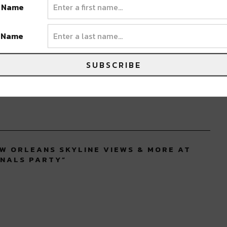
t Name
ORLEANS
t Name
SUBSCRIBE
EW ORLEANS SKYLINE VIEWS & MORE AT
INALS PARTY
”