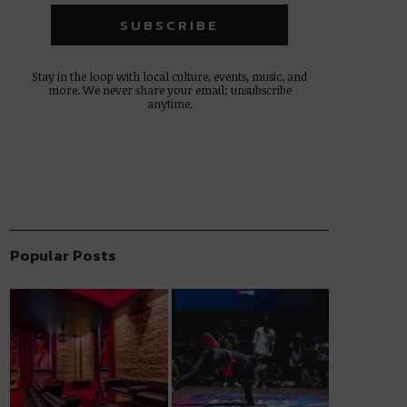
Stay in the loop with local culture, events, music, and
more. We never share your email; unsubscribe
anytime.
Popular Posts