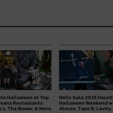
te Halloween at Top
Hells Gala 2025 Haunt
eans Restaurants:
Halloween Weekend w
’s, The Bower, & More
Alesso, Tape B, Levity