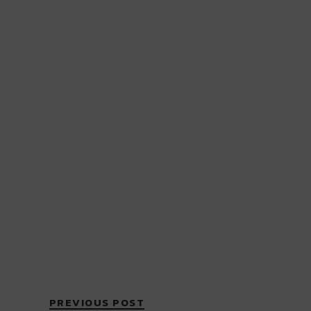
PREVIOUS POST