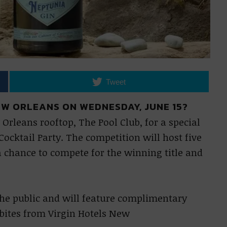
Tweet
EW ORLEANS ON WEDNESDAY, JUNE 15?
Orleans rooftop, The Pool Club, for a special
ocktail Party. The competition will host five
a chance to compete for the winning title and
 the public and will feature complimentary
 bites from Virgin Hotels New