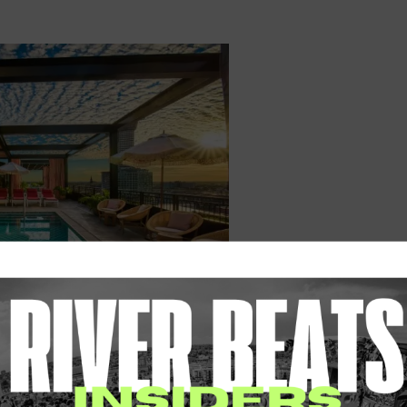
irgin Hotels New Orleans
l savvy of some of the Crescent City’s most