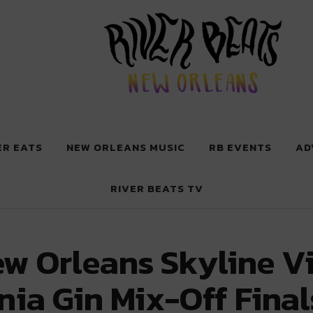
 New Orleans
ER EATS
NEW ORLEANS MUSIC
RB EVENTS
AD
RIVER BEATS TV
ew Orleans Skyline V
ia Gin Mix-Off Final