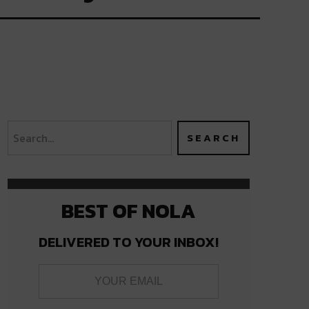
BEST OF NOLA
DELIVERED TO YOUR INBOX!