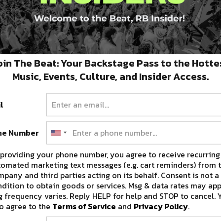
ail Gullo
of International House Hotel;
Kyle
n
of Tujague’s;
Jaqueline Lancaster
of The
Bourbon O Bar. Celebrity judges and audience
ill receive a complimentary cruise for two.
oin The Beat: Your Backstage Pass to the Hotte
Music, Events, Culture, and Insider Access.
th
 will take place on Wednesday, June 15
7PM
l
aronne Street
in New Orleans’ Central
n to the public 21+.
For additional information,
ne Number
providing your phone number, you agree to receive recurring
omated marketing text messages (e.g. cart reminders) from t
pany and third parties acting on its behalf. Consent is not a
dition to obtain goods or services. Msg & data rates may app
 frequency varies. Reply HELP for help and STOP to cancel. 
o agree to the
Terms of Service
and
Privacy Policy
.