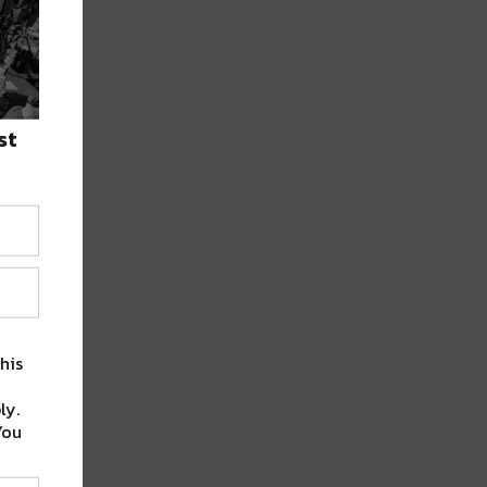
st
his
ly.
You