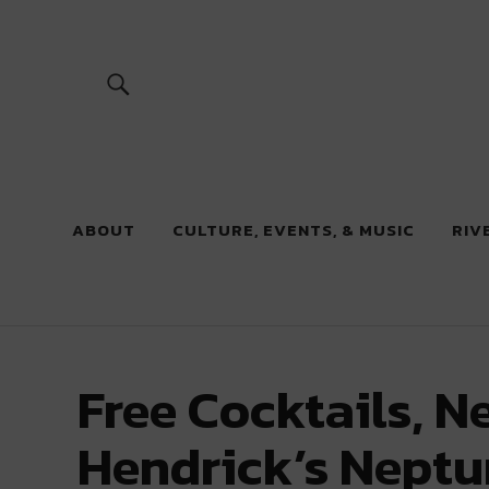
River Beats
ABOUT
CULTURE, EVENTS, & MUSIC
RIV
Free Cocktails, N
Hendrick’s Neptun