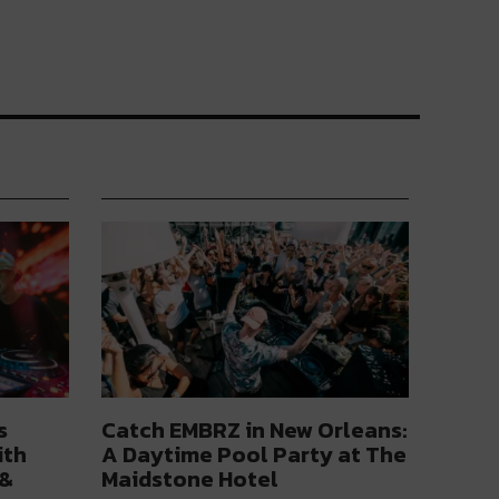
s
Catch EMBRZ in New Orleans:
ith
A Daytime Pool Party at The
 &
Maidstone Hotel