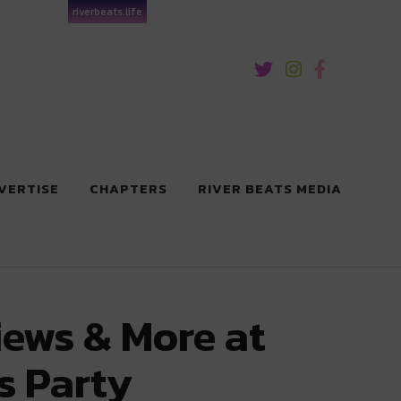
riverbeats.life
VERTISE
CHAPTERS
RIVER BEATS MEDIA
iews & More at
s Party