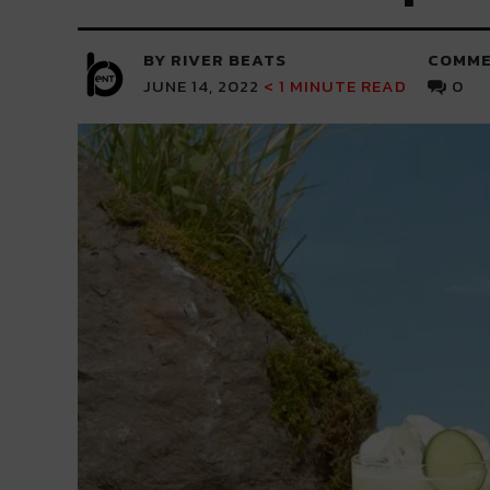
BY RIVER BEATS
COMME
JUNE 14, 2022
< 1
MINUTE READ
0