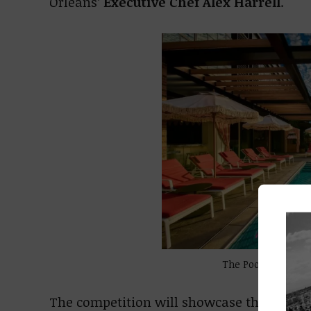
Orleans’
Executive Chef Alex Harrell
.
The Pool Club at V
The competition will showcase the cocktai