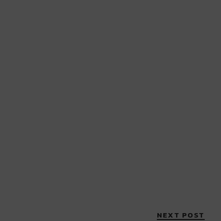
NEXT POST