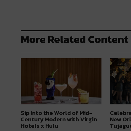
More Related Content
Sip Into the World of Mid-
Celebra
Century Modern with Virgin
New Orl
Hotels x Hulu
Tujague