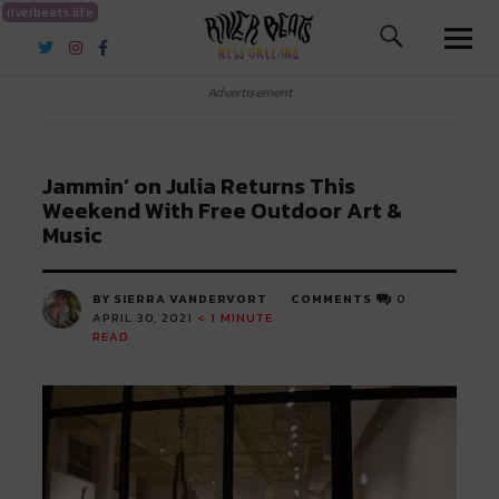
riverbeats.life
River Beats New Orleans
Advertisement
Jammin’ on Julia Returns This
Weekend With Free Outdoor Art &
Music
BY SIERRA VANDERVORT
COMMENTS
0
APRIL 30, 2021
< 1
MINUTE
READ