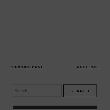
PREVIOUS POST
NEXT POST