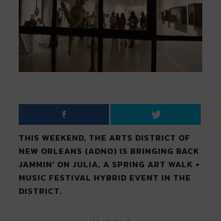
THIS WEEKEND, THE ARTS DISTRICT OF
NEW ORLEANS (ADNO) IS BRINGING BACK
JAMMIN’ ON JULIA, A SPRING ART WALK +
MUSIC FESTIVAL HYBRID EVENT IN THE
DISTRICT.
Advertisement