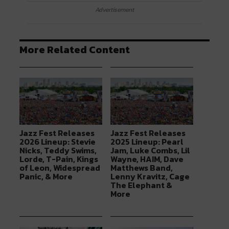
Advertisement
More Related Content
Jazz Fest Releases
Jazz Fest Releases
2026 Lineup: Stevie
2025 Lineup: Pearl
Nicks, Teddy Swims,
Jam, Luke Combs, Lil
Lorde, T-Pain, Kings
Wayne, HAIM, Dave
of Leon, Widespread
Matthews Band,
Panic, & More
Lenny Kravitz, Cage
The Elephant &
More