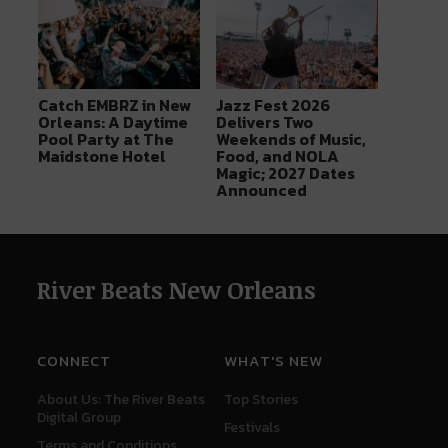
Catch EMBRZ in New
Jazz Fest 2026
Orleans: A Daytime
Delivers Two
Pool Party at The
Weekends of Music,
Maidstone Hotel
Food, and NOLA
Magic; 2027 Dates
Announced
River Beats New Orleans
CONNECT
WHAT'S NEW
About Us: The River Beats
Top Stories
Digital Group
Festivals
Terms and Conditions