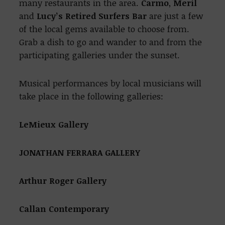
many restaurants in the area.
Carmo
,
Meril
and
Lucy’s
Retired Surfers Bar
are just a few
of the local gems available to choose from.
Grab a dish to go and wander to and from the
participating galleries under the sunset.
Musical performances by local musicians will
take place in the following galleries:
LeMieux Gallery
JONATHAN FERRARA GALLERY
Arthur Roger Gallery
Callan Contemporary