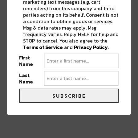
marketing text messages (e.g. cart
reminders) from this company and third
parties acting on its behalf. Consent is not
a condition to obtain goods or services.
Msg & data rates may apply. Msg
0 COMMENTS ON “
JAMMIN’ ON JULIA
RETURNS THIS WEEKEND WITH FREE
frequency varies. Reply HELP for help and
OUTDOOR ART & MUSIC
”
STOP to cancel. You also agree to the
Terms of Service
and
Privacy Policy
.
First
Name
LEAVE A REPLY
Last
Name
SUBSCRIBE