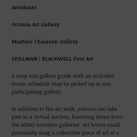
Ariodante
Octavia Art Gallery
Martine Chaisson Gallery
SPILLMAN | BLACKWELL Fine Art
A map and gallery guide with an included
music schedule may be picked up at any
participating gallery.
In addition to the art walk, patrons can take
part in a virtual auction, featuring items from
the ADNO member galleries. Art lovers could
potentially snag a collectible piece of art at a