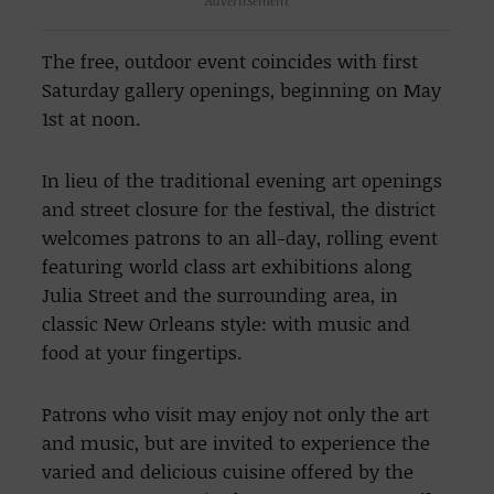
The free, outdoor event coincides with first
Saturday gallery openings, beginning on May
1st at noon.
In lieu of the traditional evening art openings
and street closure for the festival, the district
welcomes patrons to an all-day, rolling event
featuring world class art exhibitions along
Julia Street and the surrounding area, in
classic New Orleans style: with music and
food at your fingertips.
Patrons who visit may enjoy not only the art
and music, but are invited to experience the
varied and delicious cuisine offered by the