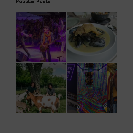
Popular Posts