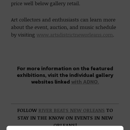
price well below gallery retail.
Art collectors and enthusiasts can learn more
about the event, auction, and music schedule
by visiting
www.artsdistrictneworleans.com
.
For more information on the featured
exhibitions, visit the individual gallery
websites linked
with ADNO.
FOLLOW
RIVER BEATS NEW ORLEANS
TO
STAY IN THE KNOW ON EVENTS IN NEW
ORLEANS!