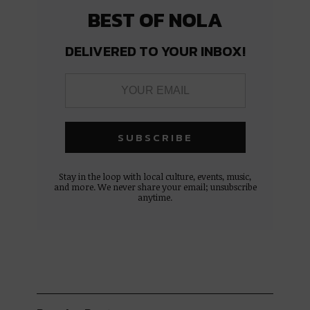
BEST OF NOLA
DELIVERED TO YOUR INBOX!
Stay in the loop with local culture, events, music,
and more. We never share your email; unsubscribe
anytime.