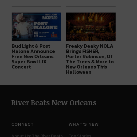
Bud Light & Post
Freaky Deaky NOLA
Malone Announce
Brings FISHER,
Free New Orleans
Porter Robinson, Of
Super Bowl LIX
The Trees & More to
Concert
New Orleans This
Halloween
River Beats New Orleans
CONNECT
WHAT'S NEW
About Us: The River Beats
Top Stories