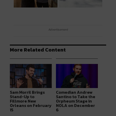
Advertisement
More Related Content
Sam Morril Brings
Comedian Andrew
Stand-Up to
Santino to Take the
Fillmore New
Orpheum Stage in
Orleans on February
NOLA on December
15
6