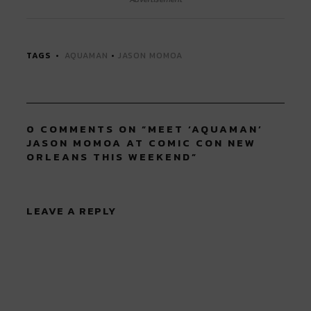
(Opens
(Opens
(Opens
(Opens
(Opens
in
in
in
in
in
new
new
new
new
new
window)
window)
window)
window)
window)
TAGS
AQUAMAN
•
JASON MOMOA
0 COMMENTS ON “
MEET ‘AQUAMAN’
JASON MOMOA AT COMIC CON NEW
ORLEANS THIS WEEKEND
”
LEAVE A REPLY