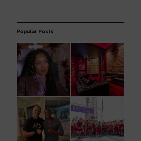
Popular Posts