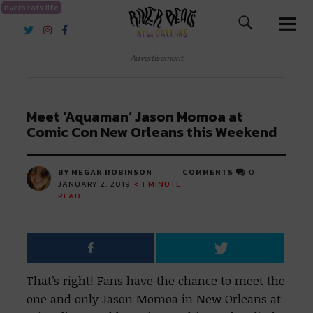
riverbeats.life
River Beats New Orleans
Advertisement
Meet ‘Aquaman’ Jason Momoa at
Comic Con New Orleans this Weekend
BY MEGAN ROBINSON
COMMENTS
0
JANUARY 2, 2019
< 1
MINUTE
READ
That’s right! Fans have the chance to meet the
one and only Jason Momoa in New Orleans at