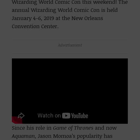
Wizarding World Comic Con this weekend! The
annual Wizarding World Comic Con is held
January 4-6, 2019 at the New Orleans
Convention Center.
Advertisement
Since his role in
Game of Thrones
and now
Aquaman,
Jason Momoa’s popularity has