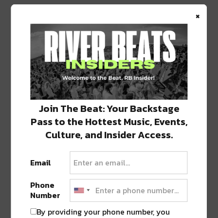
×
Join The Beat: Your Backstage
Pass to the Hottest Music, Events,
Culture, and Insider Access.
Email
PREVIOUS POST
NEXT POST
Phone
Number
By providing your phone number, you