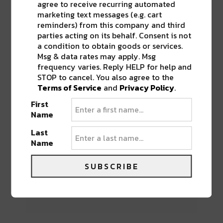
agree to receive recurring automated
marketing text messages (e.g. cart
reminders) from this company and third
parties acting on its behalf. Consent is not
a condition to obtain goods or services.
Msg & data rates may apply. Msg
BEST OF NOLA
frequency varies. Reply HELP for help and
STOP to cancel. You also agree to the
DELIVERED TO YOUR INBOX!
Terms of Service
and
Privacy Policy
.
First
Name
Last
Name
SUBSCRIBE
Stay in the loop with local culture, events, music,
and more. We never share your email; unsubscribe
anytime.