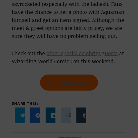
skyrocketed (especially with the ladies!). Fans
have the chance to get a photo with Aquaman
himself and get an item signed. Although the
meet & greet options are fairly pricey, we are
sure they will have no problem selling out.
Check out the
other special celebrity guests
at
Wizarding World Comic Con this weekend.
Get Tickets Here
SHARE THIS:
Click
Click
Click
Click
Click
to
to
to
to
to
share
share
share
share
share
on
on
on
on
on
Twitter
Facebook
LinkedIn
Reddit
Tumblr
Advertisement