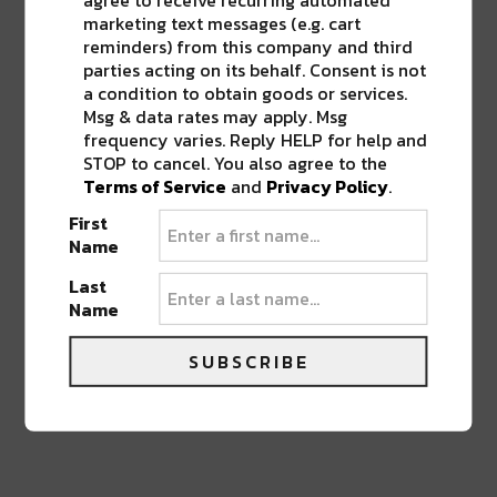
out. Find me @thelocalmystic and at
marketing text messages (e.g. cart
www.thelocalmystic.com
reminders) from this company and third
thelocalmystic.com
parties acting on its behalf. Consent is not
a condition to obtain goods or services.
Msg & data rates may apply. Msg
frequency varies. Reply HELP for help and
STOP to cancel. You also agree to the
Terms of Service
and
Privacy Policy
.
0 COMMENTS ON “
NEW ORLEANS FILM
SOCIETY’S SOUTH SUMMIT STARTS
First
TODAY
”
Name
Last
Name
LEAVE A REPLY
SUBSCRIBE