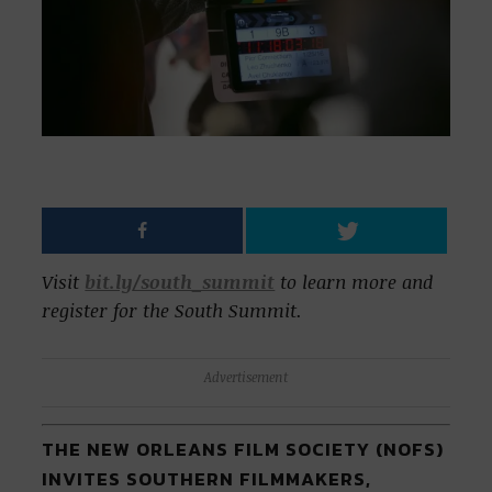
Visit
bit.ly/south_summit
to learn more and
register for the South Summit.
Advertisement
THE NEW ORLEANS FILM SOCIETY (NOFS)
INVITES SOUTHERN FILMMAKERS,