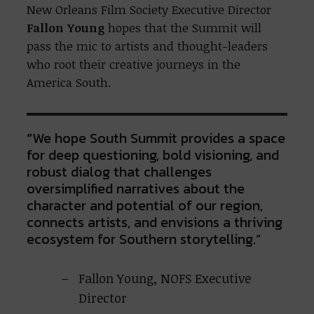
New Orleans Film Society Executive Director
Fallon Young
hopes that the Summit will
pass the mic to artists and thought-leaders
who root their creative journeys in the
America South.
“
We hope South Summit provides a space
for deep questioning, bold visioning, and
robust dialog that challenges
oversimplified narratives about the
character and potential of our region,
connects artists, and envisions a thriving
ecosystem for Southern storytelling.”
Fallon Young, NOFS Executive
Director