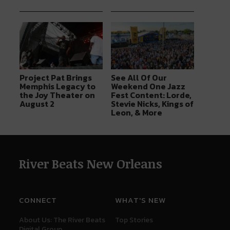
Project Pat Brings
See All Of Our
Memphis Legacy to
Weekend One Jazz
the Joy Theater on
Fest Content: Lorde,
August 2
Stevie Nicks, Kings of
Leon, & More
River Beats New Orleans
CONNECT
WHAT'S NEW
About Us: The River Beats
Top Stories
Digital Group