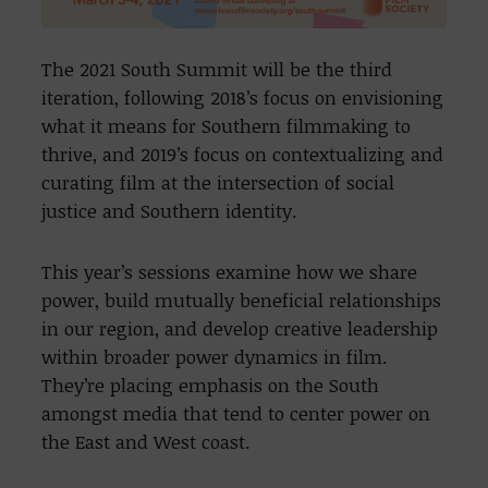
The 2021 South Summit will be the third
iteration, following 2018’s focus on envisioning
what it means for Southern filmmaking to
thrive, and 2019’s focus on contextualizing and
curating film at the intersection of social
justice and Southern identity.
This year’s sessions examine how we share
power, build mutually beneficial relationships
in our region, and develop creative leadership
within broader power dynamics in film.
They’re placing emphasis on the South
amongst media that tend to center power on
the East and West coast.