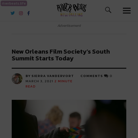
riverbeats.life
River Beats New Orleans
Advertisement
New Orleans Film Society’s South
Summit Starts Today
BY SIERRA VANDERVORT
COMMENTS
0
MARCH 3, 2021
2
MINUTE
READ