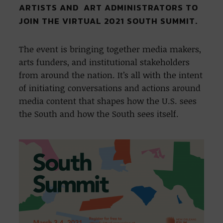
ARTISTS AND ART ADMINISTRATORS TO
JOIN THE VIRTUAL 2021 SOUTH SUMMIT.
The event is bringing together media makers,
arts funders, and institutional stakeholders
from around the nation. It’s all with the intent
of initiating conversations and actions around
media content that shapes how the U.S. sees
the South and how the South sees itself.