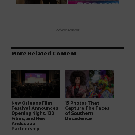
Advertisement
More Related Content
New Orleans Film
15 Photos That
Festival Announces
Capture The Faces
Opening Night, 133
of Southern
Films, and New
Decadence
Andscape
Partnership