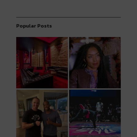
Popular Posts