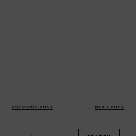
PREVIOUS POST
NEXT POST