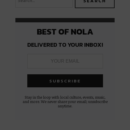
BEST OF NOLA
DELIVERED TO YOUR INBOX!
Stay in the loop with local culture, events, music,
and more. We never share your email; unsubscribe
anytime.