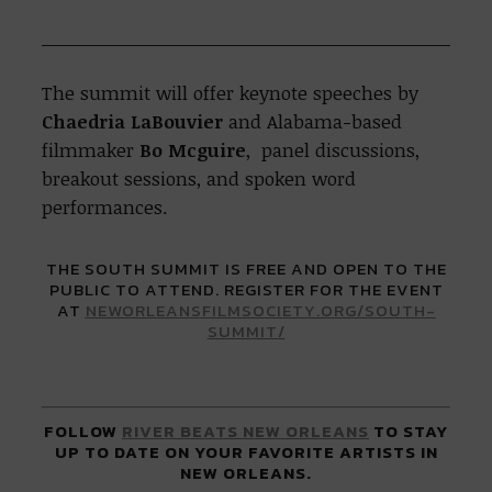
The summit will offer
keynote speeches by
Chaedria LaBouvier
and Alabama-based
filmmaker
Bo Mcguire
, panel discussions,
breakout sessions, and spoken word
performances.
THE SOUTH SUMMIT IS FREE AND OPEN TO THE
PUBLIC TO ATTEND. REGISTER FOR THE EVENT
AT
NEWORLEANSFILMSOCIETY.ORG/SOUTH-
SUMMIT/
FOLLOW
RIVER BEATS NEW ORLEANS
TO STAY
UP TO DATE ON YOUR FAVORITE ARTISTS IN
NEW ORLEANS.