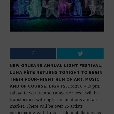
NEW ORLEANS ANNUAL LIGHT FESTIVAL,
LUNA FÊTE RETURNS TONIGHT TO BEGIN
THEIR FOUR-NIGHT RUN OF ART, MUSIC,
AND OF COURSE, LIGHTS.
From 6 – 10 pm,
Lafayette Square and Lafayette Street will be
transformed with light installations and art
market. There will be over 25 artists
participating with huge-scale installations as