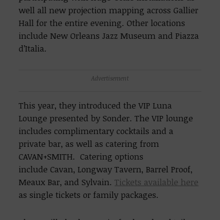
well all new projection mapping across Gallier
Hall for the entire evening. Other locations
include New Orleans Jazz Museum and Piazza
d’Italia.
Advertisement
This year, they introduced the VIP Luna
Lounge presented by Sonder. The VIP lounge
includes complimentary cocktails and a
private bar, as well as catering from
CAVAN+SMITH. Catering options
include Cavan, Longway Tavern, Barrel Proof,
Meaux Bar, and Sylvain.
Tickets available here
as single tickets or family packages.