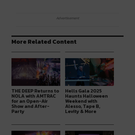
Advertisement
More Related Content
THE DEEP Returns to
Hells Gala 2025
NOLA with AMTRAC
Haunts Halloween
for an Open-Air
Weekend with
Show and After-
Alesso, Tape B,
Party
Levity & More