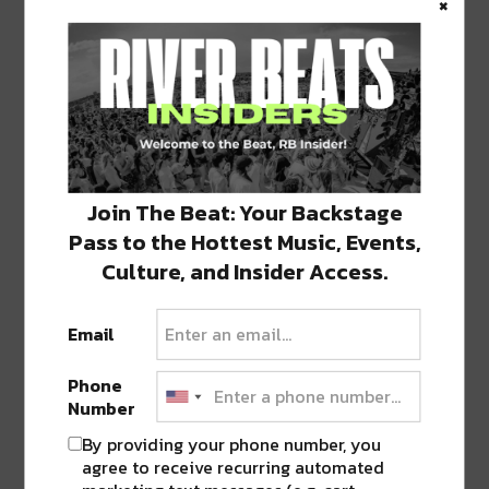
×
1 COMMENT ON “
NOLA LIGHT
FESTIVAL, LUNA FÊTE, LAUNCHES
ELECTRIC FOUR-NIGHT EVENT
”
Pingback:
Experience Amazing Art &
Technology at NOLA's Luna Fête: Tonight-
Sunday
Join The Beat: Your Backstage
Pass to the Hottest Music, Events,
Culture, and Insider Access.
LEAVE A REPLY
Email
Phone
Number
By providing your phone number, you
agree to receive recurring automated