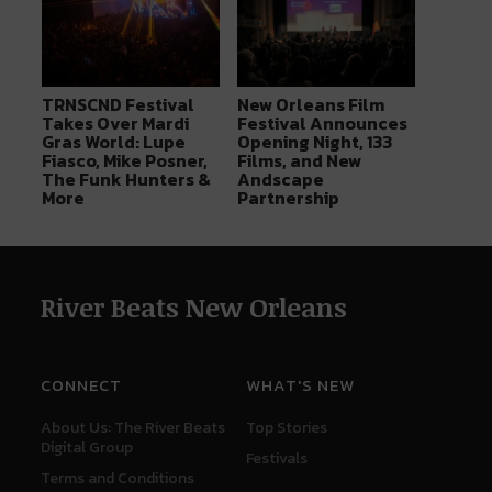
TRNSCND Festival
New Orleans Film
Takes Over Mardi
Festival Announces
Gras World: Lupe
Opening Night, 133
Fiasco, Mike Posner,
Films, and New
The Funk Hunters &
Andscape
More
Partnership
River Beats New Orleans
CONNECT
WHAT'S NEW
About Us: The River Beats
Top Stories
Digital Group
Festivals
Terms and Conditions