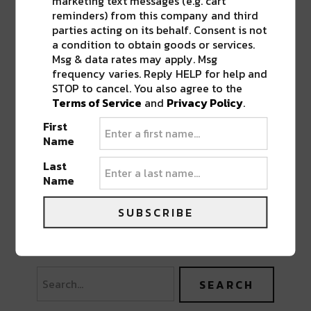
marketing text messages (e.g. cart
reminders) from this company and third
parties acting on its behalf. Consent is not
a condition to obtain goods or services.
Msg & data rates may apply. Msg
frequency varies. Reply HELP for help and
STOP to cancel. You also agree to the
Terms of Service
and
Privacy Policy
.
First
Name
Last
Name
SUBSCRIBE
PREVIOUS POST
NEXT POST