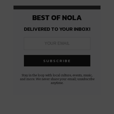
BEST OF NOLA
DELIVERED TO YOUR INBOX!
Stay in the loop with local culture, events, music,
and more. We never share your email; unsubscribe
anytime.