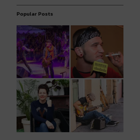
Popular Posts