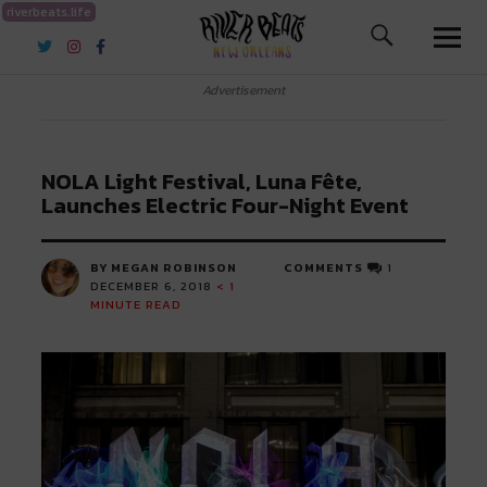
riverbeats.life
River Beats New Orleans
Advertisement
NOLA Light Festival, Luna Fête,
Launches Electric Four-Night Event
BY MEGAN ROBINSON
COMMENTS
1
DECEMBER 6, 2018
< 1
MINUTE READ