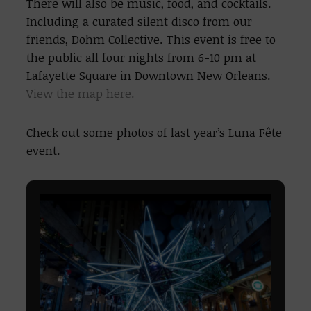
There will also be music, food, and cocktails.
Including a curated silent disco from our
friends, Dohm Collective. This event is free to
the public all four nights from 6-10 pm at
Lafayette Square in Downtown New Orleans.
View the map here.
Check out some photos of last year’s Luna Fête
event.