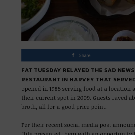
Share
FAT TUESDAY RELAYED THE SAD NEWS
RESTAURANT IN HARVEY THAT SERVED
opened in 1985 serving food at a locatio
their current spot in 2009. Guests raved a
broth, all for a good price point.
Per their recent social media post announc
“life presented them with an opportunity t