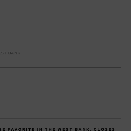
EST BANK
SE FAVORITE IN THE WEST BANK, CLOSES