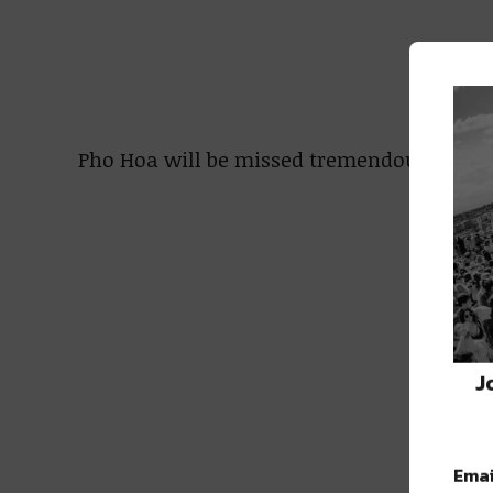
Pho Hoa will be missed tremendously! We 
J
Emai