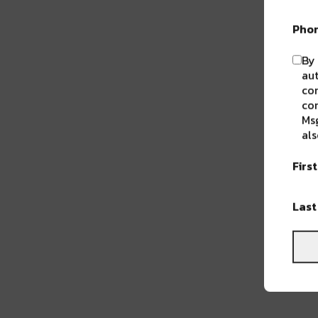
Pho
By 
aut
com
con
Msg
als
Firs
Las