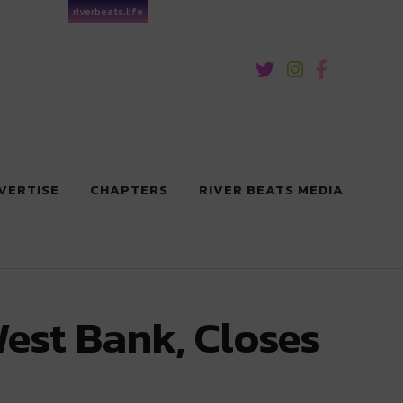
riverbeats.life
VERTISE
CHAPTERS
RIVER BEATS MEDIA
est Bank, Closes