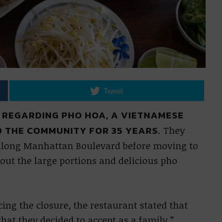
Tweet
 REGARDING PHO HOA, A VIETNAMESE
 THE COMMUNITY FOR 35 YEARS.
They
n along Manhattan Boulevard before moving to
bout the large portions and delicious pho
ing the closure, the restaurant stated that
hat they decided to accept as a family.”