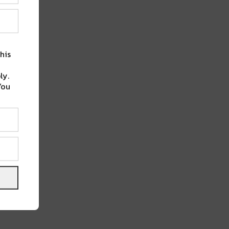
his
ly.
You