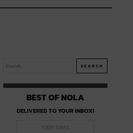
BEST OF NOLA
DELIVERED TO YOUR INBOX!