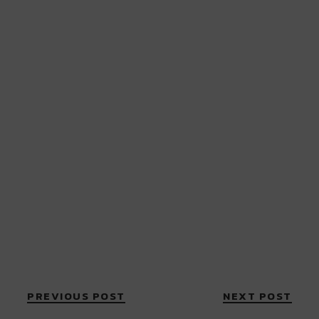
PREVIOUS POST
NEXT POST