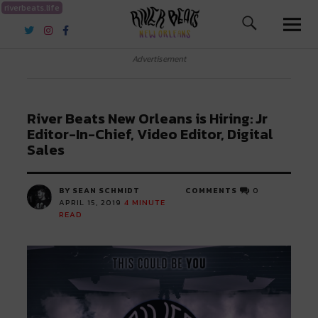
riverbeats.life
River Beats New Orleans
Advertisement
River Beats New Orleans is Hiring: Jr
Editor-In-Chief, Video Editor, Digital
Sales
BY SEAN SCHMIDT
COMMENTS
0
APRIL 15, 2019
4
MINUTE
READ