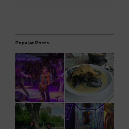
Popular Posts