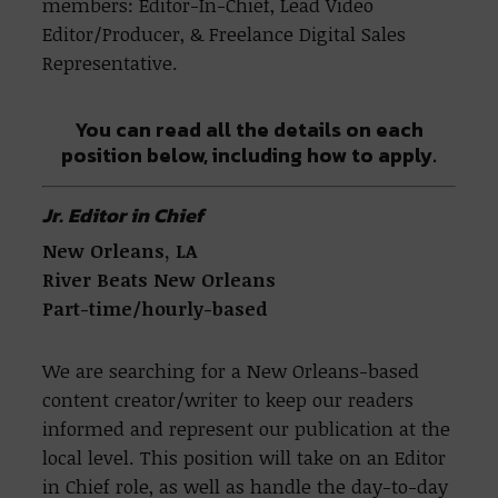
members: Editor-In-Chief, Lead Video
Editor/Producer, & Freelance Digital Sales
Representative.
You can read all the details on each
position below, including how to apply.
Jr. Editor in Chief
New Orleans, LA
River Beats New Orleans
Part-time/hourly-based
We are searching for a New Orleans-based
content creator/writer to keep our readers
informed and represent our publication at the
local level. This position will take on an Editor
in Chief role, as well as handle the day-to-day