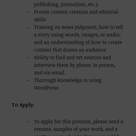
publishing, journalism, etc.).
Proven content creation and editorial
skills
Training on news judgment; how to tell
a story using words, images, or audio;
and an understanding of how to create
content that draws an audience
Ability to find and vet sources and
interview them by phone, in person,
and via email.
Thorough knowledge in using
WordPress
To Apply:
To apply for this position, please send a
resume, samples of your work, and a