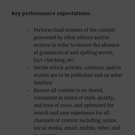
Key performance expectations:
Perform final reviews of the content
processed by other editors and/or
writers in order to ensure the absence
of grammatical and spelling errors,
fact-checking, etc.
Decide which articles, columns, and/or
stories are to be published and on what
timeline
Ensure all content is on-brand,
consistent in terms of style, quality,
and tone of voice, and optimized for
search and user experience for all
channels of content including online,
social media, email, mobile, video, and