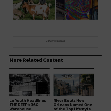
Advertisement
More Related Content
Le Youth Headlines
River Beats New
THE DEEP’s 360
Orleans Named One
Warehouse
of the Top Lifestyle