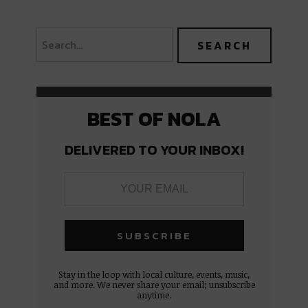
BEST OF NOLA
DELIVERED TO YOUR INBOX!
Stay in the loop with local culture, events, music,
and more. We never share your email; unsubscribe
anytime.