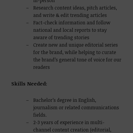
in-person
Research content ideas, pitch articles,
and write & edit trending articles
Fact-check information and follow
national and local reports to stay
aware of trending stories
Create new and unique editorial series
for the brand, while helping to curate
the brand’s general tone of voice for our
readers
Skills Needed:
Bachelor’s degree in English,
journalism or related communications
fields.
2-3 years of experience in multi-
channel content creation (editorial,