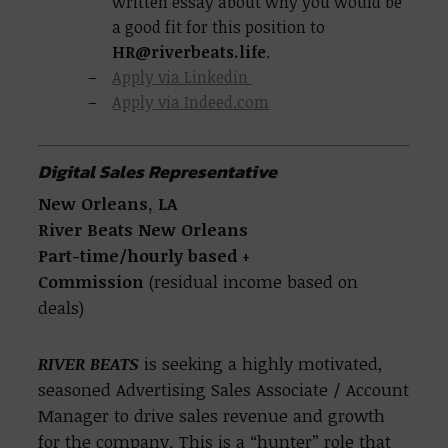
written essay about why you would be
a good fit for this position to
HR@riverbeats.life
.
Apply via Linkedin
Apply via Indeed.com
Digital Sales Representative
New Orleans, LA
River Beats New Orleans
Part-time/hourly based
+
Commission
(residual income based on
deals)
RIVER BEATS
is seeking a highly motivated,
seasoned Advertising Sales Associate / Account
Manager to drive sales revenue and growth
for the company. This is a “hunter” role that