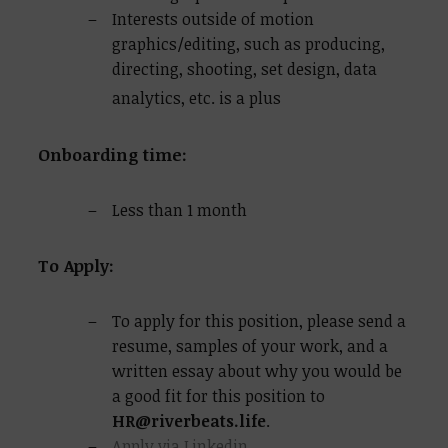
Interests outside of motion
graphics/editing, such as producing,
directing, shooting, set design, data
analytics, etc. is a plus
Onboarding time:
Less than 1 month
To Apply:
To apply for this position, please send a
resume, samples of your work, and a
written essay about why you would be
a good fit for this position to
HR@riverbeats.life
.
Apply via Linkedin