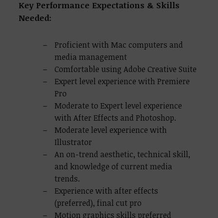
Key Performance Expectations & Skills
Needed:
Proficient with Mac computers and
media management
Comfortable using Adobe Creative Suite
Expert level experience with Premiere
Pro
Moderate to Expert level experience
with After Effects and Photoshop.
Moderate level experience with
Illustrator
An on-trend aesthetic, technical skill,
and knowledge of current media
trends.
Experience with
after effects
(preferred), final cut pro
Motion graphics skills preferred