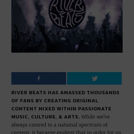
RIVER BEATS HAS AMASSED THOUSANDS
OF FANS BY CREATING ORIGINAL
CONTENT MIXED WITHIN PASSIONATE
MUSIC, CULTURE, & ARTS.
While we’ve
always catered to a national spectrum of
content, it became evident that in order for us