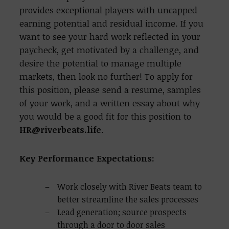
provides exceptional players with uncapped
earning potential and residual income. If you
want to see your hard work reflected in your
paycheck, get motivated by a challenge, and
desire the potential to manage multiple
markets, then look no further!
To apply for
this position, please send a resume, samples
of your work, and a written essay about why
you would be a good fit for this position to
HR@riverbeats.life
.
Key Performance Expectations:
Work closely with River Beats team to
better streamline the sales processes
Lead generation; source prospects
through a door to door sales