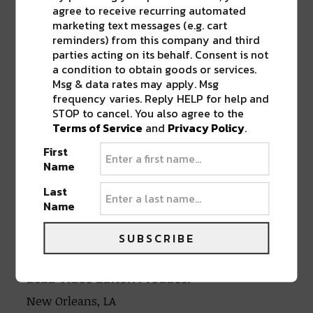
Onboarding time:
agree to receive recurring automated
marketing text messages (e.g. cart
reminders) from this company and third
Less than 1 month
parties acting on its behalf. Consent is not
a condition to obtain goods or services.
Msg & data rates may apply. Msg
To Apply:
frequency varies. Reply HELP for help and
STOP to cancel. You also agree to the
To apply for this position, please send a
Terms of Service
and
Privacy Policy
.
resume, samples of your work, and a
First
written essay about why you would be
Name
a good fit for this position to
Last
HR@riverbeats.life
.
Name
Apply via Linkedin
Apply via Indeed.com
SUBSCRIBE
Lead Video Editor/Producer
New Orleans, LA