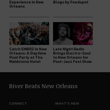
Experience in New
Blogs by Feedspot
Orleans
Catch EMBRZ in New
Late Night Radio
Orleans: A Daytime
Brings Electro-Soul
Pool Party at The
to New Orleans for
Maidstone Hotel
Post-Jazz Fest Show
River Beats New Orleans
CONNECT
WHAT'S NEW