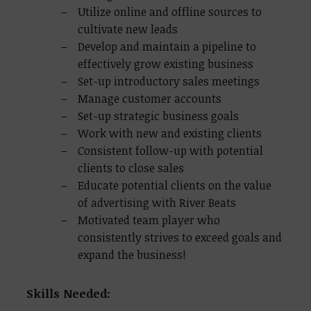
Utilize online and offline sources to
cultivate new leads
Develop and maintain a pipeline to
effectively grow existing business
Set-up introductory sales meetings
Manage customer accounts
Set-up strategic business goals
Work with new and existing clients
Consistent follow-up with potential
clients to close sales
Educate potential clients on the value
of advertising with River Beats
Motivated team player who
consistently strives to exceed goals and
expand the business!
Skills Needed: