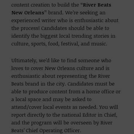
content creation to build the
“River Beats
New Orleans”
brand. We’re seeking an
experienced writer who is enthusiastic about
the process! Candidates should be able to
i
dentify the biggest local trending stories in
culture, sports, food, festival, and music.
Ultimately, we’d like to find someone who
loves to cover New Orleans culture and is
enthusiastic about representing the River
Beats brand in the city. Candidates must be
able to produce content from a home office or
a local space and may be asked to
attend/cover local events as needed. You will
report directly to the national Editor in Chief,
and the program will be overseen by River
Beats’ Chief Operating Officer.