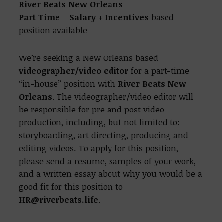
River Beats New Orleans
Part Time
–
Salary + Incentives
based
position available
We’re seeking a New Orleans based
videographer/video editor
for a part-time
“in-house” position with
River Beats New
Orleans
. The videographer/video editor will
be responsible for pre and post video
production, including, but not limited to:
storyboarding, art directing, producing and
editing videos.
To apply for this position,
please send a resume, samples of your work,
and a written essay about why you would be a
good fit for this position to
HR@riverbeats.life
.