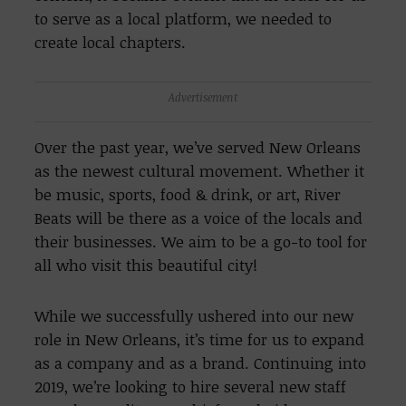
to serve as a local platform, we needed to
create local chapters.
Advertisement
Over the past year, we’ve served New Orleans
as the newest cultural movement. Whether it
be music, sports, food & drink, or art, River
Beats will be there as a voice of the locals and
their businesses. We aim to be a go-to tool for
all who visit this beautiful city!
While we successfully ushered into our new
role in New Orleans, it’s time for us to expand
as a company and as a brand. Continuing into
2019, we’re looking to hire several new staff