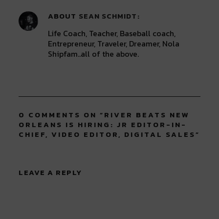
ABOUT
SEAN SCHMIDT
Life Coach, Teacher, Baseball coach,
Entrepreneur, Traveler, Dreamer, Nola
Shipfam..all of the above.
0 COMMENTS ON “
RIVER BEATS NEW
ORLEANS IS HIRING: JR EDITOR-IN-
CHIEF, VIDEO EDITOR, DIGITAL SALES
”
LEAVE A REPLY