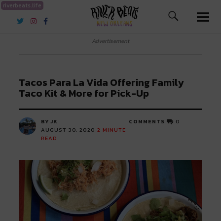
riverbeats.life
River Beats New Orleans
Advertisement
Tacos Para La Vida Offering Family
Taco Kit & More for Pick-Up
BY JK
COMMENTS
0
AUGUST 30, 2020
2
MINUTE
READ