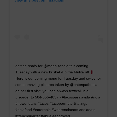
View this post on Instagram
getting ready for @manolitonola this coming
Tuesday with a new brisket & birria Mulita riff
Here is our coming menu for Tuesday and swipe for
some amazing pictures taken by @eatenpathnola
on her first visit. you can always text/call in a
preorder to 504-656-4037 • #tacosparalavida #nola
#neworleans #tacos #tacoporn #tortillatings
#nolafood #eaternola #wherenolaeats #nolaeats
#frenchquarter #abuelaapproved