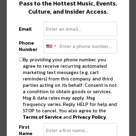
Pass to the Hottest Music, Events,
#abuelaapproved
Culture, and Insider Access.
A post shared by
Tacos Para La Vida
(@tacosparalavida) on
Email
Phone
Featured image via restaurant Instagram page.
Number
By providing your phone number, you
SHARE THIS:
agree to receive recurring automated
marketing text messages (e.g. cart
Click
Click
Click
Click
Click
reminders) from this company and third
to
to
to
to
to
parties acting on its behalf. Consent is not
share
share
share
share
share
on
on
on
on
on
a condition to obtain goods or services.
Twitter
Facebook
LinkedIn
Reddit
Tumblr
Advertisement
(Opens
(Opens
(Opens
(Opens
(Opens
Msg & data rates may apply. Msg
in
in
in
in
in
frequency varies. Reply HELP for help and
new
new
new
new
new
window)
window)
window)
window)
window)
STOP to cancel. You also agree to the
Terms of Service
and
Privacy Policy
.
TAGS
BIRRIA
•
POP UP
•
STREET TACOS
•
TACO
•
TACOS
•
TACOS PARA LA VIDA
First
Name