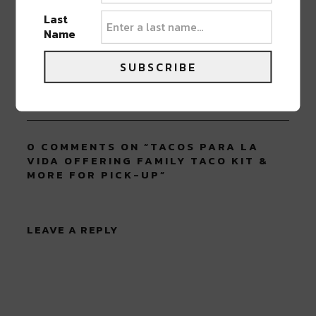
Last
ABOUT
JK
Name
NOLA | Music | Food | Cats
SUBSCRIBE
0 COMMENTS ON “
TACOS PARA LA
VIDA OFFERING FAMILY TACO KIT &
MORE FOR PICK-UP
”
LEAVE A REPLY