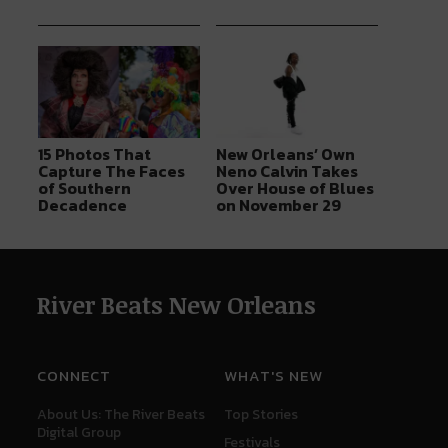
15 Photos That
New Orleans’ Own
Capture The Faces
Neno Calvin Takes
of Southern
Over House of Blues
Decadence
on November 29
River Beats New Orleans
CONNECT
WHAT'S NEW
About Us: The River Beats
Top Stories
Digital Group
Festivals