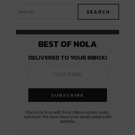
BEST OF NOLA
DELIVERED TO YOUR INBOX!
Stay in the loop with local culture, events, music,
and more. We never share your email; unsubscribe
anytime.