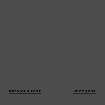
PREVIOUS POST
NEXT POST