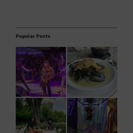
Popular Posts