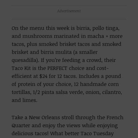
Advertisement
On the menu this week is birria, pollo tinga,
and mushrooms marinated in macha + more
tacos, plus smoked brisket tacos and smoked
brisket and birria mulita (a smaller
quesadilla). If you’re feeding a crowd, their
Taco Kit is the PERFECT choice and cost-
efficient at $24 for 12 tacos. Includes a pound
of protein of your choice, 12 handmade corn
tortillas, 1/2 pinta salsa verde, onion, cilantro,
and limes.
Take a New Orleans stroll through the French
Quarter and enjoy the views while enjoying
delicious tacos! What better Taco Tuesday