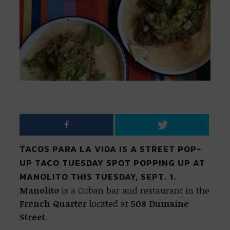
TACOS PARA LA VIDA IS A STREET POP-
UP TACO TUESDAY SPOT POPPING UP AT
MANOLITO THIS TUESDAY, SEPT. 1.
Manolito
is a Cuban bar and restaurant in the
French Quarter
located at
508 Dumaine
Street
.