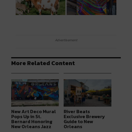
Advertisement
More Related Content
New Art Deco Mural
River Beats
Pops Up in St.
Exclusive Brewery
Bernard Honoring
Guide to New
New Orleans Jazz
Orleans