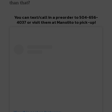
than that?
You can text/call in a preorder to 504-656-
4037 or visit them at Manolito to pick-up!