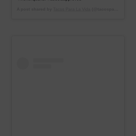
A post shared by
Tacos Para La Vida
(@tacosparalavida) on