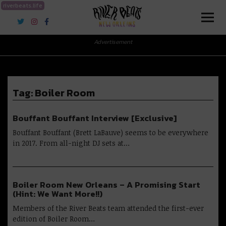
riverbeats.life
River Beats New Orleans
Advertisement
Tag:
Boiler Room
Bouffant Bouffant Interview [Exclusive]
Bouffant Bouffant (Brett LaBauve) seems to be everywhere
in 2017. From all-night DJ sets at…
Boiler Room New Orleans – A Promising Start
(Hint: We Want More!!)
Members of the River Beats team attended the first-ever
edition of Boiler Room…