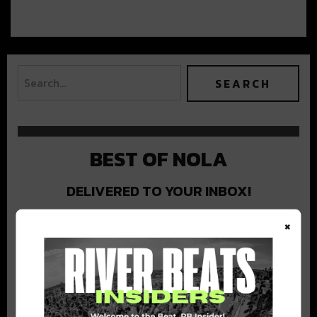
BEST OF NOLA
DELIVERED TO YOUR INBOX!
×