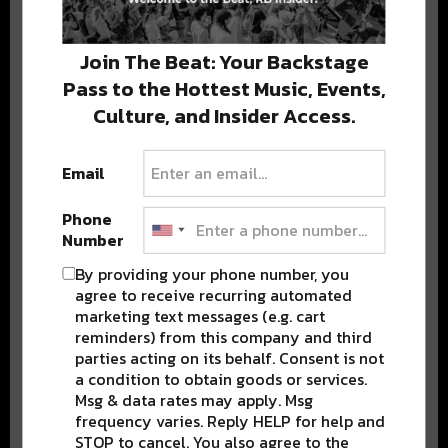
Stay in the loop with local culture, events, music, and more.
We never share your email; unsubscribe anytime.
Join The Beat: Your Backstage
Pass to the Hottest Music, Events,
Culture, and Insider Access.
Email
Popular Posts
Phone
Number
By providing your phone number, you
agree to receive recurring automated
marketing text messages (e.g. cart
reminders) from this company and third
parties acting on its behalf. Consent is not
a condition to obtain goods or services.
Msg & data rates may apply. Msg
frequency varies. Reply HELP for help and
STOP to cancel. You also agree to the