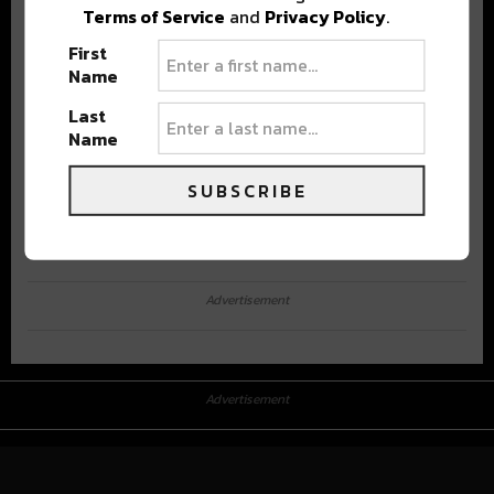
Terms of Service
and
Privacy Policy
.
First
Name
Last
Name
SUBSCRIBE
Advertisement
Advertisement