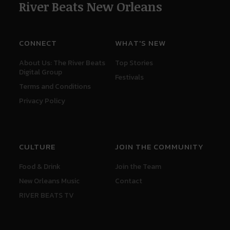
River Beats New Orleans
CONNECT
WHAT'S NEW
About Us: The River Beats
Top Stories
Digital Group
Festivals
Terms and Conditions
Privacy Policy
CULTURE
JOIN THE COMMUNITY
Food & Drink
Join the Team
New Orleans Music
Contact
RIVER BEATS TV