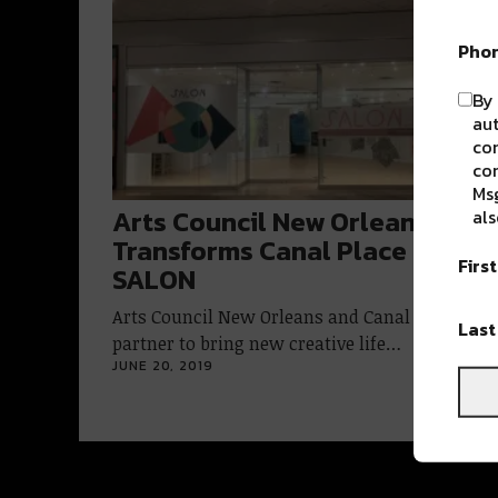
Pho
By 
aut
com
con
Msg
Arts Council New Orleans
als
Transforms Canal Place with
Firs
SALON
Arts Council New Orleans and Canal Place
Las
partner to bring new creative life…
JUNE 20, 2019