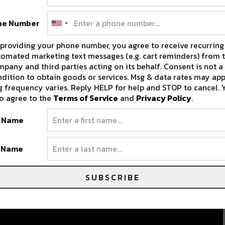
ne Number
providing your phone number, you agree to receive recurring
omated marketing text messages (e.g. cart reminders) from t
pany and third parties acting on its behalf. Consent is not a
dition to obtain goods or services. Msg & data rates may app
 frequency varies. Reply HELP for help and STOP to cancel. 
o agree to the
Terms of Service
and
Privacy Policy
.
t Name
t Name
SUBSCRIBE