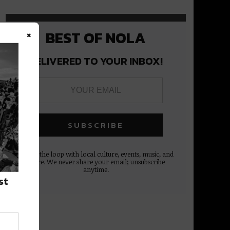
×
BEST OF NOLA
DELIVERED TO YOUR INBOX!
Stay in the loop with local culture, events, music, and
more. We never share your email; unsubscribe
anytime.
st