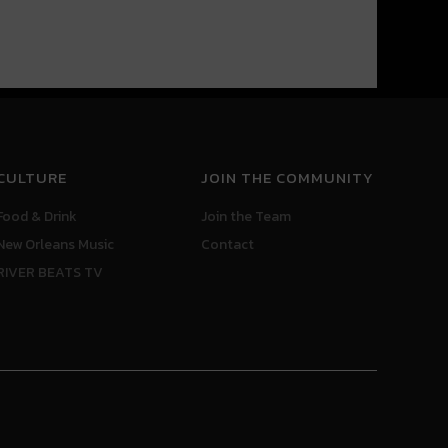
CULTURE
JOIN THE COMMUNITY
Food & Drink
Join the Team
New Orleans Music
Contact
RIVER BEATS TV