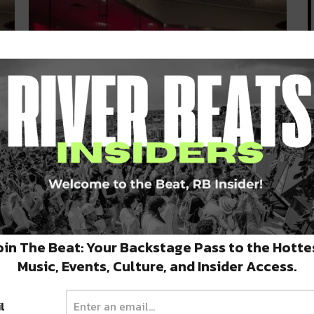
Prytania Theatre Opens Up New
Movie Experience at Canal Place
The beloved Prytania Theatre has expanded with
a new location in Canal Place!…
NOVEMBER 13, 2020
oin The Beat: Your Backstage Pass to the Hotte
Music, Events, Culture, and Insider Access.
l