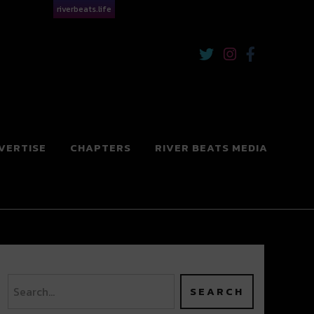
riverbeats.life
VERTISE
CHAPTERS
RIVER BEATS MEDIA