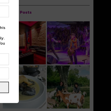
Popular Posts
his
ly.
You