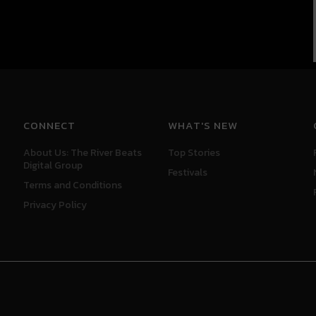
CONNECT
WHAT'S NEW
About Us: The River Beats
Top Stories
Digital Group
Festivals
Terms and Conditions
Privacy Policy