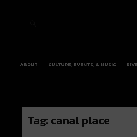
River Beats
ABOUT
CULTURE, EVENTS, & MUSIC
RIV
Tag:
canal place