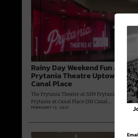
Rainy Day Weekend Fun at the
Prytania Theatre Uptown &
Canal Place
The Prytania Theatre at 5339 Prytania and
Prytania at Canal Place (333 Canal…
J
FEBRUARY 12, 2021
Emai