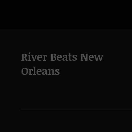
River Beats New
Orleans