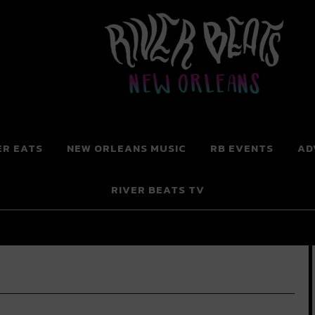
 New Orleans
ER EATS
NEW ORLEANS MUSIC
RB EVENTS
AD
RIVER BEATS TV