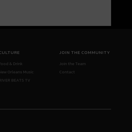
CULTURE
JOIN THE COMMUNITY
Food & Drink
Join the Team
New Orleans Music
Contact
RIVER BEATS TV