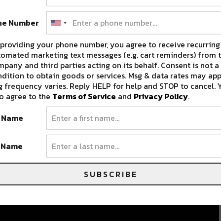
ne Number
providing your phone number, you agree to receive recurring
omated marketing text messages (e.g. cart reminders) from t
pany and third parties acting on its behalf. Consent is not a
dition to obtain goods or services. Msg & data rates may app
 frequency varies. Reply HELP for help and STOP to cancel. 
o agree to the
Terms of Service
and
Privacy Policy
.
t Name
t Name
SUBSCRIBE