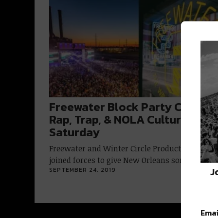
Freewater Block Party Combin
Rap, Trap, & NOLA Culture This
Saturday
Freewater and Winter Circle Productions have
joined forces to give New Orleans something…
J
SEPTEMBER 24, 2019
Emai