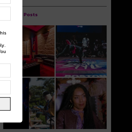
Popular Posts
his
ly.
You