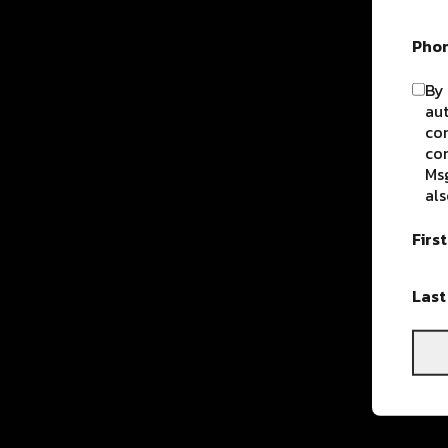
Pho
By 
aut
com
con
Msg
als
Firs
Las