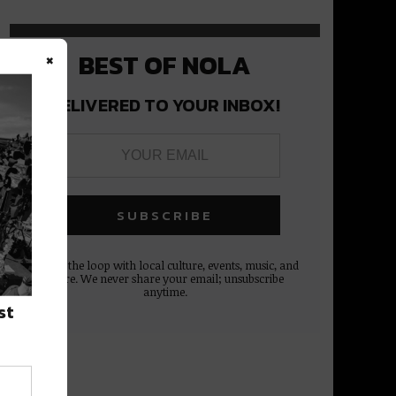
×
BEST OF NOLA
DELIVERED TO YOUR INBOX!
Stay in the loop with local culture, events, music, and
more. We never share your email; unsubscribe
anytime.
st