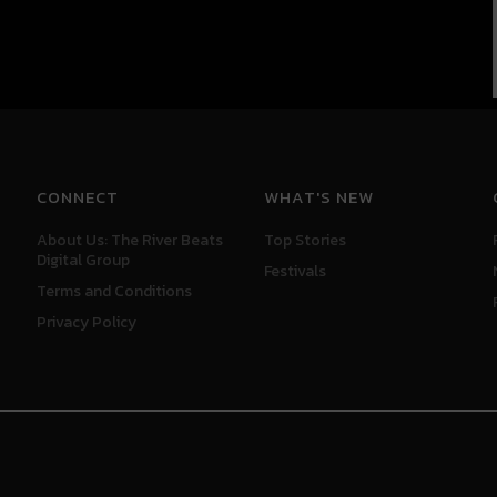
CONNECT
WHAT'S NEW
About Us: The River Beats
Top Stories
Digital Group
Festivals
Terms and Conditions
Privacy Policy