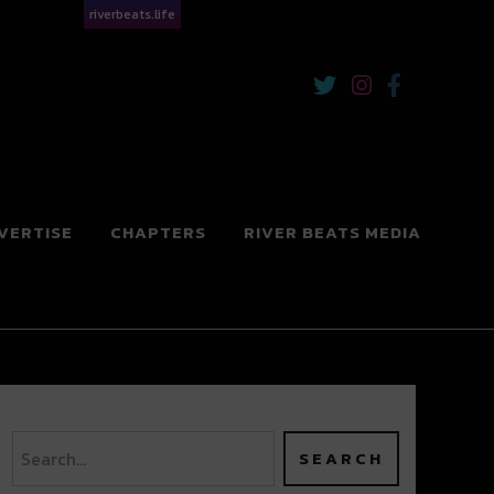
riverbeats.life
VERTISE
CHAPTERS
RIVER BEATS MEDIA