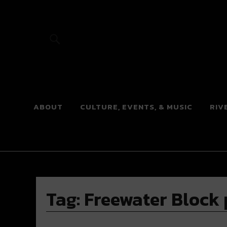
River Beats
ABOUT
CULTURE, EVENTS, & MUSIC
RIV
Tag:
Freewater Block 