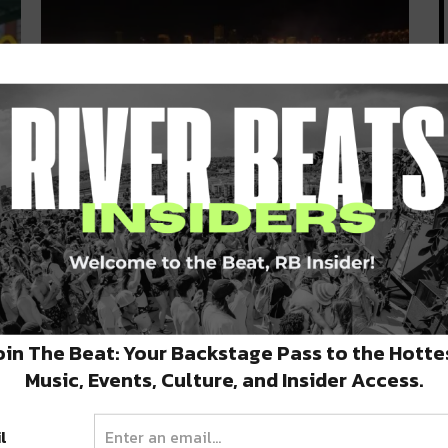
es
Deep South Dance: FREEWATER
Block Party & Upcoming Shows
You Can’t Miss
September 16, 2019 | It’s hot as hell, but let’s keep
dancing like…
oin The Beat: Your Backstage Pass to the Hotte
SEPTEMBER 16, 2019
Music, Events, Culture, and Insider Access.
l