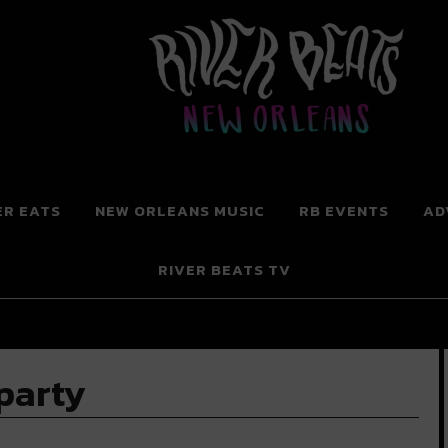
 New Orleans
ER EATS
NEW ORLEANS MUSIC
RB EVENTS
AD
RIVER BEATS TV
party