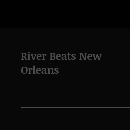
River Beats New
Orleans