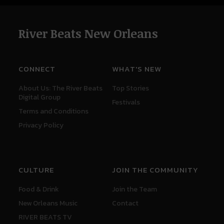
River Beats New Orleans
CONNECT
WHAT'S NEW
About Us: The River Beats
Top Stories
Digital Group
Festivals
Terms and Conditions
Privacy Policy
CULTURE
JOIN THE COMMUNITY
Food & Drink
Join the Team
New Orleans Music
Contact
RIVER BEATS TV