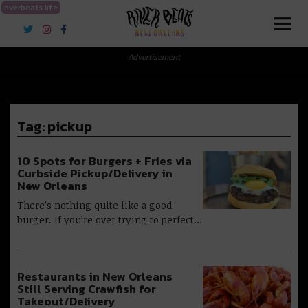
riverbeats.life
River Beats New Orleans
Advertisement
Tag:
pickup
10 Spots for Burgers + Fries via
Curbside Pickup/Delivery in
New Orleans
There’s nothing quite like a good
burger. If you’re over trying to perfect…
Restaurants in New Orleans
Still Serving Crawfish for
Takeout/Delivery