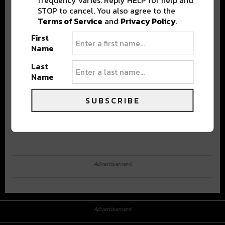
STOP to cancel. You also agree to the
Terms of Service
and
Privacy Policy
.
First
Name
Last
Name
SUBSCRIBE
Advertisement
Advertisement