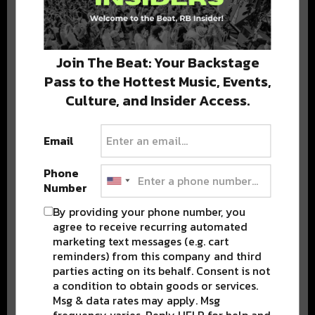
Stay in the loop with local culture, events, music, and more.
We never share your email; unsubscribe anytime.
Join The Beat: Your Backstage
Pass to the Hottest Music, Events,
Culture, and Insider Access.
Email
Phone
Popular Posts
Number
By providing your phone number, you
agree to receive recurring automated
marketing text messages (e.g. cart
reminders) from this company and third
parties acting on its behalf. Consent is not
a condition to obtain goods or services.
Msg & data rates may apply. Msg
frequency varies. Reply HELP for help and