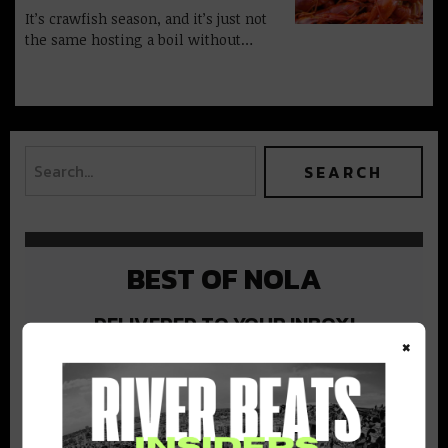
It’s crawfish season, and it’s just not
the same hosting a boil without…
BEST OF NOLA
DELIVERED TO YOUR INBOX!
×