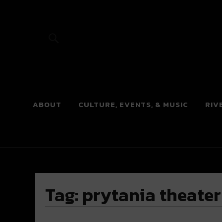
River Beats
ABOUT
CULTURE, EVENTS, & MUSIC
RIV
Tag:
prytania theater