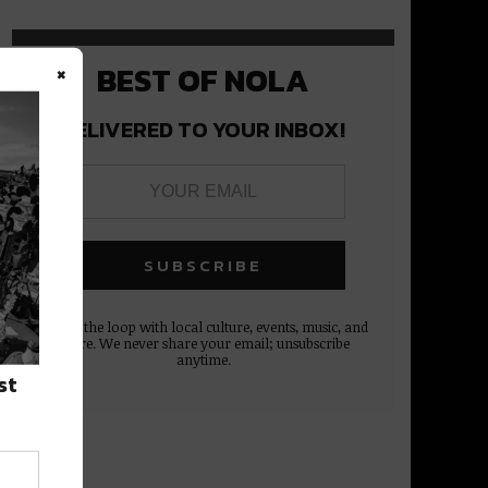
×
BEST OF NOLA
DELIVERED TO YOUR INBOX!
Stay in the loop with local culture, events, music, and
more. We never share your email; unsubscribe
anytime.
st