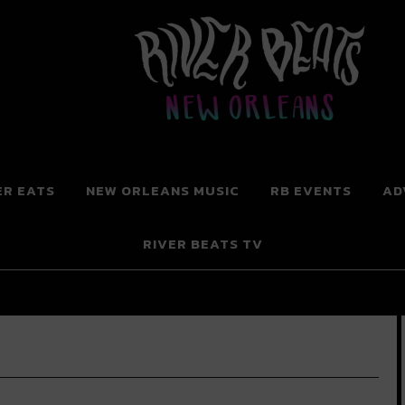
 New Orleans
ER EATS
NEW ORLEANS MUSIC
RB EVENTS
AD
RIVER BEATS TV