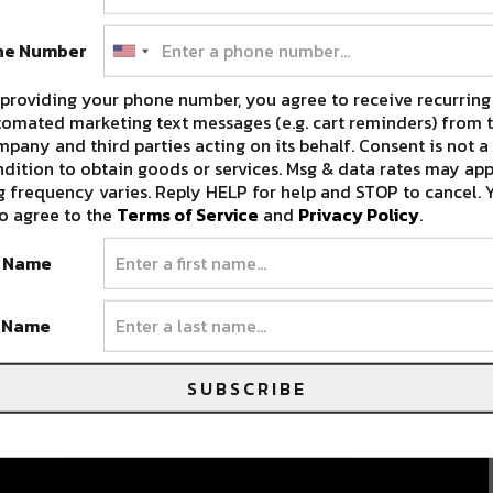
ne Number
providing your phone number, you agree to receive recurring
omated marketing text messages (e.g. cart reminders) from t
pany and third parties acting on its behalf. Consent is not a
dition to obtain goods or services. Msg & data rates may app
 frequency varies. Reply HELP for help and STOP to cancel. 
Historic Prytania Theatre to
o agree to the
Terms of Service
and
Privacy Policy
.
Screen New Electronic Music
t Name
Documentaries
e
The historic Prytania Theatre of New Orleans has
t Name
,…
always prided itself on its…
MARCH 20, 2018
SUBSCRIBE