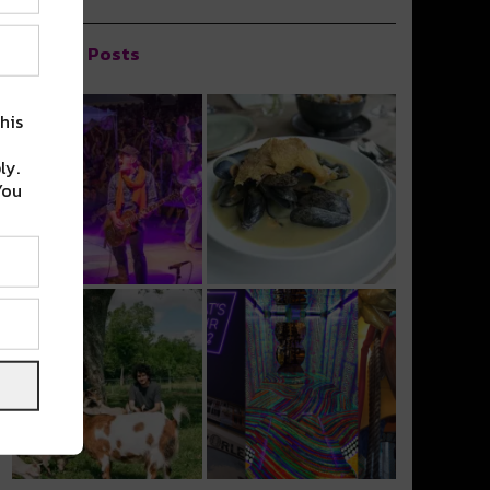
Popular Posts
his
ly.
You