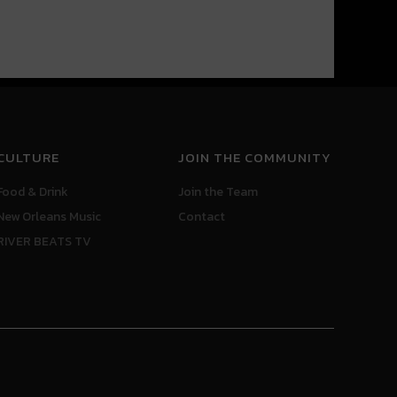
CULTURE
JOIN THE COMMUNITY
Food & Drink
Join the Team
New Orleans Music
Contact
RIVER BEATS TV