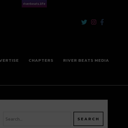
riverbeats.life
VERTISE
CHAPTERS
RIVER BEATS MEDIA