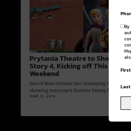
Pho
By 
aut
com
con
Msg
Prytania Theatre to Show Toy
als
Story 4, Kicking off This
Firs
Weekend
One of New Orleans two remaining theaters ar
Las
showing everyone’s favorite Disney franchise
JUNE 21, 2019