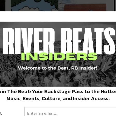
The Show Continues at Prytania
s
Theatre With New Safety
Protocols During Phase 1
ing
With Phase 1 re-opening in full swing, NOLA
businesses have had to make…
oin The Beat: Your Backstage Pass to the Hotte
MAY 18, 2020
Music, Events, Culture, and Insider Access.
l