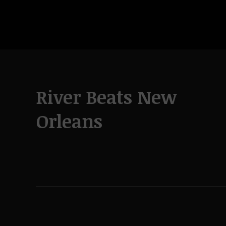
River Beats New
Orleans