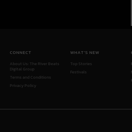
CONNECT
WHAT'S NEW
About Us: The River Beats
Top Stories
Digital Group
Festivals
Terms and Conditions
Privacy Policy