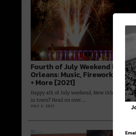
Fourth of July Weekend in New
Orleans: Music, Fireworks, Fest
+ More [2021]
Happy 4th of July weekend, New Orleans! Stay
in town? Head on over…
J
JULY 2, 2021
Emai