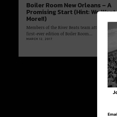
Boiler Room New Orleans – A
Promising Start (Hint: We Want
More!!)
Members of the River Beats team attended the
first-ever edition of Boiler Room…
MARCH 12, 2017
J
Emai