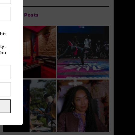
Popular Posts
his
ly.
You