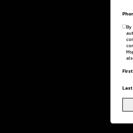
Pho
By 
aut
com
con
Msg
als
Firs
Las