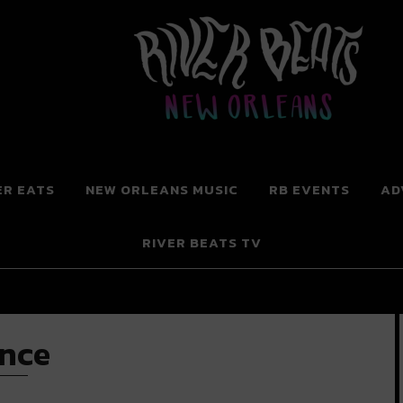
 New Orleans
ER EATS
NEW ORLEANS MUSIC
RB EVENTS
AD
RIVER BEATS TV
ence