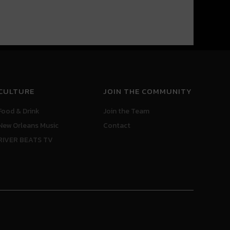
CULTURE
JOIN THE COMMUNITY
Food & Drink
Join the Team
New Orleans Music
Contact
RIVER BEATS TV