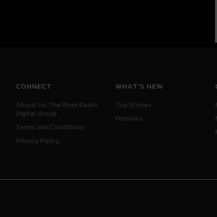
CONNECT
WHAT'S NEW
About Us: The River Beats
Top Stories
Digital Group
Festivals
Terms and Conditions
Privacy Policy