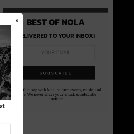
×
BEST OF NOLA
DELIVERED TO YOUR INBOX!
Stay in the loop with local culture, events, music, and
more. We never share your email; unsubscribe
anytime.
st