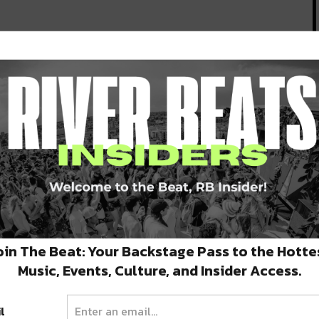
oin The Beat: Your Backstage Pass to the Hotte
Music, Events, Culture, and Insider Access.
l