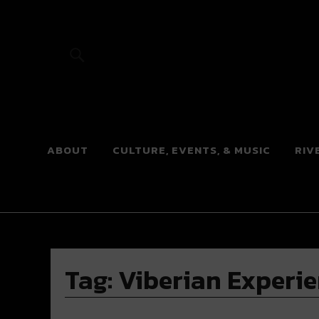
River Beats
ABOUT
CULTURE, EVENTS, & MUSIC
RIV
Tag:
Viberian Experi