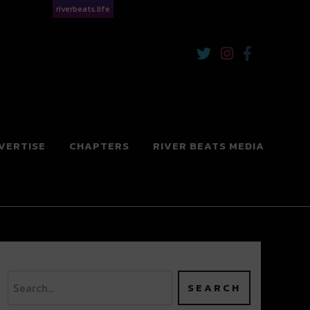
riverbeats.life
VERTISE
CHAPTERS
RIVER BEATS MEDIA