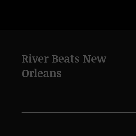
River Beats New
Orleans