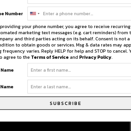
ne Number
providing your phone number, you agree to receive recurring
omated marketing text messages (e.g. cart reminders) from t
pany and third parties acting on its behalf. Consent is not a
dition to obtain goods or services. Msg & data rates may app
 frequency varies. Reply HELP for help and STOP to cancel. 
o agree to the
Terms of Service
and
Privacy Policy
.
t Name
t Name
SUBSCRIBE