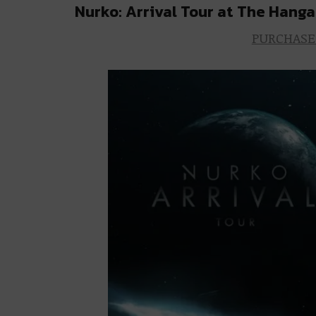
Nurko: Arrival Tour at The Hanga
PURCHASE