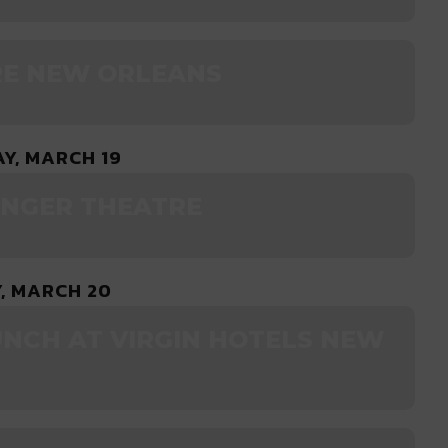
RE NEW ORLEANS
Y, MARCH 19
ENGER THEATRE
, MARCH 20
UNCH AT VIRGIN HOTELS NEW