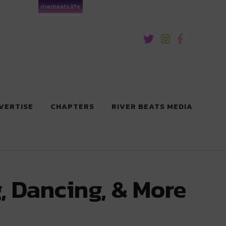
riverbeats.life
VERTISE
CHAPTERS
RIVER BEATS MEDIA
, Dancing, & More