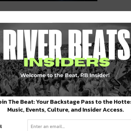
y, March 19:
t The Three Keys @ Ace Hotel
FREE
oin The Beat: Your Backstage Pass to the Hotte
Music, Events, Culture, and Insider Access.
l