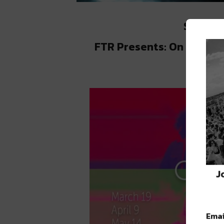
Saturda
FTR Presents: On Lock a
J
Emai