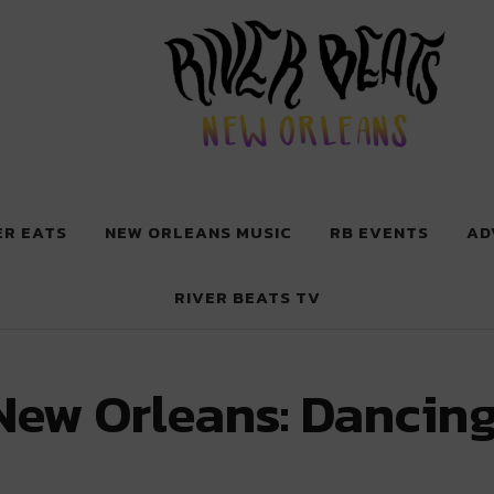
 New Orleans
ER EATS
NEW ORLEANS MUSIC
RB EVENTS
AD
RIVER BEATS TV
New Orleans: Dancing