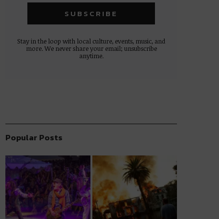
Stay in the loop with local culture, events, music, and
more. We never share your email; unsubscribe
anytime.
Popular Posts