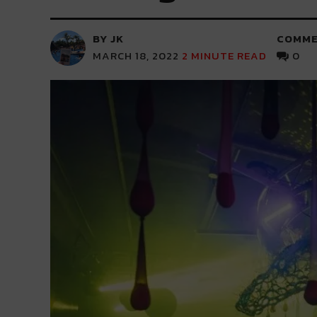
BY JK
COMME
MARCH 18, 2022
2
MINUTE READ
0