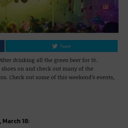
Tweet
ter drinking all the green beer for St.
ng shoes on and check out many of the
ns. Check out some of this weekend’s events,
, March 18: