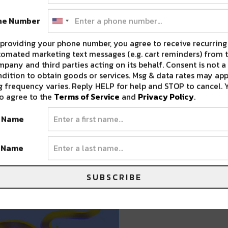
ne Number
providing your phone number, you agree to receive recurring
, March 20
omated marketing text messages (e.g. cart reminders) from t
pany and third parties acting on its behalf. Consent is not a
Heelturn, Mr. Legwork, Noey Lopez, and
dition to obtain goods or services. Msg & data rates may app
an Dufrene
 frequency varies. Reply HELP for help and STOP to cancel. 
o agree to the
Terms of Service
and
Privacy Policy
.
 TICKETS HERE
t Name
t Name
SUBSCRIBE