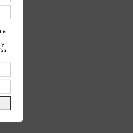
his
ly.
You