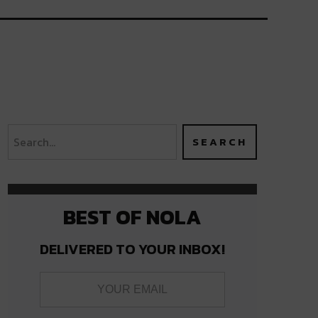
BEST OF NOLA
DELIVERED TO YOUR INBOX!