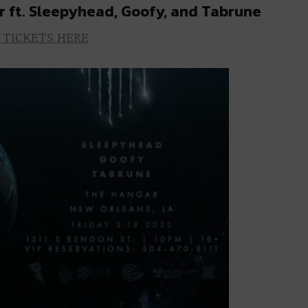
r ft. Sleepyhead, Goofy, and Tabrune
 TICKETS HERE