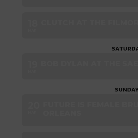
18
CLUTCH AT THE FILMO
MAR
SATURDA
19
BOB DYLAN AT THE SA
MAR
SUNDAY
20
FUTURE IS FEMALE BR
ORLEANS
MAR