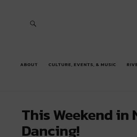
River Beats
ABOUT
CULTURE, EVENTS, & MUSIC
RIV
This Weekend in 
Dancing!