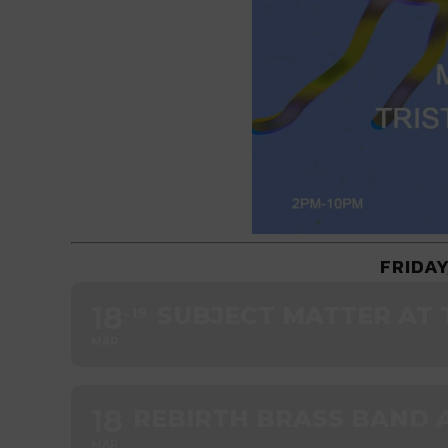
FRIDAY
18
SUBJECT MATTER AT 
19
MAR
18
REBIRTH BRASS BAND A
MAR