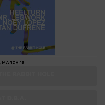
, MARCH 18
THE RABBIT HOLE
T D.B.A.