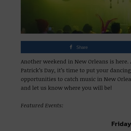
Share
Another weekend in New Orleans is here. Af
Patrick’s Day, it’s time to put your danci
opportunities to catch music in New Orlea
and let us know where you will be!
Featured Events:
Friday