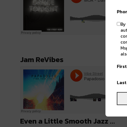
Pho
By 
aut
com
con
Msg
als
Jam ReVibes
Firs
Las
Even a Little Smooth Jazz …