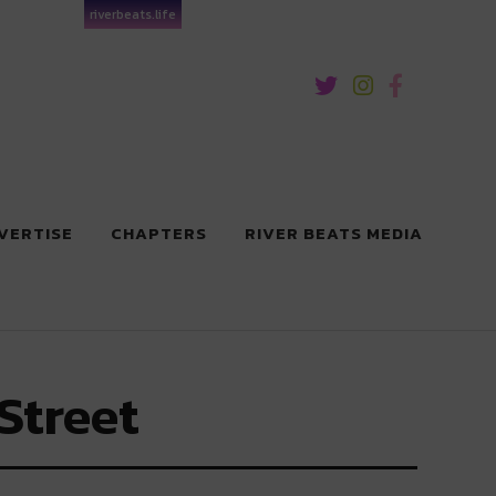
riverbeats.life
VERTISE
CHAPTERS
RIVER BEATS MEDIA
Street