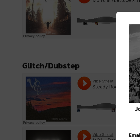
Glitch/Dubstep
J
Emai