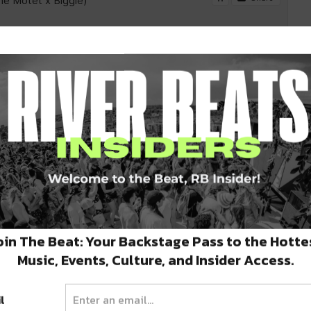
oin The Beat: Your Backstage Pass to the Hotte
Music, Events, Culture, and Insider Access.
l