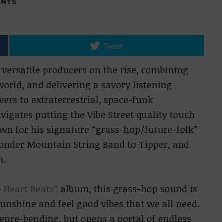
NTS
Tweet
 versatile producers on the rise, combining
orld, and delivering a savory listening
ers to extraterrestrial, space-funk
igates putting the Vibe Street quality touch
own for his signature “grass-hop/future-folk”
onder Mountain String Band to Tipper, and
n.
 Heart Beats”
album, this grass-hop sound is
unshine and feel good vibes that we all need.
enre-bending, but opens a portal of endless