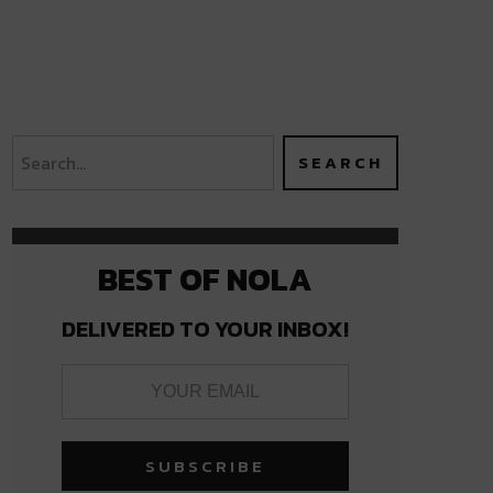
BEST OF NOLA
DELIVERED TO YOUR INBOX!