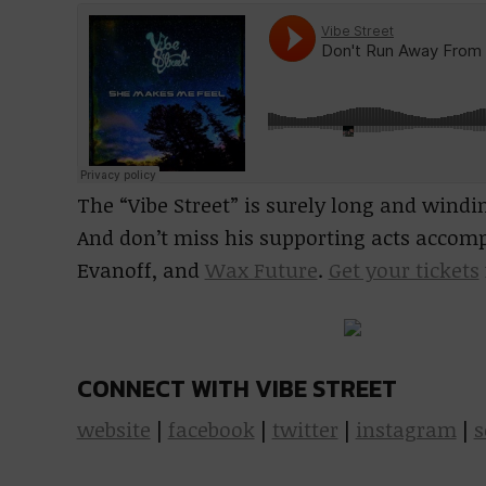
The “Vibe Street” is surely long and windi
And don’t miss his supporting acts accom
Evanoff, and
Wax Future
.
Get your tickets
CONNECT WITH VIBE STREET
website
|
facebook
|
twitter
|
instagram
|
s