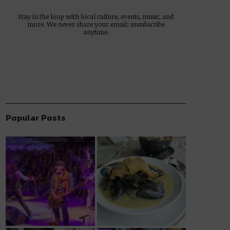
Stay in the loop with local culture, events, music, and
more. We never share your email; unsubscribe
anytime.
Popular Posts