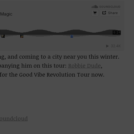
ng, and coming to a city near you this winter.
panying him on this tour:
Robbie Dude
,
for the Good Vibe Revolution Tour now.
oundcloud