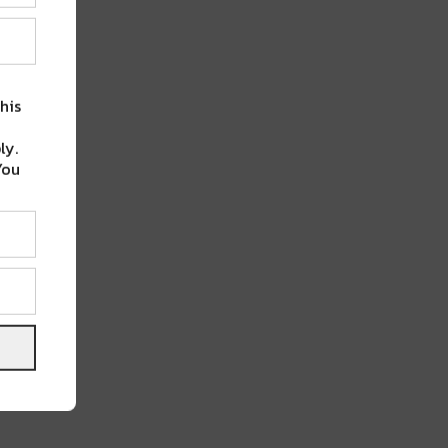
his
ly.
You