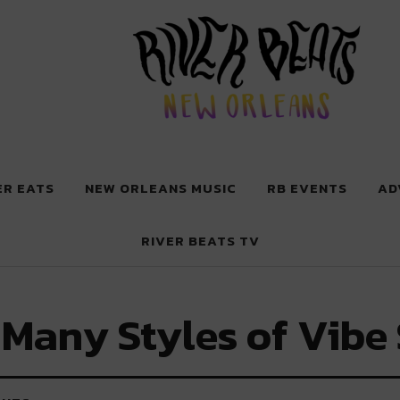
 New Orleans
ER EATS
NEW ORLEANS MUSIC
RB EVENTS
AD
RIVER BEATS TV
Many Styles of Vibe 