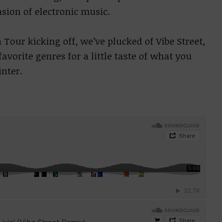
sion of electronic music.
 Tour kicking off, we’ve plucked of Vibe Street,
avorite genres for a little taste of what you
inter.