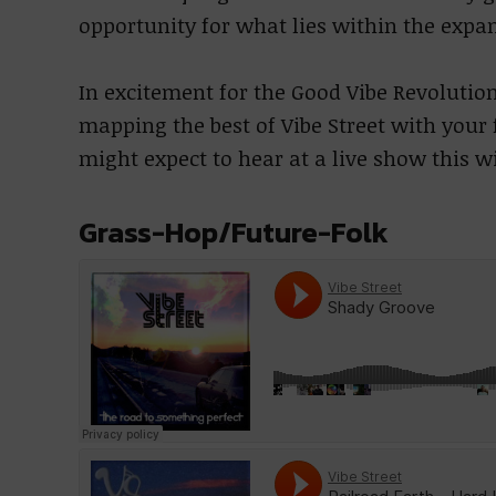
opportunity for what lies within the expan
In excitement for the Good Vibe Revolution
mapping the best of Vibe Street with your f
might expect to hear at a live show this w
Grass-Hop/Future-Folk