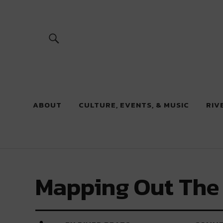
River Beats
ABOUT
CULTURE, EVENTS, & MUSIC
RIV
Mapping Out The 