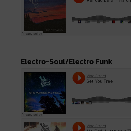
Electro-Soul/Electro Funk