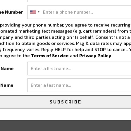
ne Number
providing your phone number, you agree to receive recurring
omated marketing text messages (e.g. cart reminders) from t
pany and third parties acting on its behalf. Consent is not a
dition to obtain goods or services. Msg & data rates may app
 frequency varies. Reply HELP for help and STOP to cancel. 
o agree to the
Terms of Service
and
Privacy Policy
.
t Name
t Name
SUBSCRIBE