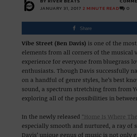
BY RIVER BEATS
COMME
JANUARY 31, 2017
2
MINUTE READ
0
Share
Vibe Street (Ben Davis)
is one of the most
elements from all corners of the musical w
experience for everyone from bluegrass lov
enthusiasts. Though Davis successfully nav
on a handful of genre styles, he’s best kn
sound, a spectrum stretching from from Y
exploring all of the possibilities in betwee
In the newly released
“Home Is Where The
especially smooth and nurtured, a ray of s
Davis’ unique genus of music is not only g