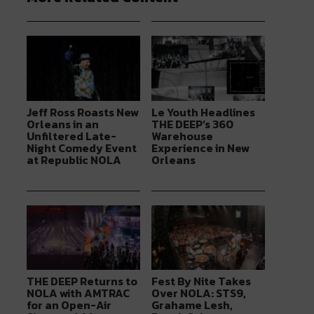
Jeff Ross Roasts New
Le Youth Headlines
Orleans in an
THE DEEP’s 360
Unfiltered Late-
Warehouse
Night Comedy Event
Experience in New
at Republic NOLA
Orleans
THE DEEP Returns to
Fest By Nite Takes
NOLA with AMTRAC
Over NOLA: STS9,
for an Open-Air
Grahame Lesh,