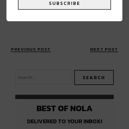
SUBSCRIBE
PREVIOUS POST
NEXT POST
BEST OF NOLA
DELIVERED TO YOUR INBOX!