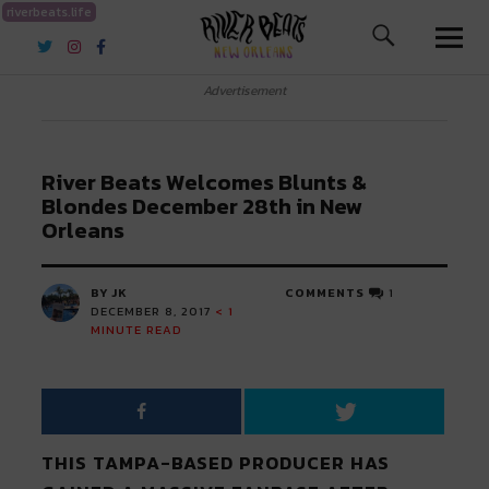
riverbeats.life
River Beats New Orleans
Advertisement
River Beats Welcomes Blunts &
Blondes December 28th in New
Orleans
BY JK
COMMENTS
1
DECEMBER 8, 2017
< 1
MINUTE READ
THIS TAMPA-BASED PRODUCER HAS