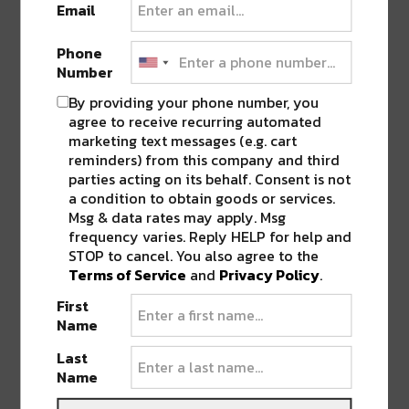
Pingback:
River Beats' Top 38 Artists to
Email
Watch in 2018
Phone
Number
LEAVE A REPLY
By providing your phone number, you
agree to receive recurring automated
marketing text messages (e.g. cart
reminders) from this company and third
parties acting on its behalf. Consent is not
a condition to obtain goods or services.
Msg & data rates may apply. Msg
frequency varies. Reply HELP for help and
STOP to cancel. You also agree to the
Terms of Service
and
Privacy Policy
.
First
Name
Last
Name