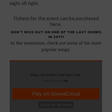
night off right.
Tickets for the event can be purchased
here.
DON’T MISS OUT ON ONE OF THE LAST SHOWS
IN 2017!
In the meantime, check out some of his most
popular songs.