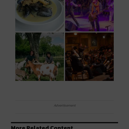
Advertisement
More Related Content