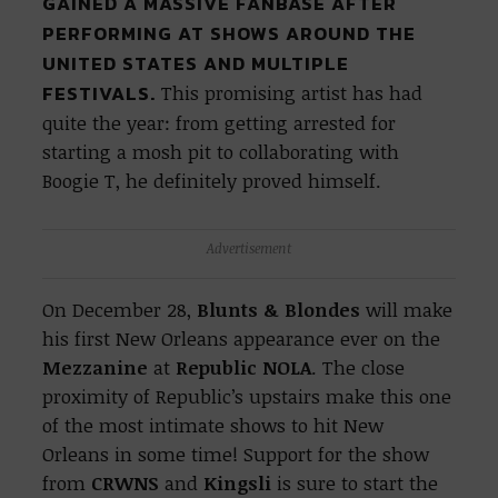
GAINED A MASSIVE FANBASE AFTER
PERFORMING AT SHOWS AROUND THE
UNITED STATES AND MULTIPLE
FESTIVALS.
This promising artist has had
quite the year: from getting arrested for
starting a mosh pit to collaborating with
Boogie T, he definitely proved himself.
Advertisement
On December 28,
Blunts & Blondes
will make
his first New Orleans appearance ever on the
Mezzanine
at
Republic NOLA
. The close
proximity of Republic’s upstairs make this one
of the most intimate shows to hit New
Orleans in some time! Support for the show
from
CRWNS
and
Kingsli
is sure to start the