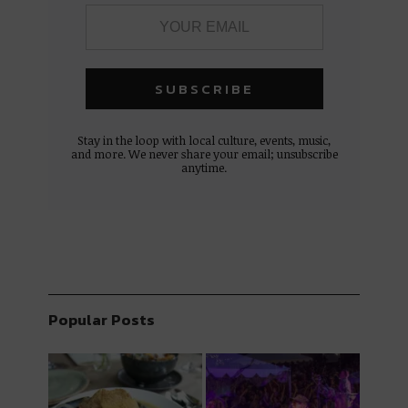
Stay in the loop with local culture, events, music,
and more. We never share your email; unsubscribe
anytime.
Popular Posts