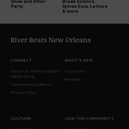
Show and After-
Break Science,
Party
Sylvan Esso, Lettuce
& more
River Beats New Orleans
CONNECT
WHAT'S NEW
About Us: The River Beats
Top Stories
Digital Group
Festivals
Terms and Conditions
Privacy Policy
CULTURE
JOIN THE COMMUNITY