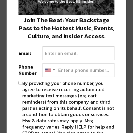
Twitter
Facebook
LinkedIn
Reddit
Tumblr
Advertisement
(Opens
(Opens
(Opens
(Opens
(Opens
in
in
in
in
in
new
new
new
new
new
window)
window)
window)
window)
window)
Join The Beat: Your Backstage
Pass to the Hottest Music, Events,
TAGS
BUKU
•
PYTHIAN MARKET
Culture, and Insider Access.
Email
ABOUT
JK
NOLA | Music | Food | Cats
Phone
Number
By providing your phone number, you
agree to receive recurring automated
marketing text messages (e.g. cart
0 COMMENTS ON “
ONE DAY ONLY: NO
reminders) from this company and third
TICKET FEES FOR BUKU MUSIC + ARTS
parties acting on its behalf. Consent is not
PROJECT AT PYTHIAN MARKET
”
a condition to obtain goods or services.
Msg & data rates may apply. Msg
frequency varies. Reply HELP for help and
STOP to cancel. You also agree to the