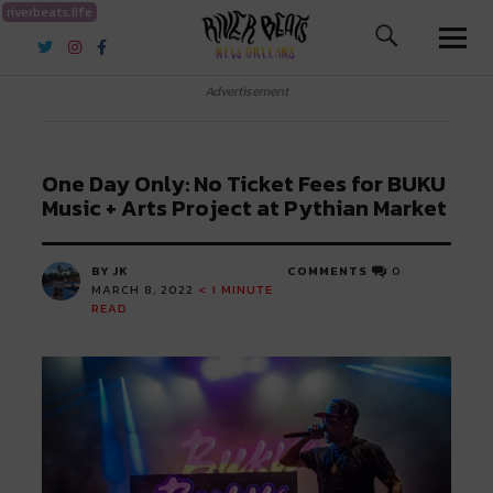
riverbeats.life
River Beats New Orleans
Advertisement
One Day Only: No Ticket Fees for BUKU
Music + Arts Project at Pythian Market
BY JK
COMMENTS
0
MARCH 8, 2022
< 1
MINUTE
READ