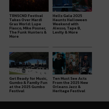
TRNSCND Festival
Hells Gala 2025
Takes Over Mardi
Haunts Halloween
Gras World: Lupe
Weekend with
Fiasco, Mike Posner,
Alesso, Tape B,
The Funk Hunters &
Levity & More
More
Get Ready for Music,
Ten Must See Acts
Gumbo & Family Fun
From the 2025 New
at the 2025 Gumbo
Orleans Jazz &
Festival
Heritage Festival