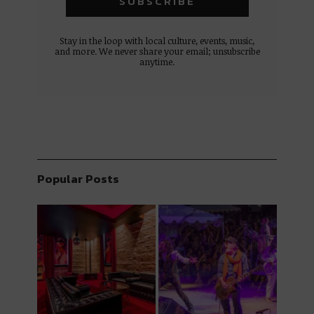
Stay in the loop with local culture, events, music,
and more. We never share your email; unsubscribe
anytime.
Popular Posts