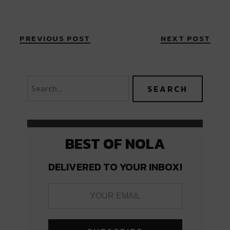
PREVIOUS POST
NEXT POST
BEST OF NOLA
DELIVERED TO YOUR INBOX!