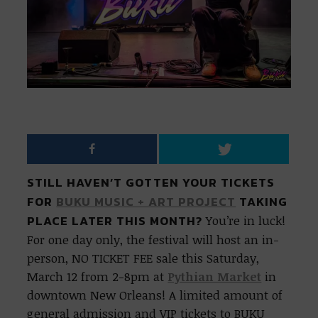
STILL HAVEN’T GOTTEN YOUR TICKETS
FOR
BUKU MUSIC + ART PROJECT
TAKING
PLACE LATER THIS MONTH?
You’re in luck!
For one day only, the festival will host an in-
person, NO TICKET FEE sale this Saturday,
March 12 from 2-8pm at
Pythian Market
in
downtown New Orleans! A limited amount of
general admission and VIP tickets to BUKU