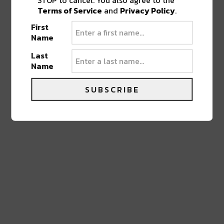
LEAVE A REPLY
Terms of Service
and
Privacy Policy
.
First
Name
Last
Name
SUBSCRIBE