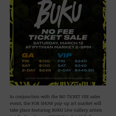
In conjunction with the NO TICKET FEE sales
event, the FOR SHOW pop-up art market will
take place featuring BUKU Live Gallery artists