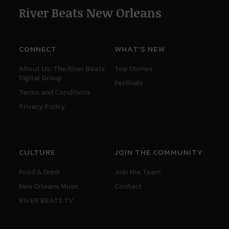
River Beats New Orleans
CONNECT
WHAT'S NEW
About Us: The River Beats
Top Stories
Digital Group
Festivals
Terms and Conditions
Privacy Policy
CULTURE
JOIN THE COMMUNITY
Food & Drink
Join the Team
New Orleans Music
Contact
RIVER BEATS TV