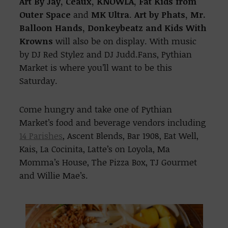
Art By Jay, Ceaux, KNOWLA, Fat Kids from
Outer Space
and
MK Ultra
.
Art by Phats, Mr.
Balloon Hands, Donkeybeatz and Kids With
Krowns
will also be on display. With music
by DJ Red Stylez and DJ Judd.Fans, Pythian
Market is where you’ll want to be this
Saturday.
Come hungry and take one of Pythian
Market’s food and beverage vendors including
14 Parishes
, Ascent Blends, Bar 1908, Eat Well,
Kais, La Cocinita, Latte’s on Loyola, Ma
Momma’s House, The Pizza Box, TJ Gourmet
and Willie Mae’s.