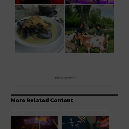
Advertisement
More Related Content