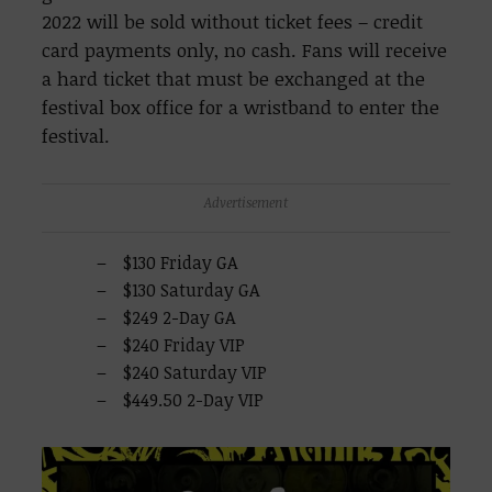
2022 will be sold without ticket fees – credit
card payments only, no cash. Fans will receive
a hard ticket that must be exchanged at the
festival box office for a wristband to enter the
festival.
Advertisement
$130 Friday GA
$130 Saturday GA
$249 2-Day GA
$240 Friday VIP
$240 Saturday VIP
$449.50 2-Day VIP