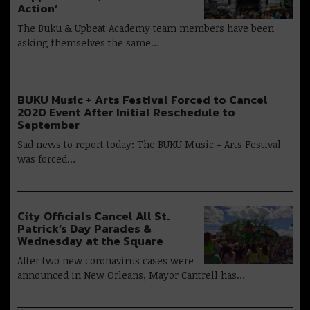
Action’
The Buku & Upbeat Academy team members have been
asking themselves the same…
BUKU Music + Arts Festival Forced to Cancel
2020 Event After Initial Reschedule to
September
Sad news to report today: The BUKU Music + Arts Festival
was forced…
City Officials Cancel All St.
Patrick’s Day Parades &
Wednesday at the Square
After two new coronavirus cases were
announced in New Orleans, Mayor Cantrell has…