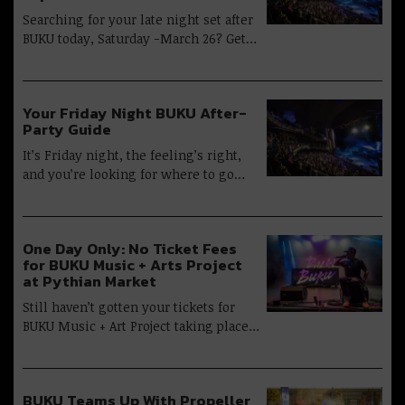
Searching for your late night set after
BUKU today, Saturday -March 26? Get…
Your Friday Night BUKU After-
Party Guide
It’s Friday night, the feeling’s right,
and you’re looking for where to go…
One Day Only: No Ticket Fees
for BUKU Music + Arts Project
at Pythian Market
Still haven’t gotten your tickets for
BUKU Music + Art Project taking place…
BUKU Teams Up With Propeller