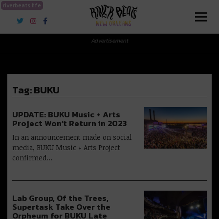
riverbeats.life
River Beats New Orleans
Advertisement
Tag:
BUKU
UPDATE: BUKU Music + Arts
Project Won’t Return in 2023
In an announcement made on social
media, BUKU Music + Arts Project
confirmed…
Lab Group, Of the Trees,
Supertask Take Over the
Orpheum for BUKU Late