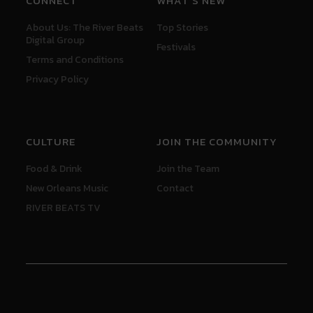
CONNECT
WHAT'S NEW
About Us: The River Beats
Top Stories
Digital Group
Festivals
Terms and Conditions
Privacy Policy
CULTURE
JOIN THE COMMUNITY
Food & Drink
Join the Team
New Orleans Music
Contact
RIVER BEATS TV