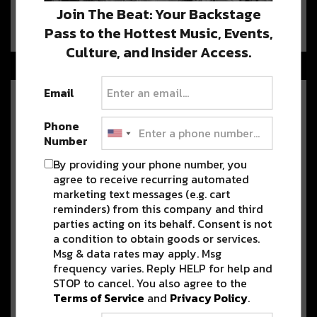
BUKU Music + Art Project returns once more for 2020 at
Join The Beat: Your Backstage
Mardi Gras…
Pass to the Hottest Music, Events,
Culture, and Insider Access.
Email
After Their Dominance On The
American Dance Music Charts,
Phone
Loud Luxury Heads Back to
Number
NOLA
By providing your phone number, you
Loud Luxury & DZEKO headline The Metropolitan on
agree to receive recurring automated
November 24. Purchase tickets here!…
marketing text messages (e.g. cart
reminders) from this company and third
parties acting on its behalf. Consent is not
Win 2 Free VIP tickets to
a condition to obtain goods or services.
FREEWATER’s Block Party, Plus
Msg & data rates may apply. Msg
Free Night’s Stay at The Drifter
frequency varies. Reply HELP for help and
Hotel
STOP to cancel. You also agree to the
The inaugural FREEWATER block Party just announced their
Terms of Service
and
Privacy Policy
.
location, and it’s time you…