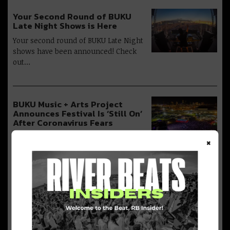
Your Second Round of BUKU
Late Night Shows is Here
Your second round of BUKU Late Night
shows have been announced! Check
out…
BUKU Music + Arts Project
Announces Festival Is ‘Still On’
After Coronavirus Fears
The BUKU Music + Arts Project just
×
took to social media to announce…
BUKU Music + Art Project
Divulges 2020 Lineup: Flume,
Glass Animals, Tyler the
Creator + More