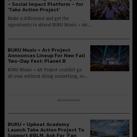
– Social Impact Platform – for
‘Take Action Project’
Make a difference and get the
opportunity to attend BUKU Music + Art…
BUKU Music + Art Project
Announces Lineup For New Fall
Two-Day Fest: Planet B
BUKU Music + Art Project couldn’t go
all year without doing something, so…
Advertisement
BUKU + Upbeat Academy
Launch Take Action Project To
Support #BLM, Ask For ‘Fan