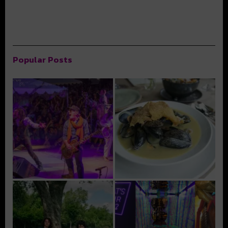
Popular Posts