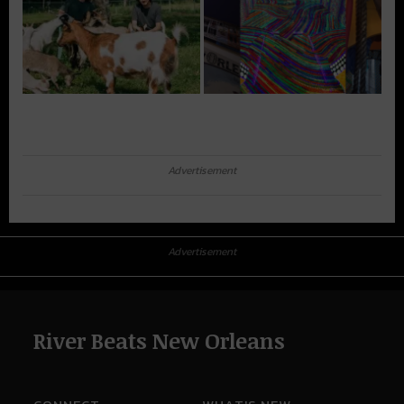
Advertisement
Advertisement
River Beats New Orleans