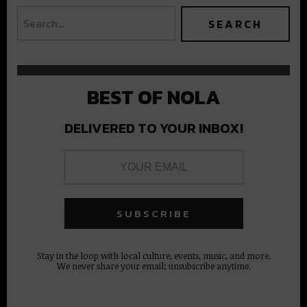
BEST OF NOLA
DELIVERED TO YOUR INBOX!
Stay in the loop with local culture, events, music, and more.
We never share your email; unsubscribe anytime.