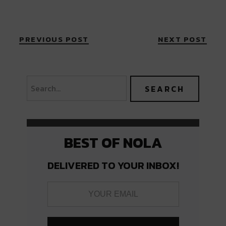
PREVIOUS POST
NEXT POST
BEST OF NOLA
DELIVERED TO YOUR INBOX!