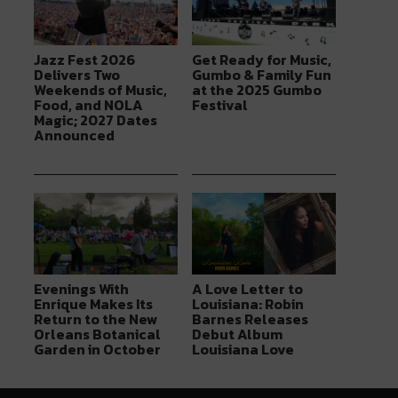
Jazz Fest 2026
Get Ready for Music,
Delivers Two
Gumbo & Family Fun
Weekends of Music,
at the 2025 Gumbo
Food, and NOLA
Festival
Magic; 2027 Dates
Announced
Evenings With
A Love Letter to
Enrique Makes Its
Louisiana: Robin
Return to the New
Barnes Releases
Orleans Botanical
Debut Album
Garden in October
Louisiana Love