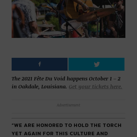
The 2021 Fête Du Void happens October 1 – 2
in Oakdale, Louisiana.
Get your tickets here.
Advertisement
“WE ARE HONORED TO HOLD THE TORCH
YET AGAIN FOR THIS CULTURE AND