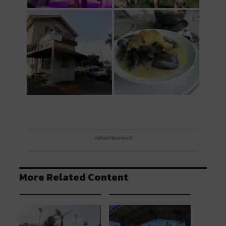
Advertisement
More Related Content