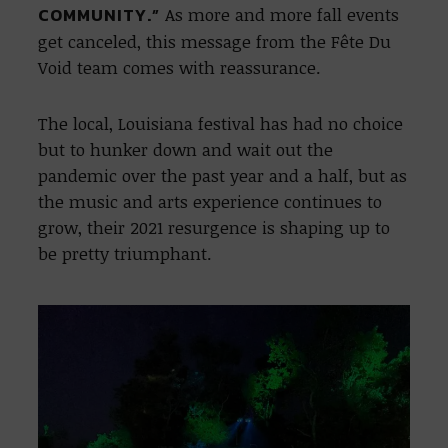
COMMUNITY.”
As more and more fall events
get canceled, this message from the Fête Du
Void team comes with reassurance.
The local, Louisiana festival has had no choice
but to hunker down and wait out the
pandemic over the past year and a half, but as
the music and arts experience continues to
grow, their 2021 resurgence is shaping up to
be pretty triumphant.