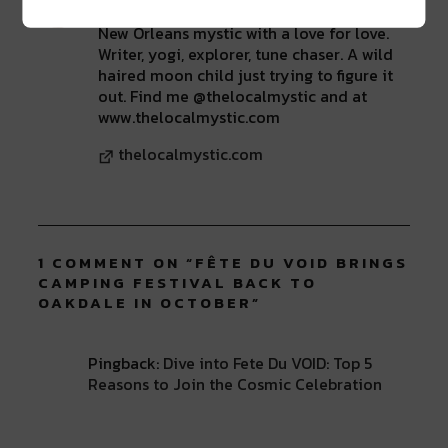
New Orleans mystic with a love for love.
Writer, yogi, explorer, tune chaser. A wild
haired moon child just trying to figure it
out. Find me @thelocalmystic and at
www.thelocalmystic.com
thelocalmystic.com
1 COMMENT ON “
FÊTE DU VOID BRINGS
CAMPING FESTIVAL BACK TO
OAKDALE IN OCTOBER
”
Pingback:
Dive into Fete Du VOID: Top 5
Reasons to Join the Cosmic Celebration