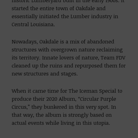
historic Lumberyard built in the early 1900s. It
started the entire town of Oakdale and
essentially initiated the Lumber industry in
Central Louisiana.
Nowadays, Oakdale is a mix of abandoned
structures with overgrown nature reclaiming
its territory. Innate lovers of nature, Team FDV
cleaned up the ruins and repurposed them for
new structures and stages.
When it came time for The Iceman Special to
produce their 2020 Album, “Circular Purple
Circus,” they bunkered in this very spot. In
that way, the album is strongly based on
actual events while living in this utopia.