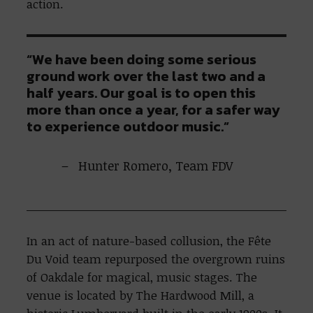
action.
“We have been doing some serious
ground work over the last two and a
half years. Our goal is to open this
more than once a year, for a safer way
to experience outdoor music.”
Hunter Romero, Team FDV
In an act of nature-based collusion, the Fête
Du Void team repurposed the overgrown ruins
of Oakdale for magical, music stages. The
venue is located by The Hardwood Mill, a