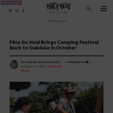
riverbeats.life
River Beats New Orleans
Advertisement
Fête Du Void Brings Camping Festival
Back to Oakdale in October
BY SIERRA VANDERVORT
COMMENTS
1
AUGUST 17, 2021
2
MINUTE
READ