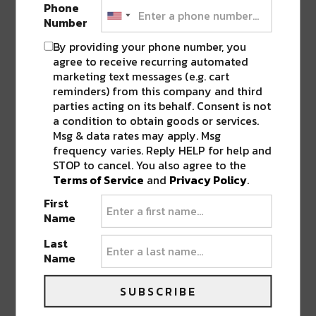
Learn more and grab tickets to the
Phone
upcoming Fête Du Void 2021 at
Number
https://www.feteduvoid.com
By providing your phone number, you
agree to receive recurring automated
marketing text messages (e.g. cart
reminders) from this company and third
FOLLOW
RIVER BEATS NEW ORLEANS
TO STAY
parties acting on its behalf. Consent is not
UP TO DATE ON MUSIC IN NEW ORLEANS.
a condition to obtain goods or services.
Msg & data rates may apply. Msg
frequency varies. Reply HELP for help and
SHARE THIS:
STOP to cancel. You also agree to the
Terms of Service
and
Privacy Policy
.
Click
Click
Click
Click
Click
to
to
to
to
to
First
share
share
share
share
share
on
on
on
on
on
Name
Twitter
Facebook
LinkedIn
Reddit
Tumblr
Advertisement
(Opens
(Opens
(Opens
(Opens
(Opens
Last
in
in
in
in
in
new
new
new
new
new
Name
window)
window)
window)
window)
window)
SUBSCRIBE
ABOUT
SIERRA VANDERVORT