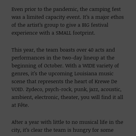
Even prior to the pandemic, the camping fest
was a limited capacity event. It’s a major ethos
of the artist’s group to give a BIG festival
experience with a SMALL footprint.
This year, the team boasts over 40 acts and
performances in the two-day lineup at the
beginning of October. With a WIDE variety of
genres, it’s the upcoming Louisiana music
scene that represents the heart of Krewe De
VOID. Zydeco, psych-rock, punk, jazz, acoustic,
ambient, electronic, theater, you will find it all
at Fête.
After a year with little to no musical life in the
city, it’s clear the team is hungry for some