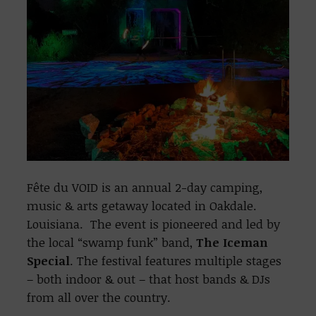
Fête du VOID is an annual 2-day camping,
music & arts getaway located in Oakdale.
Louisiana. The event is pioneered and led by
the local “swamp funk” band,
The Iceman
Special
. The festival features multiple stages
– both indoor & out – that host bands & DJs
from all over the country.