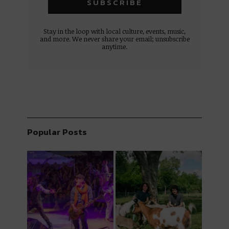
Stay in the loop with local culture, events, music,
and more. We never share your email; unsubscribe
anytime.
Popular Posts