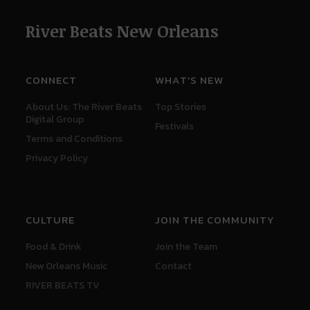
River Beats New Orleans
CONNECT
WHAT'S NEW
About Us: The River Beats
Top Stories
Digital Group
Festivals
Terms and Conditions
Privacy Policy
CULTURE
JOIN THE COMMUNITY
Food & Drink
Join the Team
New Orleans Music
Contact
RIVER BEATS TV