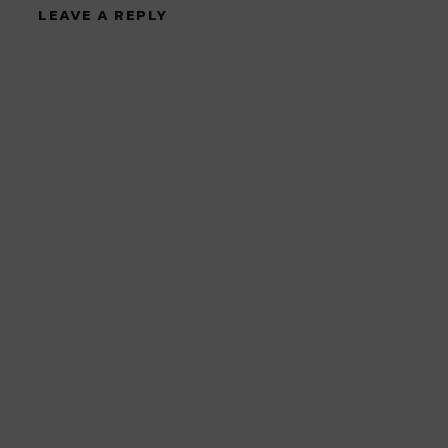
LEAVE A REPLY