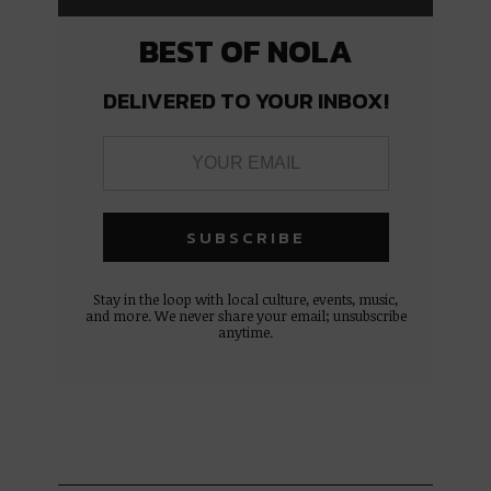
BEST OF NOLA
DELIVERED TO YOUR INBOX!
Stay in the loop with local culture, events, music,
and more. We never share your email; unsubscribe
anytime.