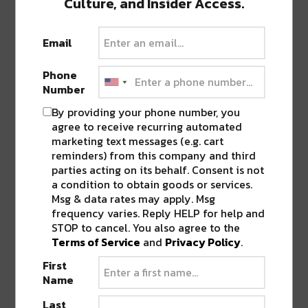
Culture, and Insider Access.
Featured image via The Advocate.
Email
SHARE THIS:
Phone
Number
Click
Click
Click
Click
Click
By providing your phone number, you
to
to
to
to
to
share
share
share
share
share
agree to receive recurring automated
on
on
on
on
on
Twitter
Facebook
LinkedIn
Reddit
Tumblr
marketing text messages (e.g. cart
Advertisement
(Opens
(Opens
(Opens
(Opens
(Opens
reminders) from this company and third
in
in
in
in
in
new
new
new
new
new
parties acting on its behalf. Consent is not
window)
window)
window)
window)
window)
a condition to obtain goods or services.
Msg & data rates may apply. Msg
TAGS
LINDY BOGGS
•
MID CITY
frequency varies. Reply HELP for help and
STOP to cancel. You also agree to the
Terms of Service
and
Privacy Policy
.
ABOUT
JK
First
Name
NOLA | Music | Food | Cats
Last