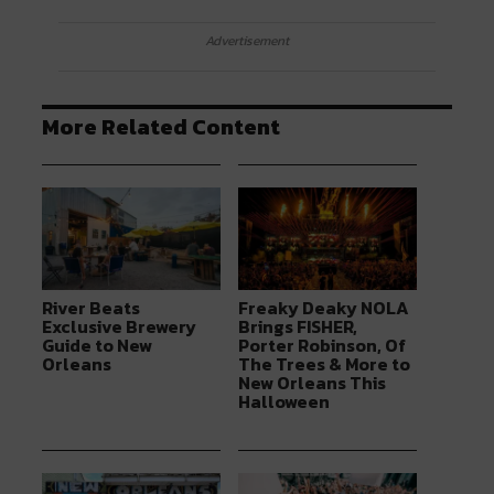
Advertisement
More Related Content
River Beats
Freaky Deaky NOLA
Exclusive Brewery
Brings FISHER,
Guide to New
Porter Robinson, Of
Orleans
The Trees & More to
New Orleans This
Halloween