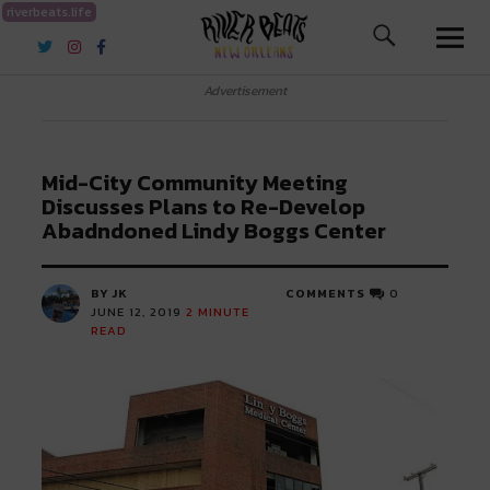
riverbeats.life
River Beats New Orleans
Advertisement
Mid-City Community Meeting
Discusses Plans to Re-Develop
Abadndoned Lindy Boggs Center
BY JK
COMMENTS
0
JUNE 12, 2019
2
MINUTE
READ