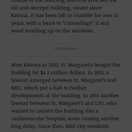
old and decrepit building, vacant since
Katrina. It has been left to crumble for over 13
years, with a fence to “camouflage” it and
wood boarding up on the windows.
Advertisement
After Katrina in 2010, St. Margaret’s bought the
building for $4.2 million dollars. In 2013, a
lawsuit emerged between St. Margaret’s and
MCC, which put a halt to further
developments of the building. In 2015 another
lawsuit between St. Margaret’s and LSU, who
wanted to convert the building into a
cardiovascular hospital, arose causing another
long delay. Since then, Mid-City residents