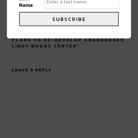
Name
SUBSCRIBE
0 COMMENTS ON “
MID-CITY
COMMUNITY MEETING DISCUSSES
PLANS TO RE-DEVELOP ABADNDONED
LINDY BOGGS CENTER
”
LEAVE A REPLY