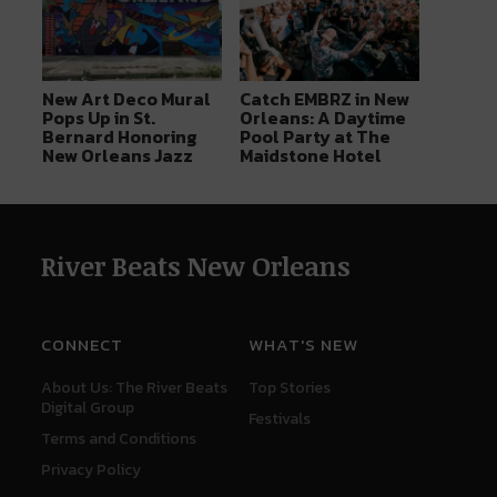
New Art Deco Mural
Catch EMBRZ in New
Pops Up in St.
Orleans: A Daytime
Bernard Honoring
Pool Party at The
New Orleans Jazz
Maidstone Hotel
River Beats New Orleans
CONNECT
WHAT'S NEW
About Us: The River Beats
Top Stories
Digital Group
Festivals
Terms and Conditions
Privacy Policy