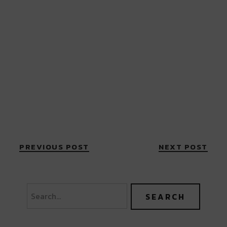
PREVIOUS POST
NEXT POST