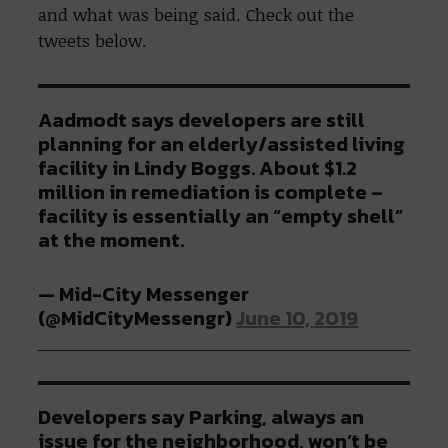
and what was being said. Check out the
tweets below.
Aadmodt says developers are still
planning for an elderly/assisted living
facility in Lindy Boggs. About $1.2
million in remediation is complete –
facility is essentially an “empty shell”
at the moment.
— Mid-City Messenger
(@MidCityMessengr)
June 10, 2019
Developers say Parking, always an
issue for the neighborhood, won’t be