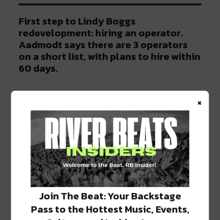
First step to Lindy Boggs
redevelopment: hiring an operator.
Aadmodt says there are 3 operators
on a short list, with plans to hire within
60 days.
— Mid-City Messenger
×
(@MidCityMessengr)
June 11, 2019
On a final note, they hope to complete
everything by 2020. “
It’s an admiral goal; it’s
not probably not going to be achieved, but it’s
admirable
.” Only time will tell what the future
Join The Beat: Your Backstage
holds for Lindy Boggs, but we hope something
is done and soon!
Pass to the Hottest Music, Events,