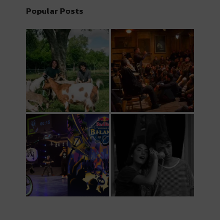
Popular Posts