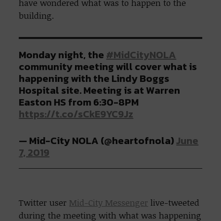
have wondered what was to happen to the
building.
Monday night, the
#MidCityNOLA
community meeting will cover what is
happening with the Lindy Boggs
Hospital site. Meeting is at Warren
Easton HS from 6:30-8PM
https://t.co/sCkE9YC9Jz
— Mid-City NOLA (@heartofnola)
June
7, 2019
Twitter user
Mid-City Messenger
live-tweeted
during the meeting with what was happening