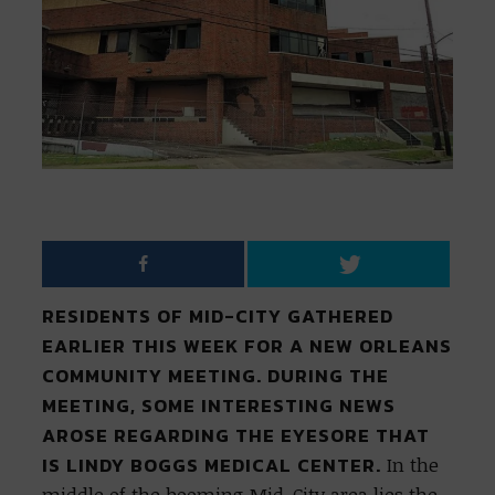
RESIDENTS OF MID-CITY GATHERED
EARLIER THIS WEEK FOR A NEW ORLEANS
COMMUNITY MEETING. DURING THE
MEETING, SOME INTERESTING NEWS
AROSE REGARDING THE EYESORE THAT
IS LINDY BOGGS MEDICAL CENTER.
In the
middle of the booming Mid-City area lies the