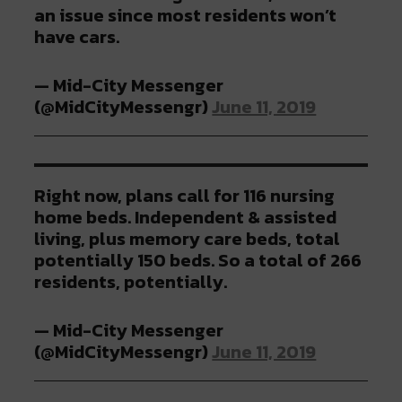
an issue since most residents won’t
have cars.
— Mid-City Messenger
(@MidCityMessengr)
June 11, 2019
Right now, plans call for 116 nursing
home beds. Independent & assisted
living, plus memory care beds, total
potentially 150 beds. So a total of 266
residents, potentially.
— Mid-City Messenger
(@MidCityMessengr)
June 11, 2019