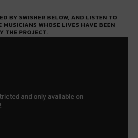
ED BY SWISHER BELOW, AND LISTEN TO
E MUSICIANS WHOSE LIVES HAVE BEEN
Y THE PROJECT.