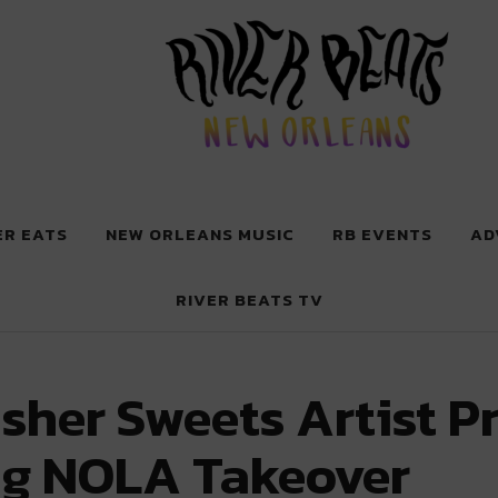
 New Orleans
ER EATS
NEW ORLEANS MUSIC
RB EVENTS
AD
RIVER BEATS TV
sher Sweets Artist Pr
g NOLA Takeover