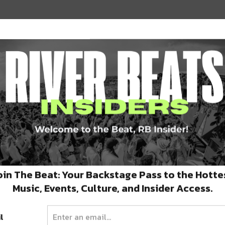
 supported young acts with grants,
their careers. Just this year, the project held
ston,
and now a massive end-of-the-year
oin The Beat: Your Backstage Pass to the Hotte
Music, Events, Culture, and Insider Access.
l