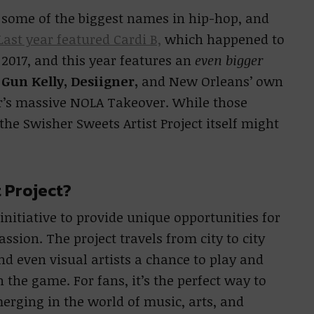
 some of the biggest names in hip-hop, and
ast year featured Cardi B,
which happened to
2017, and this year features an
even bigger
Gun Kelly, Desiigner,
and New Orleans’ own
ar’s massive NOLA Takeover. While those
e Swisher Sweets Artist Project itself might
t Project?
 initiative to provide unique opportunities for
assion. The project travels from city to city
d even visual artists a chance to play and
 the game. For fans, it’s the perfect way to
erging in the world of music, arts, and