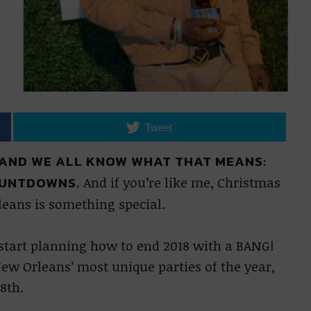
Tweet
 AND WE ALL KNOW WHAT THAT MEANS:
OUNTDOWNS.
And if you’re like me, Christmas
leans is something special.
o start planning how to end 2018 with a BANG!
ew Orleans’ most unique parties of the year,
8th.