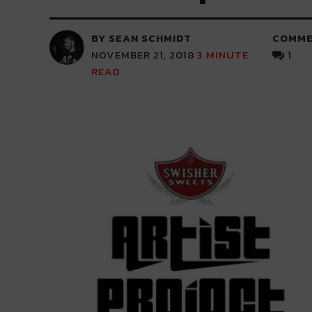
BY SEAN SCHMIDT
COMME
NOVEMBER 21, 2018
3
MINUTE
1
READ