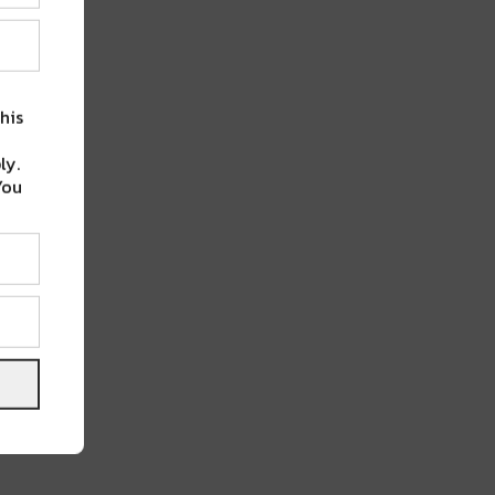
his
ly.
You