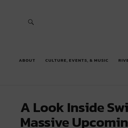
River Beats
ABOUT
CULTURE, EVENTS, & MUSIC
RIV
A Look Inside Swi
Massive Upcomin