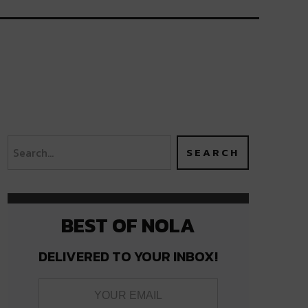
BEST OF NOLA
DELIVERED TO YOUR INBOX!