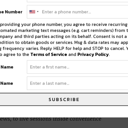
ne Number
providing your phone number, you agree to receive recurring
omated marketing text messages (e.g. cart reminders) from t
pany and third parties acting on its behalf. Consent is not a
dition to obtain goods or services. Msg & data rates may app
 frequency varies. Reply HELP for help and STOP to cancel. 
o agree to the
Terms of Service
and
Privacy Policy
.
t Name
ns deep and supports talent all
t Name
rk, and dedication all laid out into one
SUBSCRIBE
h dozens of cities each year, all with one
media and content created from these events
ews, to live sessions inside convenience