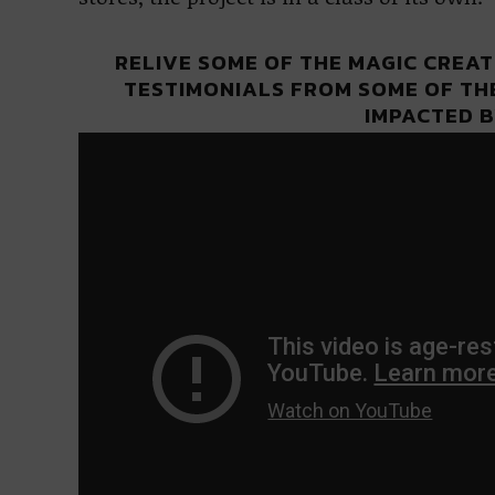
RELIVE SOME OF THE MAGIC CREAT
TESTIMONIALS FROM SOME OF TH
IMPACTED B