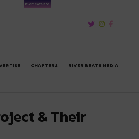
riverbeats.life
VERTISE
CHAPTERS
RIVER BEATS MEDIA
oject & Their