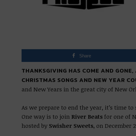
Share
THANKSGIVING HAS COME AND GONE,
CHRISTMAS SONGS AND NEW YEAR C
and New Years in the great city of New Or
As we prepare to end the year, it’s time t
One way is to join
River Beats
for one of N
hosted by
Swisher Sweets,
on December 2