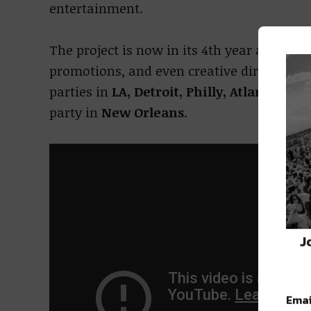
entertainment.
The project is now in its 4th year and has
promotions, and even creative direction in 
parties in
LA, Detroit, Philly, Atlanta, Hou
party in
New Orleans
.
J
Emai