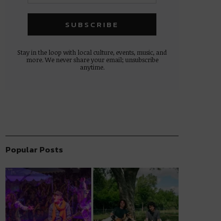
Stay in the loop with local culture, events, music, and
more. We never share your email; unsubscribe
anytime.
Popular Posts