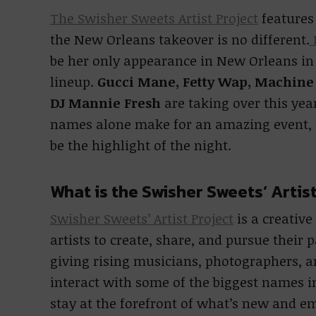
The Swisher Sweets Artist Project
features
the New Orleans takeover is no different.
L
be her only appearance in New Orleans in 
lineup.
Gucci Mane, Fetty Wap, Machine 
DJ Mannie Fresh
are taking over this ye
names alone make for an amazing event, th
be the highlight of the night.
What is the Swisher Sweets’ Artis
Swisher Sweets’ Artist Project
is a creative
artists to create, share, and pursue their p
giving rising musicians, photographers, an
interact with some of the biggest names in
stay at the forefront of what’s new and em