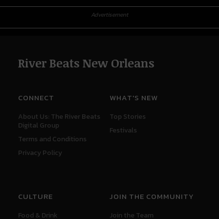
Advertisement
River Beats New Orleans
CONNECT
WHAT'S NEW
About Us: The River Beats
Top Stories
Digital Group
Festivals
Terms and Conditions
Privacy Policy
CULTURE
JOIN THE COMMUNITY
Food & Drink
Join the Team