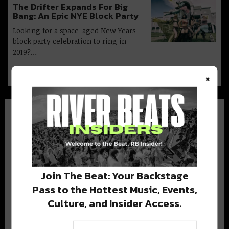
The Drifter Expands For Big
Bang: An Epic NYE Block Party
Looking for a space-aged New Years
block party celebration to ring in
2019?…
×
BEST OF NOLA
Join The Beat: Your Backstage
Pass to the Hottest Music, Events,
DELIVERED TO YOUR INBOX!
Culture, and Insider Access.