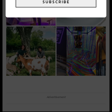
SUBSCRIBE
Advertisement