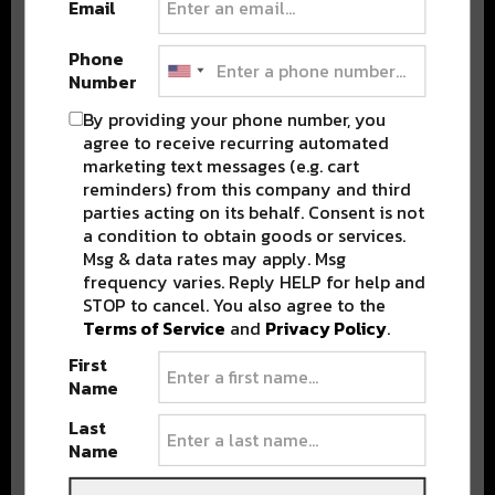
Email
Phone
Number
By providing your phone number, you
Stay in the loop with local culture, events, music, and more.
agree to receive recurring automated
We never share your email; unsubscribe anytime.
marketing text messages (e.g. cart
reminders) from this company and third
parties acting on its behalf. Consent is not
a condition to obtain goods or services.
Msg & data rates may apply. Msg
frequency varies. Reply HELP for help and
STOP to cancel. You also agree to the
Terms of Service
and
Privacy Policy
.
Popular Posts
First
Name
Last
Name