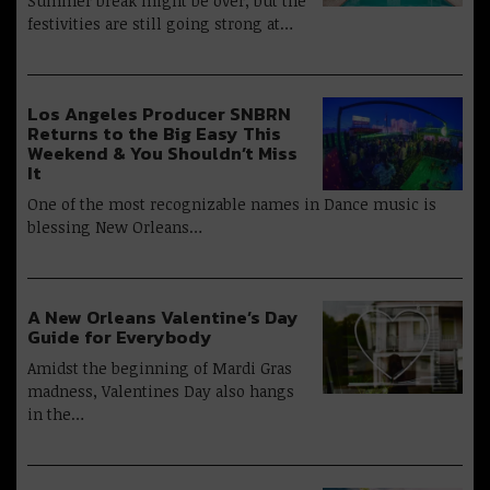
Summer break might be over, but the
festivities are still going strong at…
Los Angeles Producer SNBRN
Returns to the Big Easy This
Weekend & You Shouldn’t Miss
It
One of the most recognizable names in Dance music is
blessing New Orleans…
A New Orleans Valentine’s Day
Guide for Everybody
Amidst the beginning of Mardi Gras
madness, Valentines Day also hangs
in the…