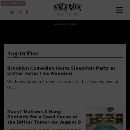
riverbeats.life
River Beats New Orleans
Advertisement
Tag:
Drifter
Brooklyn Comedian Hosts Sleepover Party at
Drifter Hotel This Weekend
We know you don’t need an excuse to have a sleepover at
the…
Roast ‘Mallows & Hang
Poolside for a Good Cause at
the Drifter Tomorrow, August 8