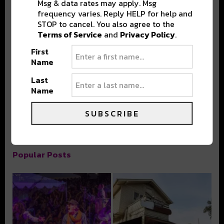
Msg & data rates may apply. Msg
frequency varies. Reply HELP for help and
STOP to cancel. You also agree to the
Terms of Service
and
Privacy Policy
.
First
Stay in the loop with local culture, events, music, and more.
Name
We never share your email; unsubscribe anytime.
Last
Name
SUBSCRIBE
Popular Posts