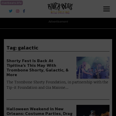
riverbeats.life
River Beats New Orleans
Advertisement
Tag:
galactic
Shorty Fest Is Back At
Tipitina’s This May With
Trombone Shorty, Galactic, &
More
The Trombone Shorty Foundation, in partnership with the
Tip-it Foundation and Gia Maione…
Halloween Weekend in New
Orleans: Costume Parties, Drag