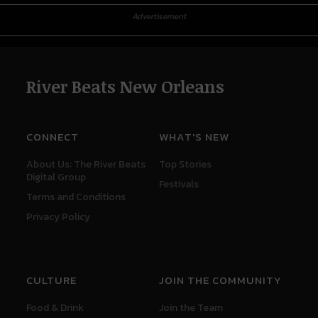
Advertisement
River Beats New Orleans
CONNECT
WHAT'S NEW
About Us: The River Beats
Top Stories
Digital Group
Festivals
Terms and Conditions
Privacy Policy
CULTURE
JOIN THE COMMUNITY
Food & Drink
Join the Team