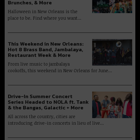
Brunches, & More
Halloween in New Orleans is the
place to be. Find where you want…
This Weekend in New Orleans:
Hot 8 Brass Band, Jambalaya,
Restaurant Week & More
From live music to jambalaya
cookoffs, this weekend in New Orleans for June…
Drive-In Summer Concert
Series Headed to NOLA ft. Tank
& the Bangas, Galactic + More
All across the country, cities are
introducing drive-in concerts in lieu of live…