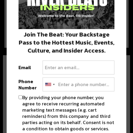
Tipitina’s Gets Ownership
Upgrade; Bought by New
Orleans Own Galactic
Tipitina’s, a legendary local venue,
now has new owners! Five members of the…
Join The Beat: Your Backstage
Pass to the Hottest Music, Events,
Culture, and Insider Access.
Email
Phone
Number
BEST OF NOLA
By providing your phone number, you
agree to receive recurring automated
marketing text messages (e.g. cart
DELIVERED TO YOUR INBOX!
reminders) from this company and third
parties acting on its behalf. Consent is not
a condition to obtain goods or services.