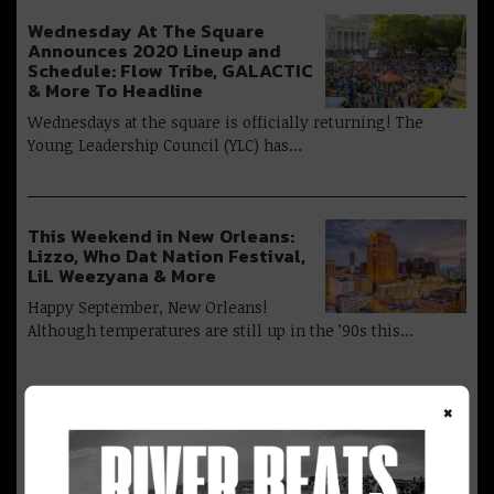
Wednesday At The Square
Announces 2020 Lineup and
Schedule: Flow Tribe, GALACTIC
& More To Headline
Wednesdays at the square is officially returning! The
Young Leadership Council (YLC) has…
This Weekend in New Orleans:
Lizzo, Who Dat Nation Festival,
LiL Weezyana & More
Happy September, New Orleans!
Although temperatures are still up in the ’90s this…
×
Advertisement