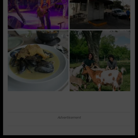
Advertisement