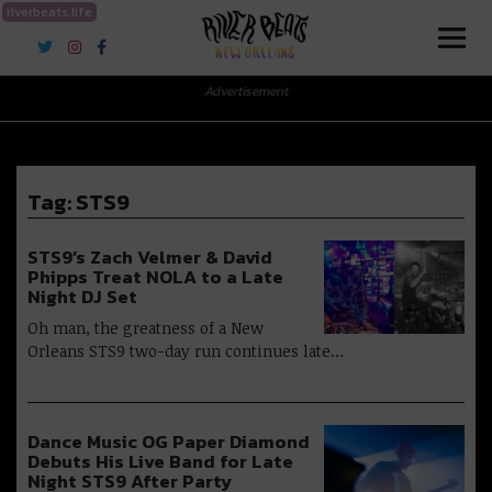
riverbeats.life
River Beats New Orleans
Advertisement
Tag:
STS9
STS9’s Zach Velmer & David
Phipps Treat NOLA to a Late
Night DJ Set
Oh man, the greatness of a New
Orleans STS9 two-day run continues late…
Dance Music OG Paper Diamond
Debuts His Live Band for Late
Night STS9 After Party