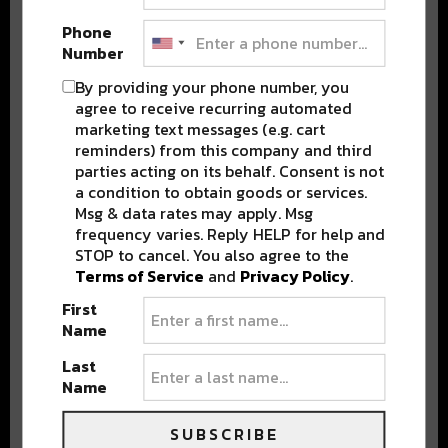
Phone
Number
Stay in the loop with local culture, events, music, and more.
By providing your phone number, you
We never share your email; unsubscribe anytime.
agree to receive recurring automated
marketing text messages (e.g. cart
reminders) from this company and third
parties acting on its behalf. Consent is not
a condition to obtain goods or services.
Msg & data rates may apply. Msg
frequency varies. Reply HELP for help and
STOP to cancel. You also agree to the
Popular Posts
Terms of Service
and
Privacy Policy
.
First
Name
Last
Name
SUBSCRIBE