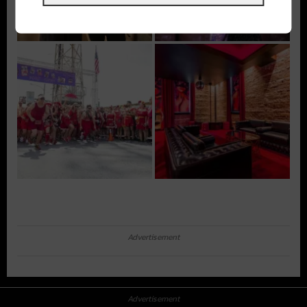
Advertisement
Advertisement