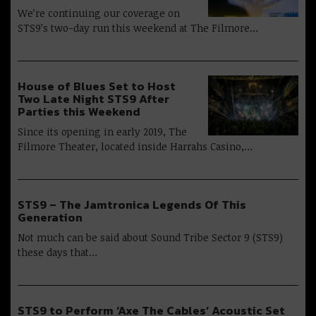
We’re continuing our coverage on
STS9’s two-day run this weekend at The Filmore…
House of Blues Set to Host
Two Late Night STS9 After
Parties this Weekend
Since its opening in early 2019, The
Filmore Theater, located inside Harrahs Casino,…
STS9 – The Jamtronica Legends Of This
Generation
Not much can be said about Sound Tribe Sector 9 (STS9)
these days that…
STS9 to Perform ‘Axe The Cables’ Acoustic Set