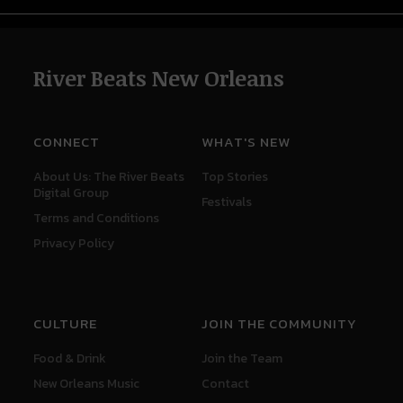
River Beats New Orleans
CONNECT
WHAT'S NEW
About Us: The River Beats
Top Stories
Digital Group
Festivals
Terms and Conditions
Privacy Policy
CULTURE
JOIN THE COMMUNITY
Food & Drink
Join the Team
New Orleans Music
Contact