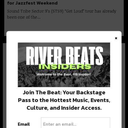
for Jazzfest Weekend
Sound Tribe Sector 9’s (STS9) “Get Loud” tour has already
been one of the…
×
BEST OF NOLA
Join The Beat: Your Backstage
DELIVERED TO YOUR INBOX!
Pass to the Hottest Music, Events,
Culture, and Insider Access.
Email