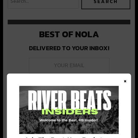
BEST OF NOLA
DELIVERED TO YOUR INBOX!
×
Stay in the loop with local culture, events, music, and more.
We never share your email; unsubscribe anytime.