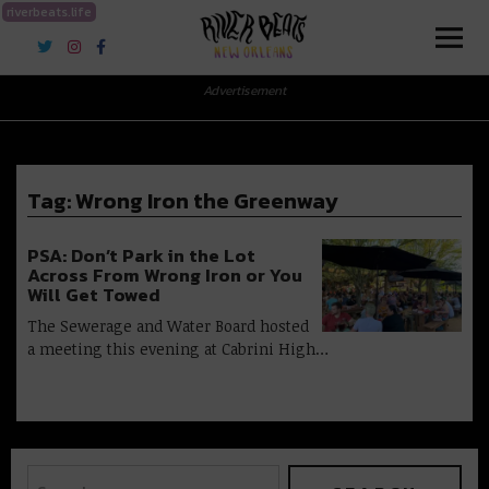
riverbeats.life
River Beats New Orleans
Advertisement
Tag:
Wrong Iron the Greenway
PSA: Don’t Park in the Lot
Across From Wrong Iron or You
Will Get Towed
The Sewerage and Water Board hosted
a meeting this evening at Cabrini High…