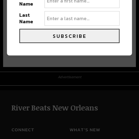
Name
Last
Name
SUBSCRIBE
Advertisement
Advertisement
River Beats New Orleans
CONNECT
WHAT'S NEW