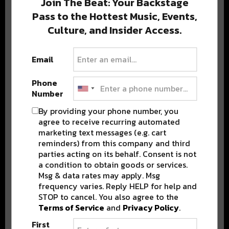
Join The Beat: Your Backstage
Pass to the Hottest Music, Events,
Culture, and Insider Access.
Popular Posts
Email
Phone
Number
By providing your phone number, you
agree to receive recurring automated
marketing text messages (e.g. cart
reminders) from this company and third
parties acting on its behalf. Consent is not
a condition to obtain goods or services.
Msg & data rates may apply. Msg
frequency varies. Reply HELP for help and
STOP to cancel. You also agree to the
Terms of Service
and
Privacy Policy
.
First