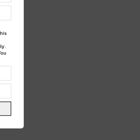
his
ly.
You