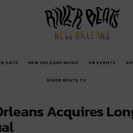
 New Orleans
ER EATS
NEW ORLEANS MUSIC
RB EVENTS
AD
RIVER BEATS TV
Orleans Acquires Lo
al