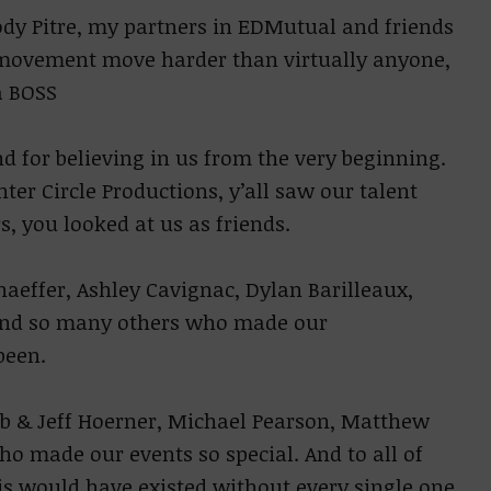
ody Pitre, my partners in EDMutual and friends
e movement move harder than virtually anyone,
a BOSS
d for believing in us from the very beginning.
er Circle Productions, y’all saw our talent
s, you looked at us as friends.
effer, Ashley Cavignac, Dylan Barilleaux,
, and so many others who made our
been.
b & Jeff Hoerner, Michael Pearson, Matthew
ho made our events so special. And to all of
his would have existed without every single one