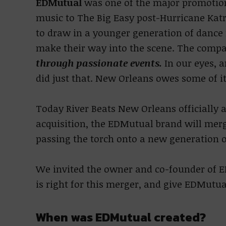
EDMutual
was one of the major promotio
music to The Big Easy post-Hurricane Katr
to draw in a younger generation of dance
make their way into the scene. The comp
through passionate events.
In our eyes, 
did just that. New Orleans owes some of it
Today River Beats New Orleans officially 
acquisition, the EDMutual brand will merg
passing the torch onto a new generation o
We invited the owner and co-founder of E
is right for this merger, and give EDMutua
When was EDMutual created?