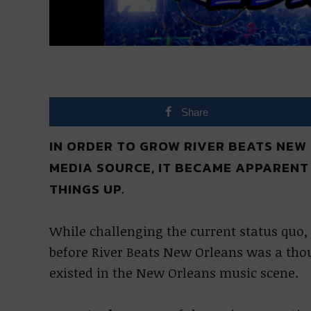
Share
IN ORDER TO GROW RIVER BEATS NEW
MEDIA SOURCE, IT BECAME APPARENT
THINGS UP.
While challenging the current status quo,
before River Beats New Orleans was a tho
existed in the New Orleans music scene.