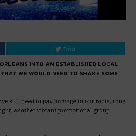
Tweet
 ORLEANS INTO AN ESTABLISHED LOCAL
 THAT WE WOULD NEED TO SHAKE SOME
 we still need to pay homage to our roots. Long
ught, another vibrant promotional group