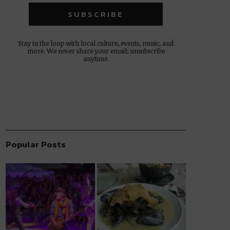
Stay in the loop with local culture, events, music, and
more. We never share your email; unsubscribe
anytime.
Popular Posts