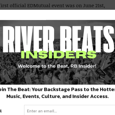
irst official EDMutual event was on June 21st,
adio, Unicorn Fukr, Kthulu Prime, Klutch,
DMutual event was on August 8th, 2013
 music events that had the vibes and energy
nnect like-minded music lovers in an
red around the music that had changed so many
t time for River Beats and EDMutual
oin The Beat: Your Backstage Pass to the Hotte
Music, Events, Culture, and Insider Access.
 and goals in their publication that EDMutual
e better to carry on EDMutual’s mission than
l