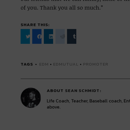
of you. Thank you all so much.”
SHARE THIS:
Click
Click
Click
Click
Click
to
to
to
to
to
share
share
share
share
share
on
on
on
on
on
Twitter
Facebook
LinkedIn
Reddit
Tumblr
(Opens
(Opens
(Opens
(Opens
(Opens
TAGS
EDM
•
EDMUTUAL
•
PROMOTER
in
in
in
in
in
new
new
new
new
new
window)
window)
window)
window)
window)
ABOUT
SEAN SCHMIDT
Life Coach, Teacher, Baseball coach, Ent
above.