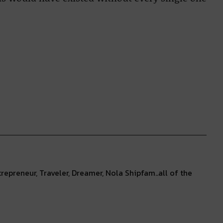
repreneur, Traveler, Dreamer, Nola Shipfam..all of the