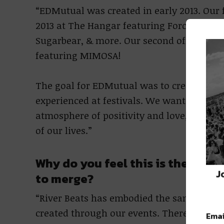
“EDMutual was created in early 2013. Our f
2013 at The Hangar featuring Force Feed R
Sugarbear, & more. Our second official E
featuring MIMOSA!
The goal for EDMutual was to create local
experienced at festivals. We wanted to co
atmosphere of positivity and love, cente
of our lives.”
Why do you feel this is the righ
J
to merge?
“River Beats has embodied the same values
created through our events. There’s no on
Emai