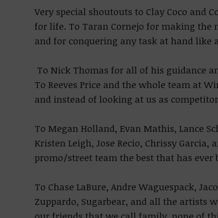
Very special shoutouts to Clay Coco and C
for life. To Taran Cornejo for making th
and for conquering any task at hand like 
To Nick Thomas for all of his guidance an
To Reeves Price and the whole team at Wint
and instead of looking at us as competitor
To Megan Holland, Evan Mathis, Lance Scha
Kristen Leigh, Jose Recio, Chrissy Garcia
promo/street team the best that has ever 
To Chase LaBure, Andre Waguespack, Jaco
Zuppardo, Sugarbear, and all the artists w
our friends that we call family, none of t