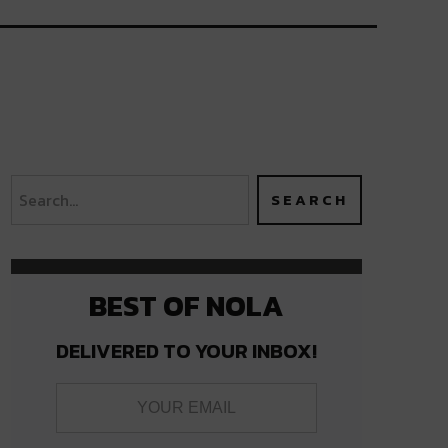
BEST OF NOLA
DELIVERED TO YOUR INBOX!