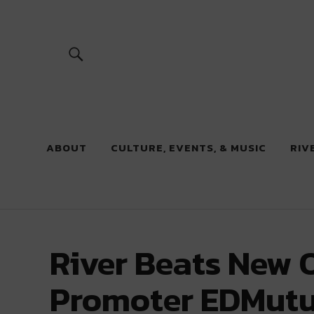
River Beats
ABOUT
CULTURE, EVENTS, & MUSIC
RIV
River Beats New 
Promoter EDMutu