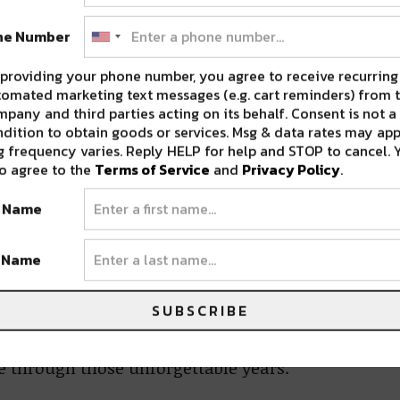
ne Number
r fans?
providing your phone number, you agree to receive recurring
omated marketing text messages (e.g. cart reminders) from t
l keep it short: When I think of EDMutual, I
pany and third parties acting on its behalf. Consent is not a
ortant part of my entire life.
dition to obtain goods or services. Msg & data rates may app
 frequency varies. Reply HELP for help and STOP to cancel. 
o agree to the
Terms of Service
and
Privacy Policy
.
 greatest people I’ve ever known, established
 the rest of my life, and had experiences that
t Name
portantly the most profound moments of my
t Name
SUBSCRIBE
eved and helped to push the movement
cherishes the ‘EDMutual days’, thank you so
e through those unforgettable years.