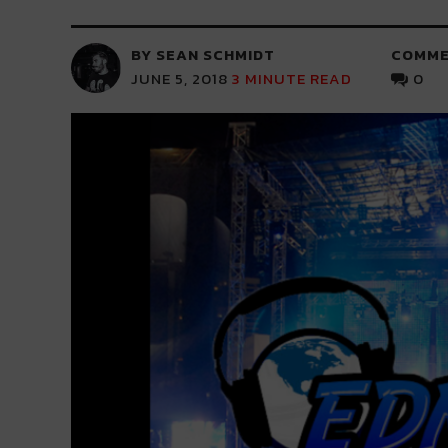
BY SEAN SCHMIDT
COMME
JUNE 5, 2018
3
MINUTE READ
0