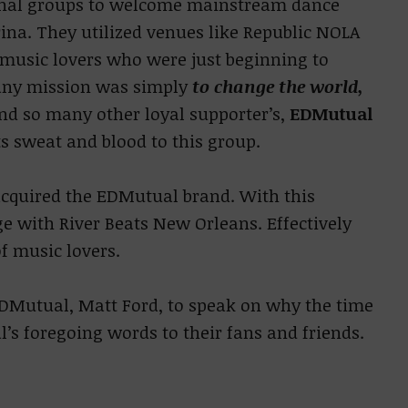
nal groups to welcome mainstream dance
ina. They utilized venues like Republic NOLA
 music lovers who were just beginning to
any mission was simply
to change the world,
and so many other loyal supporter’s,
EDMutual
s sweat and blood to this group.
acquired the EDMutual brand. With this
e with River Beats New Orleans. Effectively
f music lovers.
DMutual, Matt Ford, to speak on why the time
l’s foregoing words to their fans and friends.