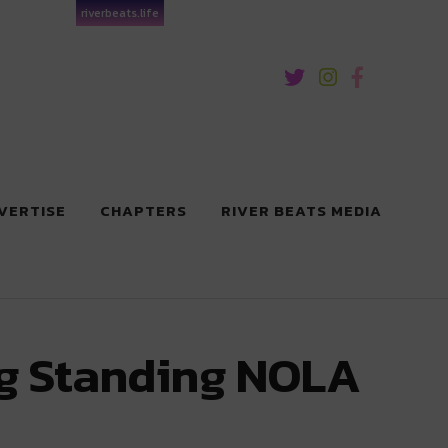
riverbeats.life
VERTISE
CHAPTERS
RIVER BEATS MEDIA
ng Standing NOLA