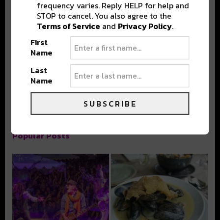
frequency varies. Reply HELP for help and
STOP to cancel. You also agree to the
Terms of Service
and
Privacy Policy
.
First
Stay in the loop with local culture, events, music, and more.
We never share your email; unsubscribe anytime.
Name
Last
Name
SUBSCRIBE
Popular Posts