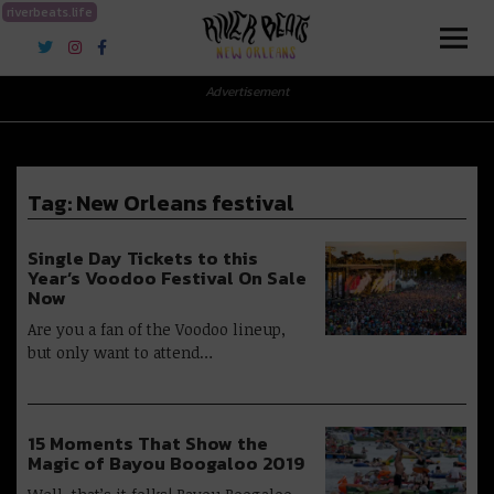
riverbeats.life
River Beats New Orleans
Advertisement
Tag:
New Orleans festival
Single Day Tickets to this
Year’s Voodoo Festival On Sale
Now
Are you a fan of the Voodoo lineup,
but only want to attend…
15 Moments That Show the
Magic of Bayou Boogaloo 2019