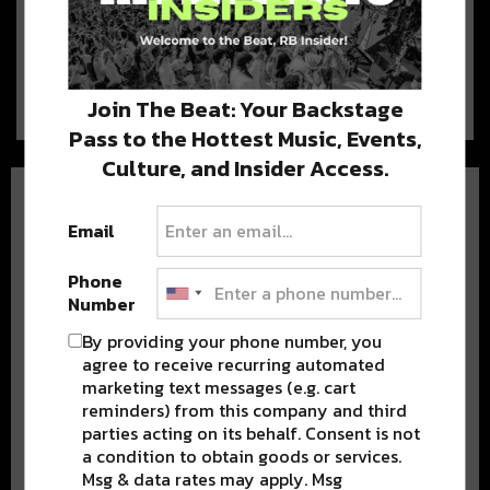
the Stage At Voodoo 2017
The company behind Voodoo Music & Arts Experience, C3
Presents is known for a number…
Join The Beat: Your Backstage
Pass to the Hottest Music, Events,
Culture, and Insider Access.
Email
Phone
Number
BEST OF NOLA
By providing your phone number, you
agree to receive recurring automated
DELIVERED TO YOUR INBOX!
marketing text messages (e.g. cart
reminders) from this company and third
parties acting on its behalf. Consent is not
a condition to obtain goods or services.
Msg & data rates may apply. Msg