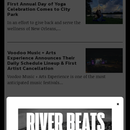
First Annual Day of Yoga
Celebration Comes to City
Park
In an effort to give back and serve the
wellness of New Orleans,…
Voodoo Music + Arts
Experience Announces Their
Daily Schedule Lineup & First
Artist Cancellation
Voodoo Music + Arts Experience is one of the most
anticipated music festivals…
×
Advertisement
Two Months Out, Huge Headliners Set to Take