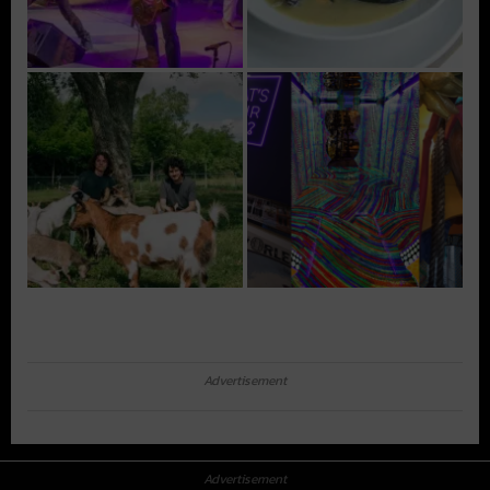
Advertisement
Advertisement