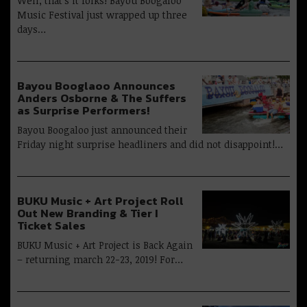
Well, that’s it folks! Bayou Boogaloo
Music Festival just wrapped up three
days…
Bayou Booglaoo Announces
Anders Osborne & The Suffers
as Surprise Performers!
Bayou Boogaloo just announced their
Friday night surprise headliners and did not disappoint!…
BUKU Music + Art Project Roll
Out New Branding & Tier I
Ticket Sales
BUKU Music + Art Project is Back Again
– returning march 22-23, 2019! For…