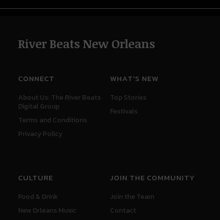
River Beats New Orleans
CONNECT
WHAT'S NEW
About Us: The River Beats
Top Stories
Digital Group
Festivals
Terms and Conditions
Privacy Policy
CULTURE
JOIN THE COMMUNITY
Food & Drink
Join the Team
New Orleans Music
Contact