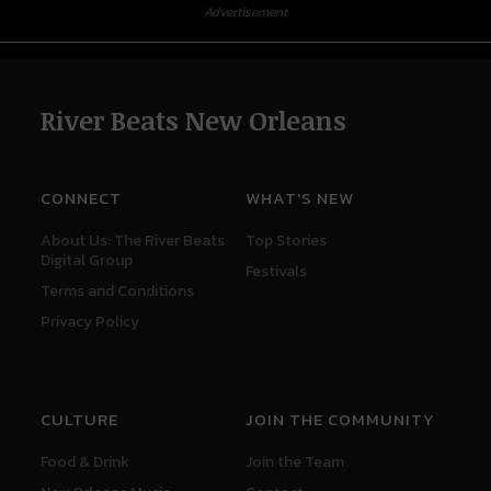
Advertisement
River Beats New Orleans
CONNECT
WHAT'S NEW
About Us: The River Beats
Top Stories
Digital Group
Festivals
Terms and Conditions
Privacy Policy
CULTURE
JOIN THE COMMUNITY
Food & Drink
Join the Team