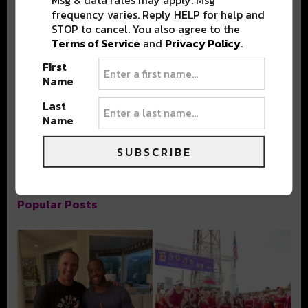
Msg & data rates may apply. Msg
frequency varies. Reply HELP for help and
STOP to cancel. You also agree to the
Terms of Service
and
Privacy Policy
.
First
Stay in the loop with local culture, events, music, and more.
Name
We never share your email; unsubscribe anytime.
Last
Name
SUBSCRIBE
Popular Posts