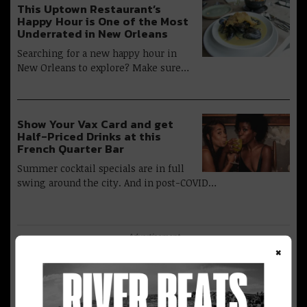
This Uptown Restaurant’s
Happy Hour is One of the Most
Underrated in New Orleans
Searching for a new happy hour in
New Orleans to explore? Make sure…
Show Your Vax Card and get
Half-Priced Drinks at this
French Quarter Bar
Summer cocktail specials are in full
swing around the city. And in post-COVID…
Advertisement
×
Return to the Warehouse
District And French Quarter &