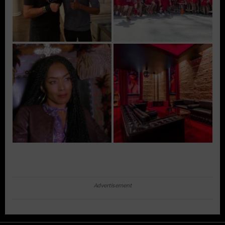
Advertisement