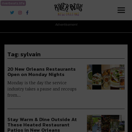
riverbeats.life
River Beats New Orleans
Advertisement
Tag:
sylvain
20 New Orleans Restaurants
Open on Monday Nights
Monday is the day the service
industry takes a pause and recoups
from…
Stay Warm & Dine Outside At
These Heated Restaurant
Patios in New Orleans