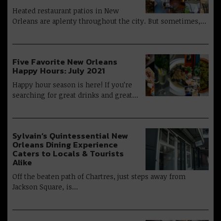
Heated restaurant patios in New
Orleans are aplenty throughout the city. But sometimes,…
Five Favorite New Orleans
Happy Hours: July 2021
Happy hour season is here! If you’re
searching for great drinks and great…
Sylvain’s Quintessential New
Orleans Dining Experience
Caters to Locals & Tourists
Alike
Off the beaten path of Chartres, just steps away from
Jackson Square, is…