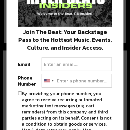
Enjoy These Five Restaurants
Restaurants and bars in the
Warehouse District and French Quarter are reopening
their…
Join The Beat: Your Backstage
Pass to the Hottest Music, Events,
Culture, and Insider Access.
Email
Phone
Number
BEST OF NOLA
By providing your phone number, you
agree to receive recurring automated
DELIVERED TO YOUR INBOX!
marketing text messages (e.g. cart
reminders) from this company and third
parties acting on its behalf. Consent is not
a condition to obtain goods or services.