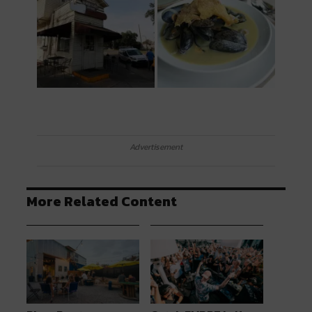
Advertisement
More Related Content