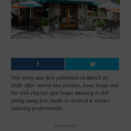
This story was first published on March 24,
2020. After nearly two months, Issac Toups and
his mid-city hot spot Toups Meatery is still
giving away free meals to medical & service
industry professionals.
Advertisement