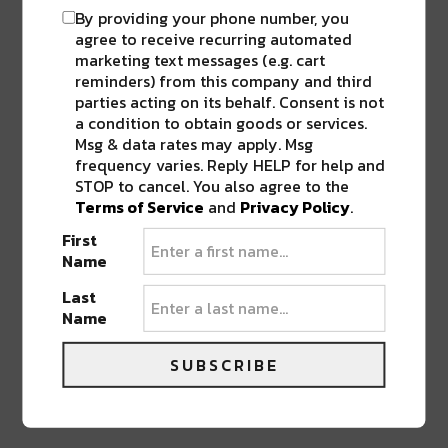
By providing your phone number, you
Pingback:
Support Shown by Community
agree to receive recurring automated
for Healthcare Workers Outside Ochsner
marketing text messages (e.g. cart
Baptist Hospital
reminders) from this company and third
parties acting on its behalf. Consent is not
Pingback:
Sofia Launches Donation
a condition to obtain goods or services.
Initiative For Medical & Hospitality Workers,
Msg & data rates may apply. Msg
Raises Over $9,000
frequency varies. Reply HELP for help and
Pingback:
Toups Meatery is Giving Away
STOP to cancel. You also agree to the
Free Easter Baskets For Kids This Saturday
Terms of Service
and
Privacy Policy
.
First
Pingback:
Chef Isaac Toups Launches Line
Name
of Cajun Spice Blends
Last
Pingback:
Holiday Recipes from Top NOLA
Name
Chefs at Jack Rose and Toups Meatery
SUBSCRIBE
LEAVE A REPLY