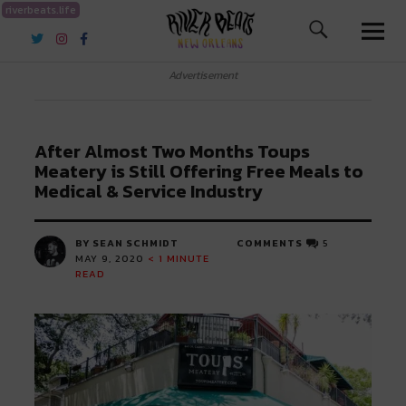
riverbeats.life
River Beats New Orleans
Advertisement
After Almost Two Months Toups
Meatery is Still Offering Free Meals to
Medical & Service Industry
BY SEAN SCHMIDT
COMMENTS
5
MAY 9, 2020
< 1
MINUTE
READ