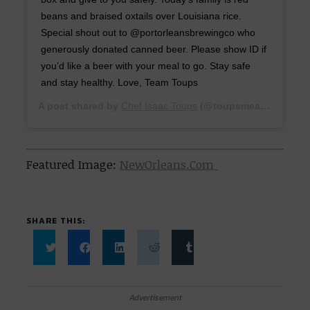
beans and braised oxtails over Louisiana rice.
Special shout out to @portorleansbrewingco who
generously donated canned beer. Please show ID if
you’d like a beer with your meal to go. Stay safe
and stay healthy. Love, Team Toups
A post shared by
Chef Isaac Toups
(@toupsmeatery) on
Ma
Featured Image:
NewOrleans.Com
SHARE THIS:
Click
Click
Click
Click
Click
to
to
to
to
to
share
share
share
share
share
on
on
on
on
on
Twitter
Facebook
LinkedIn
Reddit
Tumblr
Advertisement
(Opens
(Opens
(Opens
(Opens
(Opens