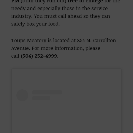
PM
(until they run out)
free of charge
for the
needy and especially those in the service
industry. You must call ahead so they can
safely box your food.
Toups Meatery is located at 854 N. Carrollton
Avenue. For more information, please
call
(504) 252-4999
.