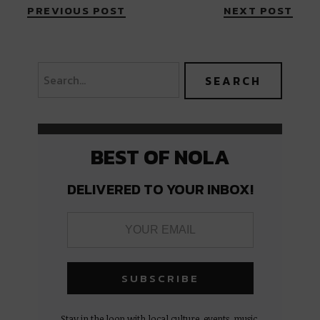
PREVIOUS POST
NEXT POST
BEST OF NOLA
DELIVERED TO YOUR INBOX!
Stay in the loop with local culture, events, music,