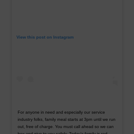
View this post on Instagram
For anyone in need and especially our service
industry folks, family meal starts at 3pm until we run
out, free of charge. You must call ahead so we can
box and give to you safely. Today’s family is red