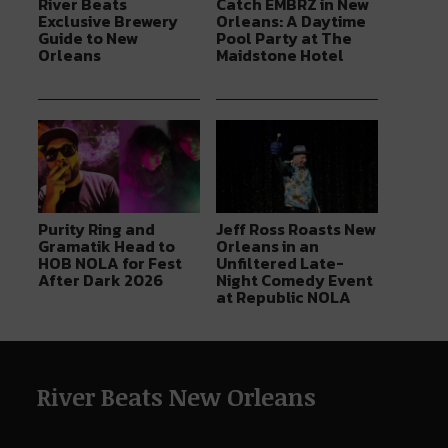
River Beats
Catch EMBRZ in New
Exclusive Brewery
Orleans: A Daytime
Guide to New
Pool Party at The
Orleans
Maidstone Hotel
Purity Ring and
Jeff Ross Roasts New
Gramatik Head to
Orleans in an
HOB NOLA for Fest
Unfiltered Late-
After Dark 2026
Night Comedy Event
at Republic NOLA
River Beats New Orleans