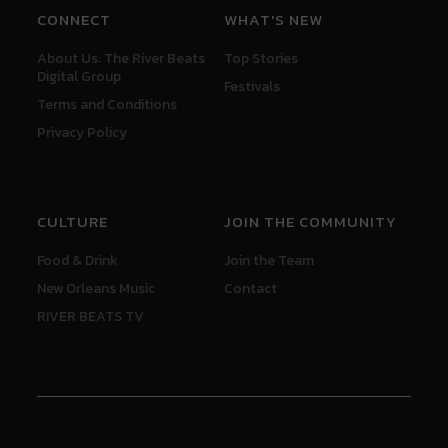
CONNECT
WHAT'S NEW
About Us: The River Beats
Top Stories
Digital Group
Festivals
Terms and Conditions
Privacy Policy
CULTURE
JOIN THE COMMUNITY
Food & Drink
Join the Team
New Orleans Music
Contact
RIVER BEATS TV