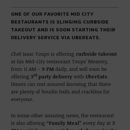
ONE OF OUR FAVORITE MID CITY
RESTAURANTS IS SLINGING CURBSIDE
TAKEOUT AND IS SOON STARTING THEIR
DELIVERY SERVICE VIA UBEREATS.
Chef Isaac Toups is offering
curbside takeout
at his Mid-City restaurant Toups’ Meatery,
from 11 AM
– 9 PM
daily, and will soon be
rd
offering
3
party delivery
with
UberEats
.
Diners can rest assured knowing that there
are plenty of boudin balls and cracklins for
everyone.
In some other amazing news, the restaurant
is also offering
“Family Meal”
every day at
3