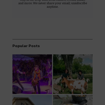
and more. We never share your email; unsubscribe
anytime.
Popular Posts