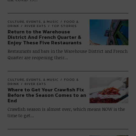
CULTURE, EVENTS, & MUSIC
FOOD &
DRINK
RIVER EATS
TOP STORIES
Return to the Warehouse
District And French Quarter &
Enjoy These Five Restaurants
Restaurants and bars in the Warehouse District and French
Quarter are reopening their…
CULTURE, EVENTS, & MUSIC
FOOD &
DRINK
RIVER EATS
Where to Get Your Crawfish Fix
Before the Season Comes to an
End
Crawfish season is almost over, which means NOW is the
time to get…