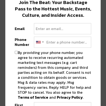
Join The Beat: Your Backstage
Still Serving Crawfish for
Takeout/Delivery
Pass to the Hottest Music, Events,
It’s crawfish season, and it’s just not the same hosting a
Culture, and Insider Access.
boil without…
Email
CULTURE, EVENTS, & MUSIC
FOOD &
DRINK
TOP STORIES
Phone
New Orleans Easter in
Number
Quarantine: Where to Eat
By providing your phone number, you
This Easter will look a bit different for
agree to receive recurring automated
the country, especially New Orleans,…
marketing text messages (e.g. cart
reminders) from this company and third
parties acting on its behalf. Consent is not
EVENTS
TOP STORIES
a condition to obtain goods or services.
Top Taco Postpones Next
Msg & data rates may apply. Msg
Thursday’s Event at
frequency varies. Reply HELP for help and
Woldenberg Park
STOP to cancel. You also agree to the
In addition to NOWFE, New Orleans
Terms of Service
and
Privacy Policy
.
colleges, among others, The PLEASE Foundation and…
First