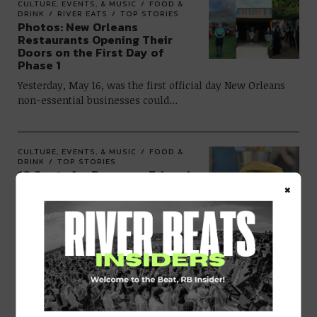
CULTURE, EVENTS, & MUSIC
FOOD &
DRINK
RIVER EATS
TOP STORIES
Photos: New Orleans
Restaurants Opening Their
Doors on the First Day of
Phase 1
Yesterday, May 16, was the first official day New Orleans
non-essential businesses could…
CULTURE, EVENTS, & MUSIC
FOOD &
DRINK
TOP STORIES
10 Spots for Burgers + Fries via
×
Curbside Pickup/Delivery in
New Orleans
There’s nothing quite like a good burger. If you’re over
trying to perfect…
CULTURE, EVENTS, & MUSIC
FOOD &
DRINK
TOP STORIES
Restaurants in New Orleans