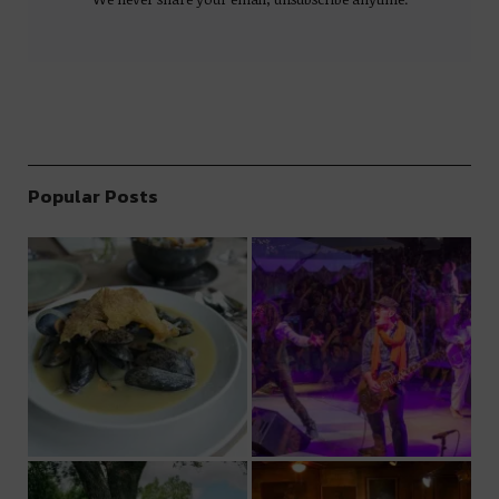
Popular Posts