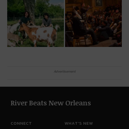
Advertisement
River Beats New Orleans
CONNECT
WHAT'S NEW