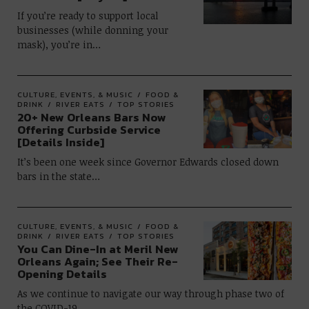
If you’re ready to support local
businesses (while donning your
mask), you’re in…
CULTURE, EVENTS, & MUSIC
FOOD &
DRINK
RIVER EATS
TOP STORIES
20+ New Orleans Bars Now
Offering Curbside Service
[Details Inside]
It’s been one week since Governor Edwards closed down
bars in the state…
CULTURE, EVENTS, & MUSIC
FOOD &
DRINK
RIVER EATS
TOP STORIES
You Can Dine-In at Meril New
Orleans Again; See Their Re-
Opening Details
As we continue to navigate our way through phase two of
the COVID-19…