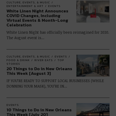
CULTURE, EVENTS, & MUSIC
ENTERTAINMENT & ART
EVENTS
White Linen Night Announces
COVID Changes, Including
Virtual Events & Month-Long
Celebration
White Linen Night has officially been reimagined for 2020.
The August event is…
CULTURE, EVENTS, & MUSIC
EVENTS
FOOD & DRINK
RIVER EATS
TOP
STORIES
20 Things to Do in New Orleans
This Week [August 3]
IF YOU’RE READY TO SUPPORT LOCAL BUSINESSES (WHILE
DONNING YOUR MASK), YOU’RE IN…
EVENTS
10 Things to Do in New Orleans
This Week [July 20]