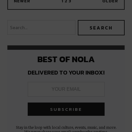
NEWER
1
2
3
OLDER
BEST OF NOLA
DELIVERED TO YOUR INBOX!
Stay in the loop with local culture, events, music, and more.
We never share your email; unsubscribe anytime.