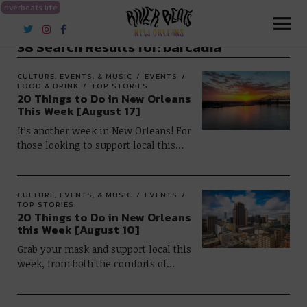
riverbeats.life
River Beats New Orleans
38 Search Results for:
barcadia
CULTURE, EVENTS, & MUSIC
EVENTS
FOOD & DRINK
TOP STORIES
20 Things to Do in New Orleans
This Week [August 17]
It’s another week in New Orleans! For
those looking to support local this…
CULTURE, EVENTS, & MUSIC
EVENTS
TOP STORIES
20 Things to Do in New Orleans
this Week [August 10]
Grab your mask and support local this
week, from both the comforts of…