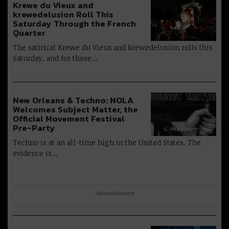
Krewe du Vieux and
krewedelusion Roll This
Saturday Through the French
Quarter
The satirical Krewe du Vieux and krewedelusion rolls this
Saturday, and for those…
New Orleans & Techno: NOLA
Welcomes Subject Matter, the
Official Movement Festival
Pre-Party
Techno is at an all-time high in the United States. The
evidence is…
Advertisement