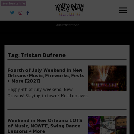
riverbeats.life
River Beats New Orleans
Advertisement
Tag:
Tristan Dufrene
Fourth of July Weekend in New
Orleans: Music, Fireworks, Fests
+ More [2021]
Happy 4th of July weekend, New
Orleans! Staying in town? Head on over…
Weekend in New Orleans: LOTS
of Music, NOWFE, Swing Dance
Lessons + More