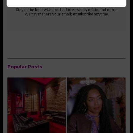
Stay in the loop with local culture, events, music, and more.
We never share your email; unsubscribe anytime.
Popular Posts