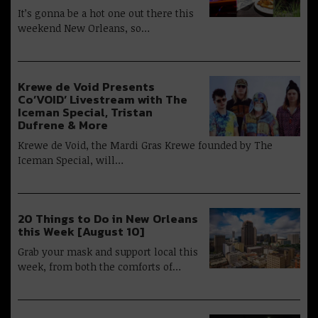
It’s gonna be a hot one out there this
weekend New Orleans, so…
Krewe de Void Presents
Co’VOID’ Livestream with The
Iceman Special, Tristan
Dufrene & More
Krewe de Void, the Mardi Gras Krewe founded by The
Iceman Special, will…
20 Things to Do in New Orleans
this Week [August 10]
Grab your mask and support local this
week, from both the comforts of…