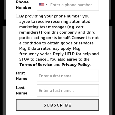
Phone
a…
Number
By providing your phone number, you
agree to receive recurring automated
marketing text messages (e.g. cart
reminders) from this company and third
parties acting on its behalf. Consent is not
a condition to obtain goods or services.
Msg & data rates may apply. Msg
frequency varies. Reply HELP for help and
STOP to cancel. You also agree to the
BEST OF NOLA
Terms of Service
and
Privacy Policy
.
First
DELIVERED TO YOUR INBOX!
Name
Last
Name
SUBSCRIBE