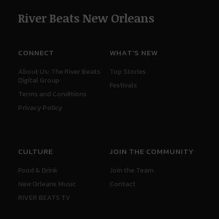
River Beats New Orleans
CONNECT
WHAT'S NEW
About Us: The River Beats
Top Stories
Digital Group
Festivals
Terms and Conditions
Privacy Policy
CULTURE
JOIN THE COMMUNITY
Food & Drink
Join the Team
New Orleans Music
Contact
RIVER BEATS TV