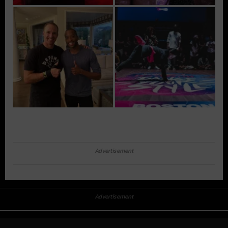
Advertisement
Advertisement