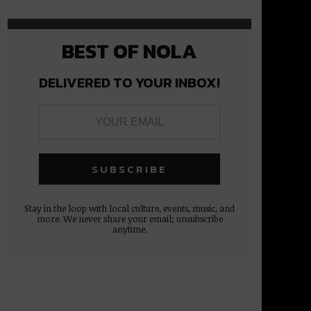
BEST OF NOLA
DELIVERED TO YOUR INBOX!
Stay in the loop with local culture, events, music, and
more. We never share your email; unsubscribe
anytime.