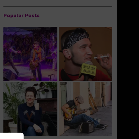
Popular Posts