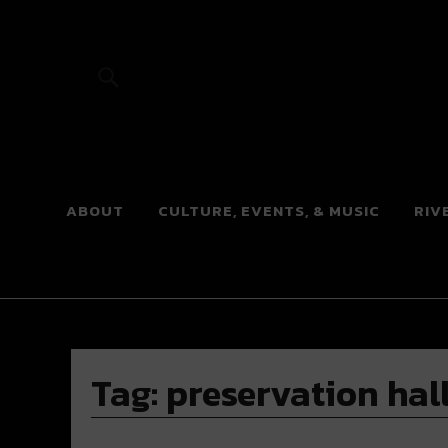
River Beats
ABOUT
CULTURE, EVENTS, & MUSIC
RIV
Tag:
preservation hal