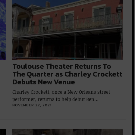
Toulouse Theater Returns To
The Quarter as Charley Crockett
Debuts New Venue
Charley Crockett, once a New Orleans street
performer, returns to help debut Ben…
NOVEMBER 22, 2021