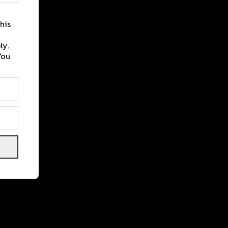
his
ly.
You