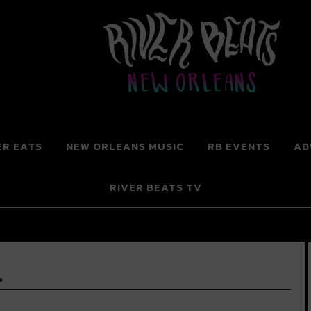
 New Orleans
ER EATS
NEW ORLEANS MUSIC
RB EVENTS
AD
RIVER BEATS TV
l