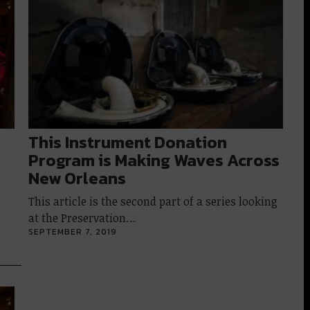
This Instrument Donation
Program is Making Waves Across
New Orleans
This article is the second part of a series looking
at the Preservation…
SEPTEMBER 7, 2019