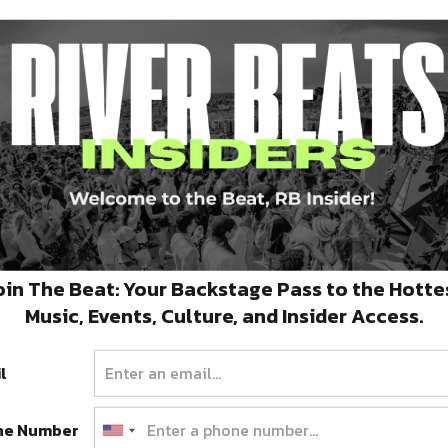
Preservation Hall Foundation
Establishes Emergency Relief
Fund To Assist Musical
Collective
oin The Beat: Your Backstage Pass to the Hotte
To learn more or to donate, please visit the
Music, Events, Culture, and Insider Access.
Preservation Hall Foundation website:…
APRIL 2, 2020
l
ne Number