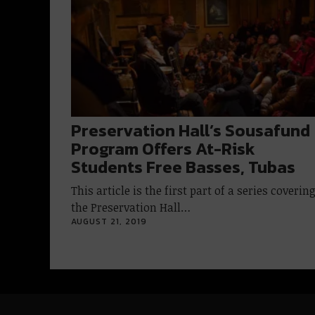
Preservation Hall’s Sousafund
Program Offers At-Risk
Students Free Basses, Tubas
This article is the first part of a series coverin
the Preservation Hall…
AUGUST 21, 2019