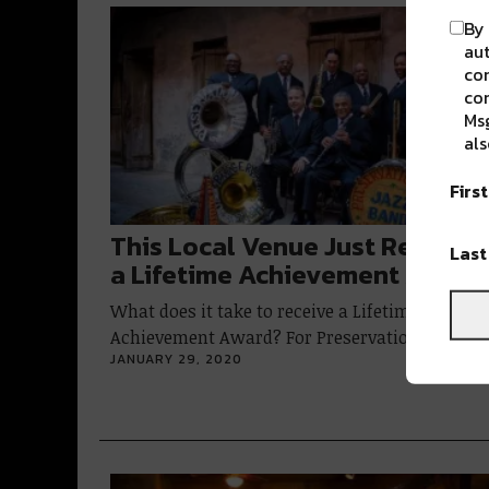
By 
aut
com
con
Msg
als
Firs
This Local Venue Just Receive
Las
a Lifetime Achievement Award
What does it take to receive a Lifetime
Achievement Award? For Preservation Hall,…
JANUARY 29, 2020