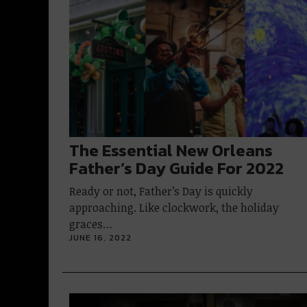
The Essential New Orleans
Father’s Day Guide For 2022
Ready or not, Father’s Day is quickly
approaching. Like clockwork, the holiday
graces…
JUNE 16, 2022