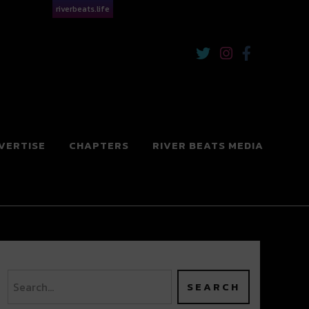
riverbeats.life
VERTISE
CHAPTERS
RIVER BEATS MEDIA