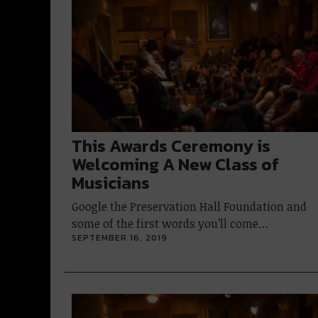
This Awards Ceremony is
Welcoming A New Class of
Musicians
Google the Preservation Hall Foundation and
some of the first words you’ll come…
SEPTEMBER 16, 2019