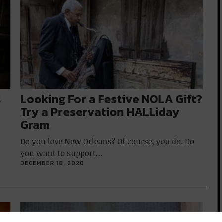
s
Looking For a Festive NOLA Gift?
Try a Preservation HALLiday
Gram
Do you love New Orleans? Of course, you do. Do
you want to support…
DECEMBER 18, 2020