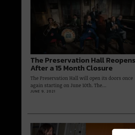
The Preservation Hall Reopen
After a 15 Month Closure
The Preservation Hall will open its doors once
again starting on June 10th. The…
JUNE 9, 2021