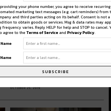
providing your phone number, you agree to receive recurring
omated marketing text messages (e.g. cart reminders) from t
pany and third parties acting on its behalf. Consent is not a
dition to obtain goods or services. Msg & data rates may app
 frequency varies. Reply HELP for help and STOP to cancel. 
o agree to the
Terms of Service
and
Privacy Policy
.
t Name
d
Starting This November:
t Name
Preservation Hall Will Offer Fans
A Mid-Day Music Escape
SUBSCRIBE
As a full-time server in the hospitality industry, I
get asked a lot…
OCTOBER 25, 2019