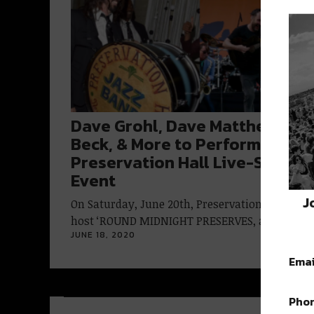
Dave Grohl, Dave Matthews,
Beck, & More to Perform in
Preservation Hall Live-Stream
Event
J
On Saturday, June 20th, Preservation Hall will
host ‘ROUND MIDNIGHT PRESERVES, a benefit…
JUNE 18, 2020
Emai
Pho